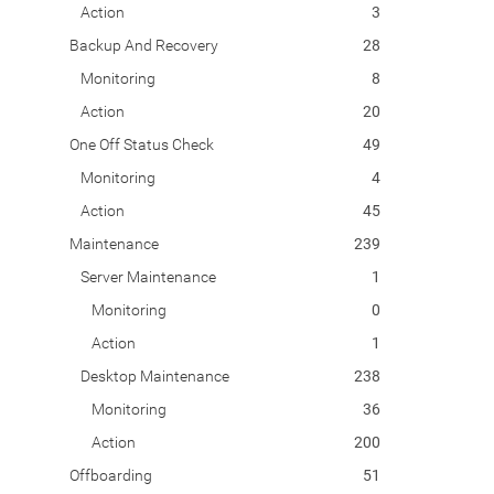
Action
3
Backup And Recovery
28
Monitoring
8
Action
20
One Off Status Check
49
Monitoring
4
Action
45
Maintenance
239
Server Maintenance
1
Monitoring
0
Action
1
Desktop Maintenance
238
Monitoring
36
Action
200
Offboarding
51