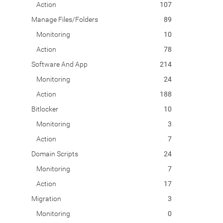
Action
107
Manage Files/Folders
89
Monitoring
10
Action
78
Software And App
214
Monitoring
24
Action
188
Bitlocker
10
Monitoring
3
Action
7
Domain Scripts
24
Monitoring
7
Action
17
Migration
3
Monitoring
0