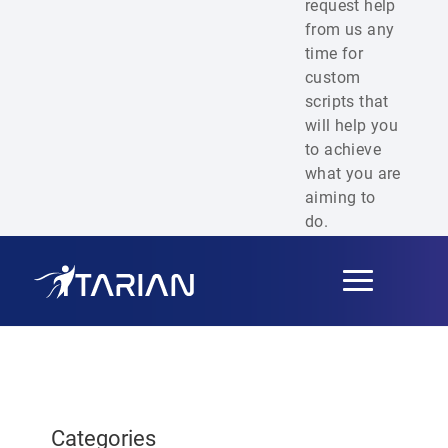
request help
from us any
time for
custom
scripts that
will help you
to achieve
what you are
aiming to
do.
Toggle
navigation
Categories