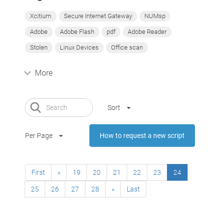
Xcitium
Secure Internet Gateway
NUMsp
Adobe
Adobe Flash
pdf
Adobe Reader
Stolen
Linux Devices
Office scan
More
Sort
Per Page
How to request a new script
First
«
19
20
21
22
23
24
25
26
27
28
»
Last