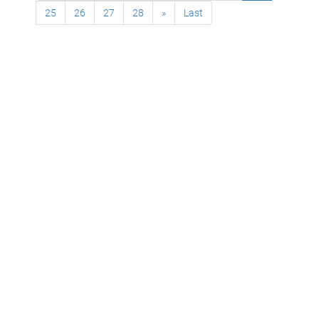
25
26
27
28
»
Last