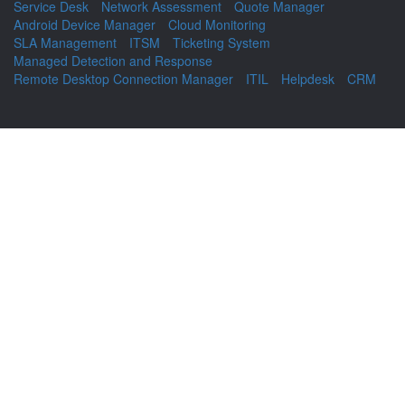
Service Desk
Network Assessment
Quote Manager
Android Device Manager
Cloud Monitoring
SLA Management
ITSM
Ticketing System
Managed Detection and Response
Remote Desktop Connection Manager
ITIL
Helpdesk
CRM