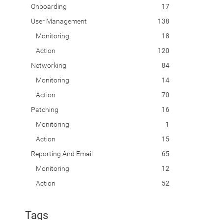
Onboarding
17
User Management
138
Monitoring
18
Action
120
Networking
84
Monitoring
14
Action
70
Patching
16
Monitoring
1
Action
15
Reporting And Email
65
Monitoring
12
Action
52
Tags