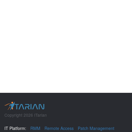
Copyright 2026 ITarian
IT Platform:
RMM
Remote Access
Patch Management