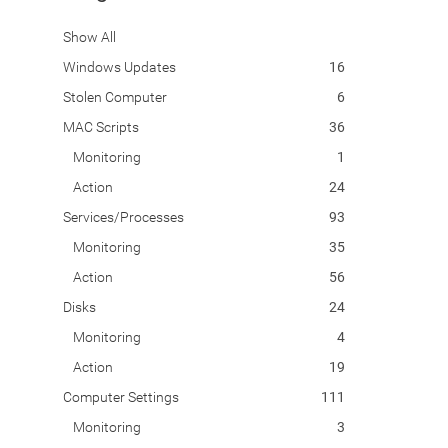
Show All
Windows Updates
16
Stolen Computer
6
MAC Scripts
36
Monitoring
1
Action
24
Services/Processes
93
Monitoring
35
Action
56
Disks
24
Monitoring
4
Action
19
Computer Settings
111
Monitoring
3