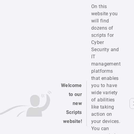
On this
website you
will find
dozens of
scripts for
Cyber
Security and
IT
management
platforms
that enables
Welcome
you to have
wide variety
to our
of abilities
new
like taking
Scripts
action on
website!
your devices.
You can