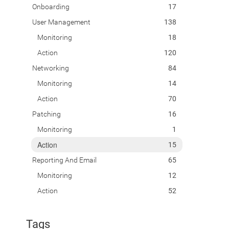
Onboarding
17
User Management
138
Monitoring
18
Action
120
Networking
84
Monitoring
14
Action
70
Patching
16
Monitoring
1
Action
15
Reporting And Email
65
Monitoring
12
Action
52
Tags