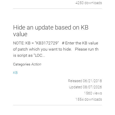
4250 downloads
Hide an update based on KB
value
NOTE: KB = "KB3172729" # Enter the KB value
of patch which you want to hide. Please run th
is script as "LOC...
Categories
Action
KB
Released 06/21/2018
Updated 08/07/2026
1560 views
1554 downloads