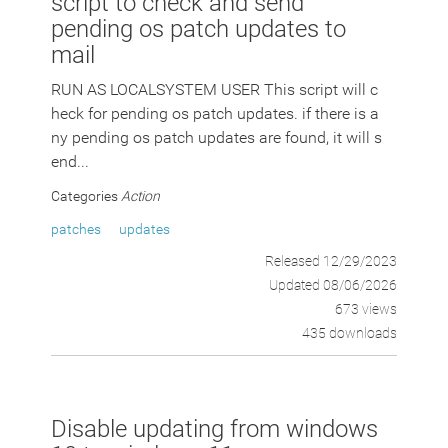
script to check and send
pending os patch updates to
mail
RUN AS LOCALSYSTEM USER This script will c
heck for pending os patch updates. if there is a
ny pending os patch updates are found, it will s
end...
Categories
Action
patches
updates
Released 12/29/2023
Updated 08/06/2026
673 views
435 downloads
Disable updating from windows