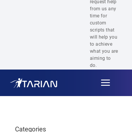
request help
from us any
time for
custom
scripts that
will help you
to achieve
what you are
aiming to
do.
Toggle
navigation
Categories