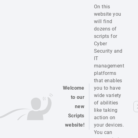
On this
website you
will find
dozens of
scripts for
Cyber
Security and
IT
management
platforms
that enables
Welcome
you to have
wide variety
to our
of abilities
new
like taking
Scripts
action on
website!
your devices.
You can