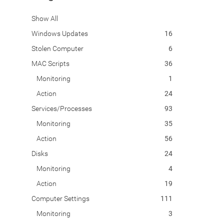
Show All
Windows Updates
16
Stolen Computer
6
MAC Scripts
36
Monitoring
1
Action
24
Services/Processes
93
Monitoring
35
Action
56
Disks
24
Monitoring
4
Action
19
Computer Settings
111
Monitoring
3