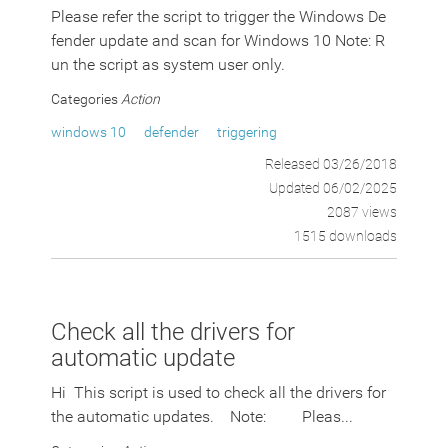
Please refer the script to trigger the Windows De
fender update and scan for Windows 10 Note: R
un the script as system user only.
Categories
Action
windows 10
defender
triggering
Released 03/26/2018
Updated 06/02/2025
2087 views
1515 downloads
Check all the drivers for
automatic update
Hi This script is used to check all the drivers for
the automatic updates. Note: Pleas...