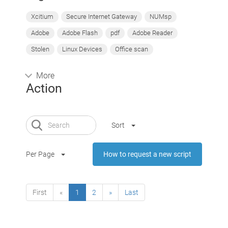
Xcitium
Secure Internet Gateway
NUMsp
Adobe
Adobe Flash
pdf
Adobe Reader
Stolen
Linux Devices
Office scan
More
Action
Sort
Per Page
How to request a new script
First
«
1
2
»
Last