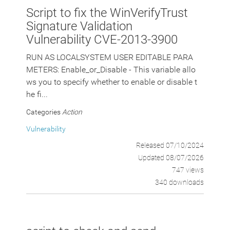
Script to fix the WinVerifyTrust
Signature Validation
Vulnerability CVE-2013-3900
RUN AS LOCALSYSTEM USER EDITABLE PARA
METERS: Enable_or_Disable - This variable allo
ws you to specify whether to enable or disable t
he fi...
Categories
Action
Vulnerability
Released 07/10/2024
Updated 08/07/2026
747 views
340 downloads