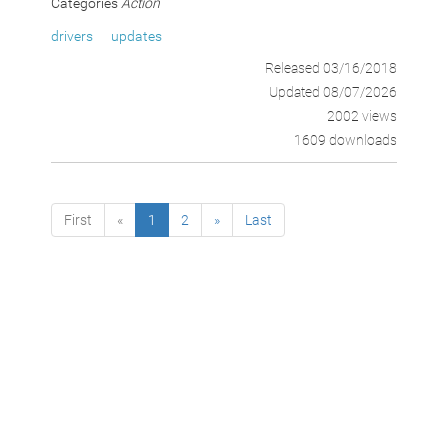
Categories
Action
drivers
updates
Released 03/16/2018
Updated 08/07/2026
2002 views
1609 downloads
First
«
1
2
»
Last