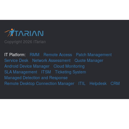
Copyright 2026 ITarian
IT Platform:
RMM
Remote Access
Patch Management
Service Desk
Network Assessment
Quote Manager
Android Device Manager
Cloud Monitoring
SLA Management
ITSM
Ticketing System
Managed Detection and Response
Remote Desktop Connection Manager
ITIL
Helpdesk
CRM