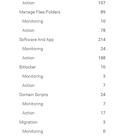
Action
107
Manage Files/Folders
89
Monitoring
10
Action
78
Software And App
214
Monitoring
24
Action
188
Bitlocker
10
Monitoring
3
Action
7
Domain Scripts
24
Monitoring
7
Action
17
Migration
3
Monitoring
0