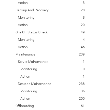
Action
3
Backup And Recovery
28
Monitoring
8
Action
20
One Off Status Check
49
Monitoring
4
Action
45
Maintenance
239
Server Maintenance
1
Monitoring
0
Action
1
Desktop Maintenance
238
Monitoring
36
Action
200
Offboarding
51