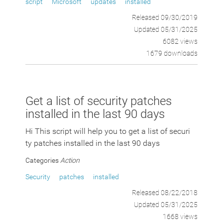
script
Microsoft
updates
installed
Released 09/30/2019
Updated 05/31/2025
6082 views
1679 downloads
Get a list of security patches
installed in the last 90 days
Hi This script will help you to get a list of securi
ty patches installed in the last 90 days
Categories
Action
Security
patches
installed
Released 08/22/2018
Updated 05/31/2025
1668 views