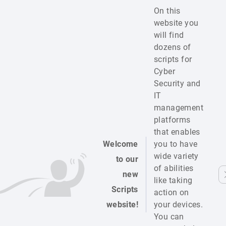
On this
website you
will find
dozens of
scripts for
Cyber
Security and
IT
management
platforms
that enables
Welcome
you to have
wide variety
to our
of abilities
new
like taking
Scripts
action on
website!
your devices.
You can