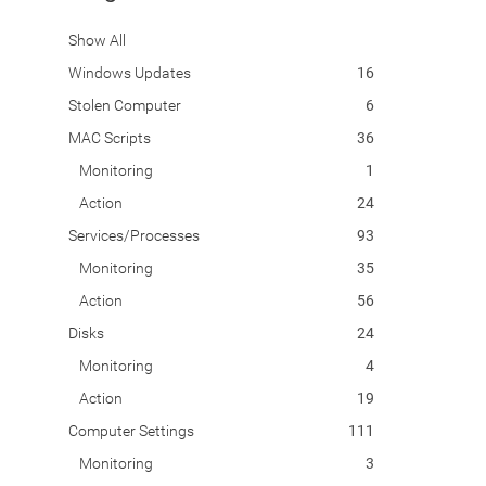
Show All
Windows Updates
16
Stolen Computer
6
MAC Scripts
36
Monitoring
1
Action
24
Services/Processes
93
Monitoring
35
Action
56
Disks
24
Monitoring
4
Action
19
Computer Settings
111
Monitoring
3