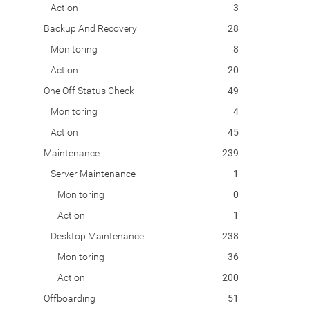
Action
3
Backup And Recovery
28
Monitoring
8
Action
20
One Off Status Check
49
Monitoring
4
Action
45
Maintenance
239
Server Maintenance
1
Monitoring
0
Action
1
Desktop Maintenance
238
Monitoring
36
Action
200
Offboarding
51