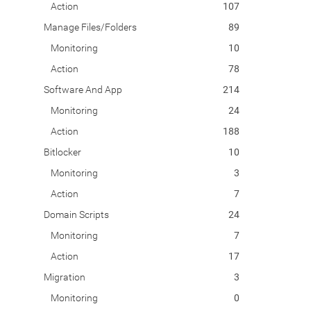
Action
107
Manage Files/Folders
89
Monitoring
10
Action
78
Software And App
214
Monitoring
24
Action
188
Bitlocker
10
Monitoring
3
Action
7
Domain Scripts
24
Monitoring
7
Action
17
Migration
3
Monitoring
0