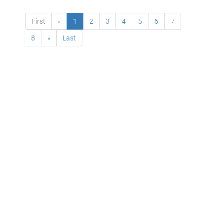
First
«
1
2
3
4
5
6
7
8
»
Last