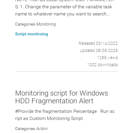
S: 1. Change the parameter of the variable task
name to whatever name you want to search...
Categories
Monitoring
Script monitroing
Released 03/14/2022
Updated 08/09/2026
1269 views
1002 downloads
Monitoring script for Windows
HDD Fragmentation Alert
#Provide the fragmentation Percentage Run sc
ript as Custom Monitoring Script.
Categories
Action