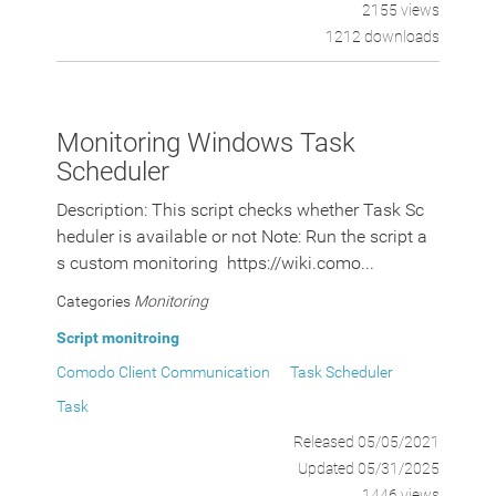
2155 views
1212 downloads
Monitoring Windows Task
Scheduler
Description: This script checks whether Task Sc
heduler is available or not Note: Run the script a
s custom monitoring https://wiki.como...
Categories
Monitoring
Script monitroing
Comodo Client Communication
Task Scheduler
Task
Released 05/05/2021
Updated 05/31/2025
1446 views