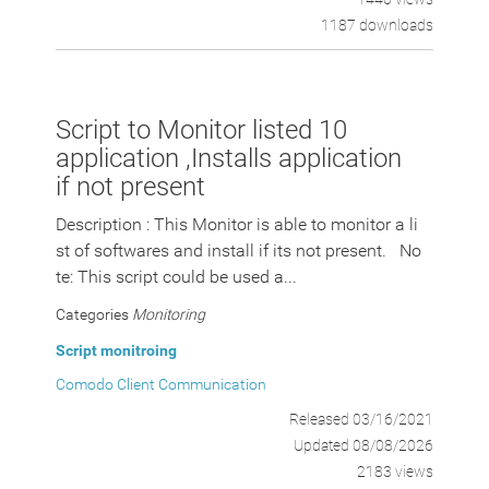
1187 downloads
Script to Monitor listed 10
application ,Installs application
if not present
Description : This Monitor is able to monitor a li
st of softwares and install if its not present. No
te: This script could be used a...
Categories
Monitoring
Script monitroing
Comodo Client Communication
Released 03/16/2021
Updated 08/08/2026
2183 views