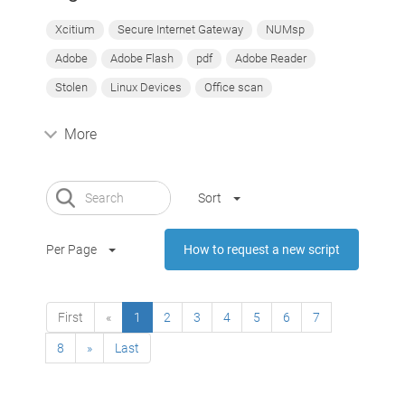
Xcitium
Secure Internet Gateway
NUMsp
Adobe
Adobe Flash
pdf
Adobe Reader
Stolen
Linux Devices
Office scan
More
Sort
Per Page
How to request a new script
First
«
1
2
3
4
5
6
7
8
»
Last