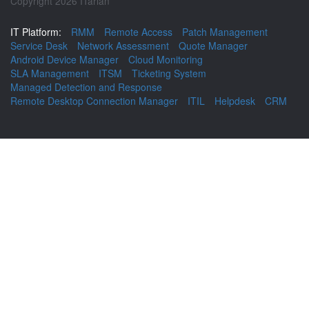
Copyright 2026 ITarian
IT Platform:
RMM
Remote Access
Patch Management
Service Desk
Network Assessment
Quote Manager
Android Device Manager
Cloud Monitoring
SLA Management
ITSM
Ticketing System
Managed Detection and Response
Remote Desktop Connection Manager
ITIL
Helpdesk
CRM