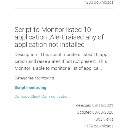
1203 downloads
Script to Monitor listed 10
application ,Alert raised any of
application not installed
Description : This script moniters listed 10 appli
cation and raise a alert if not not present. This
Monitor is able to monitor a list of applica...
Categories
Monitoring
Script monitroing
Comodo Client Communication
Released 03/16/2021
Updated 08/08/2026
1862 views
1179 downloads