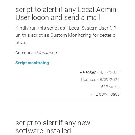
script to alert if any Local Admin
User logon and send a mail
Kindly run this script as " Local System User ". R
un this script as Custom Monitoring for better o
utpu...
Categories
Monitoring
Script monitroing
Released 04/17/2024
Updated 08/09/2026
563 views
412 downloads
script to alert if any new
software installed