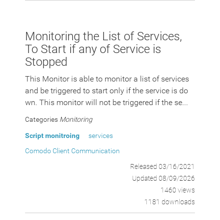
Monitoring the List of Services,
To Start if any of Service is
Stopped
This Monitor is able to monitor a list of services
and be triggered to start only if the service is do
wn. This monitor will not be triggered if the se...
Categories
Monitoring
Script monitroing
services
Comodo Client Communication
Released 03/16/2021
Updated 08/09/2026
1460 views
1181 downloads