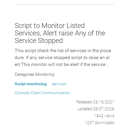
Script to Monitor Listed
Services, Alert raise Any of the
Service Stopped
This script check the list of services in the proce
dure. If any service stopped script to raise an al
ert.This monitor will not be alert if the service...
Categories
Monitoring
Script monitroing
services
Comodo Client Communication
Released 03/16/2021
Updated 08/07/2026
1842 views
1237 downloads