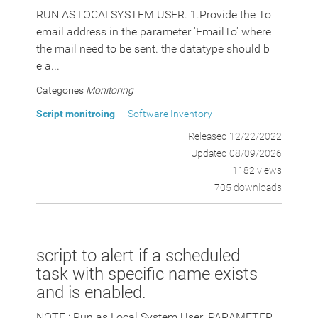
RUN AS LOCALSYSTEM USER. 1.Provide the To
email address in the parameter 'EmailTo' where
the mail need to be sent. the datatype should b
e a...
Categories
Monitoring
Script monitroing
Software Inventory
Released 12/22/2022
Updated 08/09/2026
1182 views
705 downloads
script to alert if a scheduled
task with specific name exists
and is enabled.
NOTE : Run as Local System User. PARAMETER