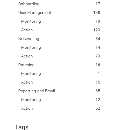
Onboarding
17
User Management
138
Monitoring
18
Action
120
Networking
84
Monitoring
14
Action
70
Patching
16
Monitoring
1
Action
15
Reporting And Email
65
Monitoring
12
Action
52
Tags