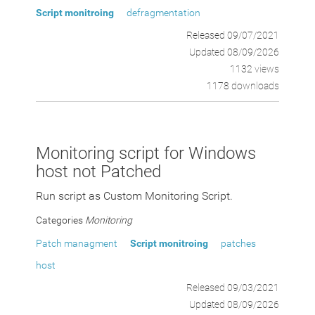
Script monitroing
defragmentation
Released 09/07/2021
Updated 08/09/2026
1132 views
1178 downloads
Monitoring script for Windows
host not Patched
Run script as Custom Monitoring Script.
Categories
Monitoring
Patch managment
Script monitroing
patches
host
Released 09/03/2021
Updated 08/09/2026