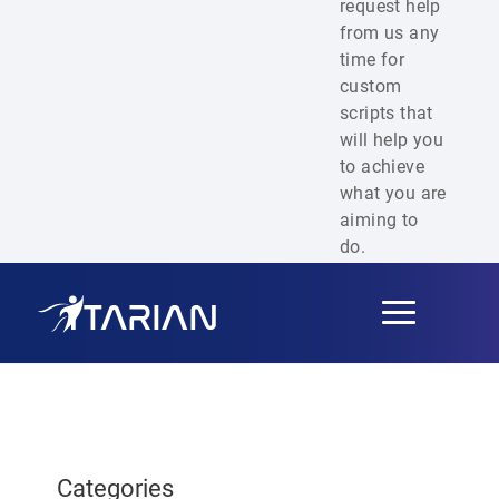
request help
from us any
time for
custom
scripts that
will help you
to achieve
what you are
aiming to
do.
Toggle
navigation
Categories