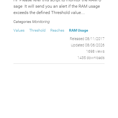
sage It will send you an alert if the RAM usage
exceeds the defined Threshold value....
Categories
Monitoring
Values
Threshold
Reaches
RAM Usage
Released 08/11/2017
Updated 08/06/2026
1698 views
1435 downloads