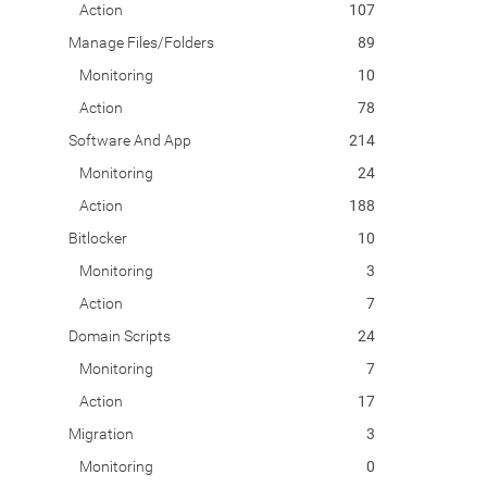
Action
107
Manage Files/Folders
89
Monitoring
10
Action
78
Software And App
214
Monitoring
24
Action
188
Bitlocker
10
Monitoring
3
Action
7
Domain Scripts
24
Monitoring
7
Action
17
Migration
3
Monitoring
0