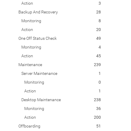
Action
3
Backup And Recovery
28
Monitoring
8
Action
20
One Off Status Check
49
Monitoring
4
Action
45
Maintenance
239
Server Maintenance
1
Monitoring
0
Action
1
Desktop Maintenance
238
Monitoring
36
Action
200
Offboarding
51