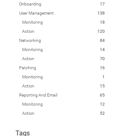
Onboarding
17
User Management
138
Monitoring
18
Action
120
Networking
84
Monitoring
14
Action
70
Patching
16
Monitoring
1
Action
15
Reporting And Email
65
Monitoring
12
Action
52
Tags