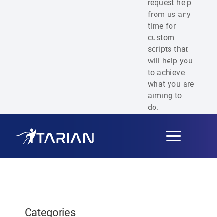
request help
from us any
time for
custom
scripts that
will help you
to achieve
what you are
aiming to
do.
Toggle
navigation
Categories