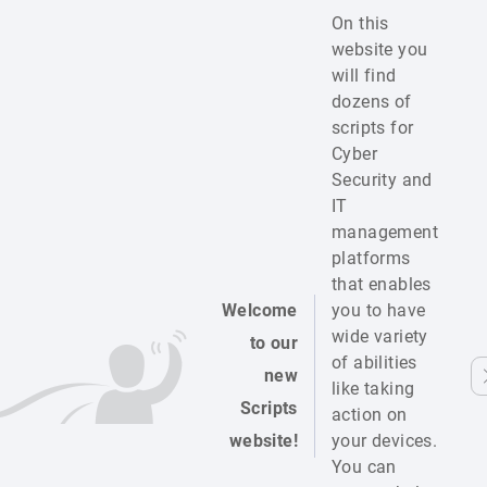
On this
website you
will find
dozens of
scripts for
Cyber
Security and
IT
management
platforms
that enables
Welcome
you to have
wide variety
to our
of abilities
new
like taking
Scripts
action on
website!
your devices.
You can