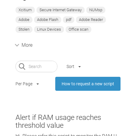
Xcitium
Secure Internet Gateway
NUMsp
Adobe
Adobe Flash
pdf
Adobe Reader
Stolen
Linux Devices
Office scan
More
Sort
Per Page
How to request a new script
Alert if RAM usage reaches
threshold value
Hi Please refer this script to monitor the RAM U