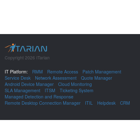
Copyright 2026 ITarian
IT Platform:
RMM
Remote Access
Patch Management
Service Desk
Network Assessment
Quote Manager
Android Device Manager
Cloud Monitoring
SLA Management
ITSM
Ticketing System
Managed Detection and Response
Remote Desktop Connection Manager
ITIL
Helpdesk
CRM