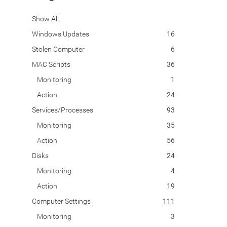
Show All
Windows Updates
16
Stolen Computer
6
MAC Scripts
36
Monitoring
1
Action
24
Services/Processes
93
Monitoring
35
Action
56
Disks
24
Monitoring
4
Action
19
Computer Settings
111
Monitoring
3