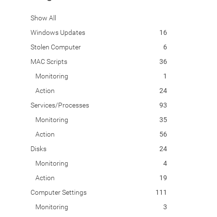
Show All
Windows Updates
16
Stolen Computer
6
MAC Scripts
36
Monitoring
1
Action
24
Services/Processes
93
Monitoring
35
Action
56
Disks
24
Monitoring
4
Action
19
Computer Settings
111
Monitoring
3