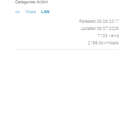
Categories
Action
on
Wake
LAN
Released 09/26/2017
Updated 08/07/2026
7103 views
2188 downloads