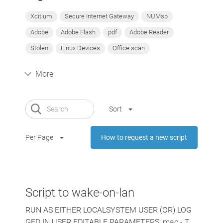
Xcitium
Secure Internet Gateway
NUMsp
Adobe
Adobe Flash
pdf
Adobe Reader
Stolen
Linux Devices
Office scan
More
Sort
Per Page
How to request a new script
Script to wake-on-lan
RUN AS EITHER LOCALSYSTEM USER (OR) LOG
GED IN USER EDITABLE PARAMETERS: mac - T