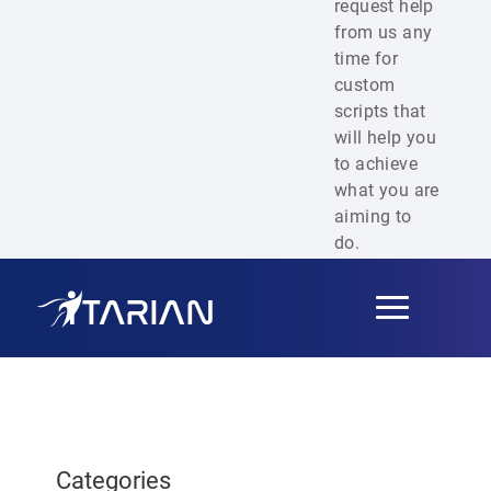
request help
from us any
time for
custom
scripts that
will help you
to achieve
what you are
aiming to
do.
Toggle
navigation
Categories