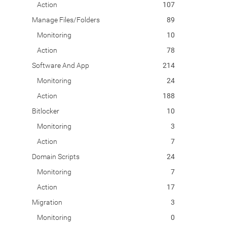
Action
107
Manage Files/Folders
89
Monitoring
10
Action
78
Software And App
214
Monitoring
24
Action
188
Bitlocker
10
Monitoring
3
Action
7
Domain Scripts
24
Monitoring
7
Action
17
Migration
3
Monitoring
0