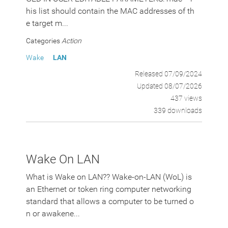
his list should contain the MAC addresses of th
e target m...
Categories
Action
Wake
LAN
Released 07/09/2024
Updated 08/07/2026
437 views
339 downloads
Wake On LAN
What is Wake on LAN?? Wake-on-LAN (WoL) is
an Ethernet or token ring computer networking
standard that allows a computer to be turned o
n or awakene...