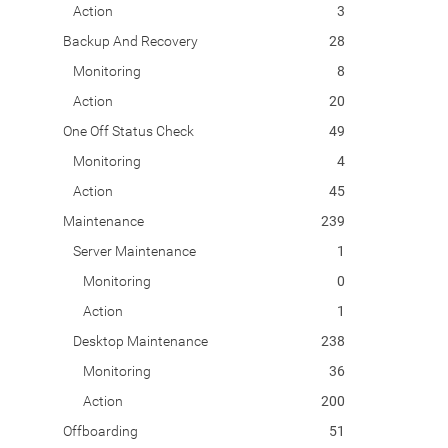
Action
3
Backup And Recovery
28
Monitoring
8
Action
20
One Off Status Check
49
Monitoring
4
Action
45
Maintenance
239
Server Maintenance
1
Monitoring
0
Action
1
Desktop Maintenance
238
Monitoring
36
Action
200
Offboarding
51