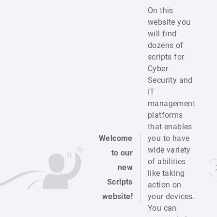
On this
website you
will find
dozens of
scripts for
Cyber
Security and
IT
management
platforms
that enables
Welcome
you to have
wide variety
to our
of abilities
new
like taking
Scripts
action on
website!
your devices.
You can