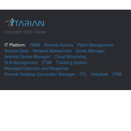
Copyright 2026 ITarian
IT Platform:
RMM
Remote Access
Patch Management
Service Desk
Network Assessment
Quote Manager
Android Device Manager
Cloud Monitoring
SLA Management
ITSM
Ticketing System
Managed Detection and Response
Remote Desktop Connection Manager
ITIL
Helpdesk
CRM