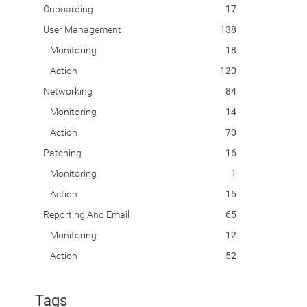
Onboarding
17
User Management
138
Monitoring
18
Action
120
Networking
84
Monitoring
14
Action
70
Patching
16
Monitoring
1
Action
15
Reporting And Email
65
Monitoring
12
Action
52
Tags