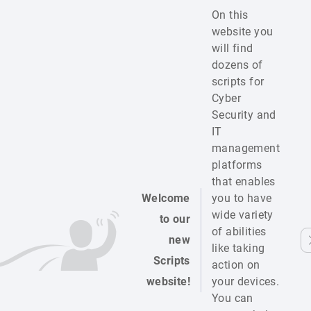
On this
website you
will find
dozens of
scripts for
Cyber
Security and
IT
management
platforms
that enables
Welcome
you to have
wide variety
to our
of abilities
new
like taking
Scripts
action on
website!
your devices.
You can