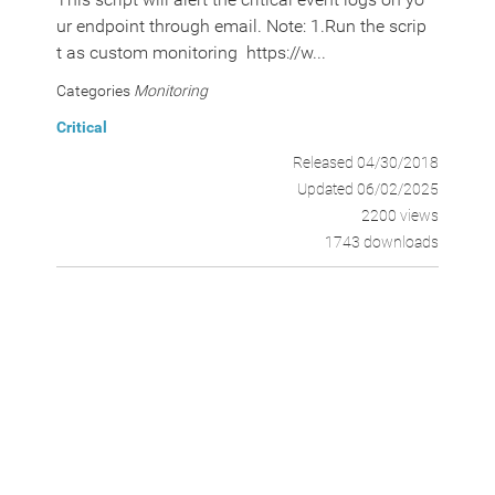
ur endpoint through email. Note: 1.Run the scrip
t as custom monitoring https://w...
Categories
Monitoring
Critical
Released 04/30/2018
Updated 06/02/2025
2200 views
1743 downloads