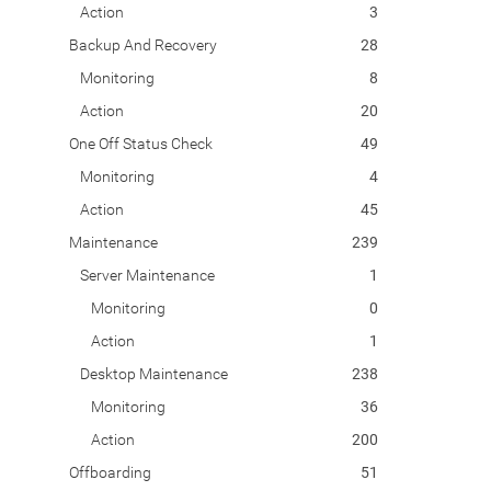
Action
3
Backup And Recovery
28
Monitoring
8
Action
20
One Off Status Check
49
Monitoring
4
Action
45
Maintenance
239
Server Maintenance
1
Monitoring
0
Action
1
Desktop Maintenance
238
Monitoring
36
Action
200
Offboarding
51