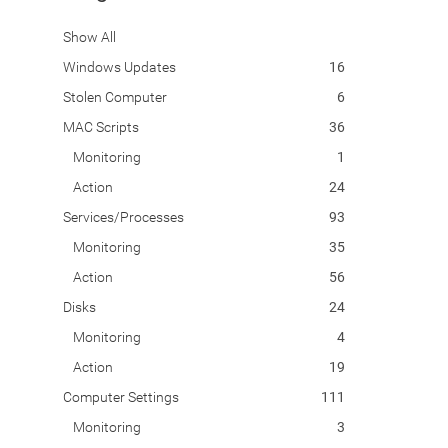
Show All
Windows Updates
16
Stolen Computer
6
MAC Scripts
36
Monitoring
1
Action
24
Services/Processes
93
Monitoring
35
Action
56
Disks
24
Monitoring
4
Action
19
Computer Settings
111
Monitoring
3