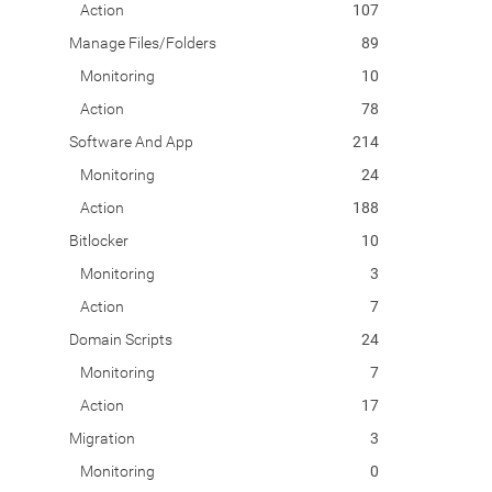
Action
107
Manage Files/Folders
89
Monitoring
10
Action
78
Software And App
214
Monitoring
24
Action
188
Bitlocker
10
Monitoring
3
Action
7
Domain Scripts
24
Monitoring
7
Action
17
Migration
3
Monitoring
0