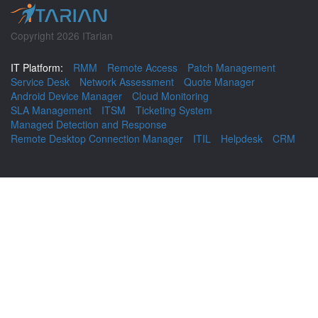
Copyright 2026 ITarian
IT Platform:
RMM
Remote Access
Patch Management
Service Desk
Network Assessment
Quote Manager
Android Device Manager
Cloud Monitoring
SLA Management
ITSM
Ticketing System
Managed Detection and Response
Remote Desktop Connection Manager
ITIL
Helpdesk
CRM