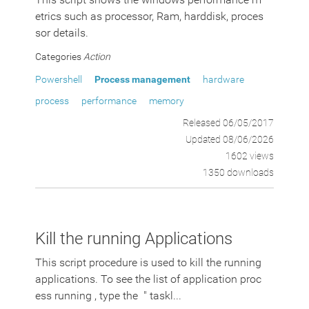
etrics such as processor, Ram, harddisk, proces
sor details.
Categories
Action
Powershell
Process management
hardware
process
performance
memory
Released 06/05/2017
Updated 08/06/2026
1602 views
1350 downloads
Kill the running Applications
This script procedure is used to kill the running
applications. To see the list of application proc
ess running , type the " taskl...