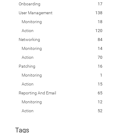
Onboarding
17
User Management
138
Monitoring
18
Action
120
Networking
84
Monitoring
14
Action
70
Patching
16
Monitoring
1
Action
15
Reporting And Email
65
Monitoring
12
Action
52
Tags