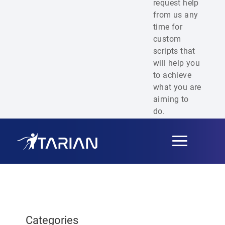
request help
from us any
time for
custom
scripts that
will help you
to achieve
what you are
aiming to
do.
Toggle
navigation
Categories