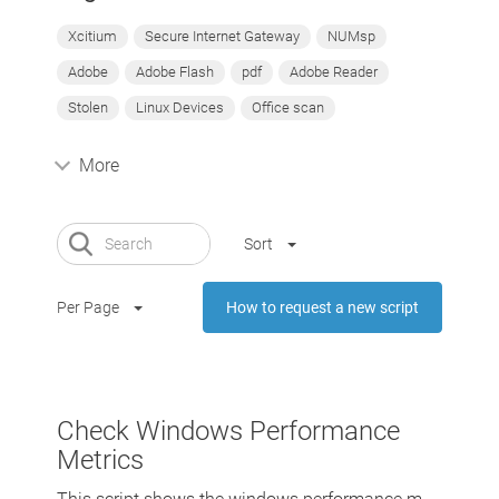
Xcitium
Secure Internet Gateway
NUMsp
Adobe
Adobe Flash
pdf
Adobe Reader
Stolen
Linux Devices
Office scan
More
Sort
Per Page
How to request a new script
Check Windows Performance
Metrics
This script shows the windows performance m