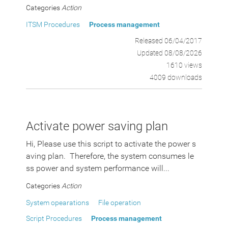
Categories
Action
ITSM Procedures
Process management
Released 06/04/2017
Updated 08/08/2026
1610 views
4009 downloads
Activate power saving plan
Hi, Please use this script to activate the power s
aving plan. Therefore, the system consumes le
ss power and system performance will...
Categories
Action
System opearations
File operation
Script Procedures
Process management