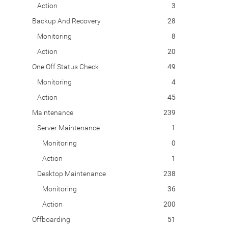
Action
3
Backup And Recovery
28
Monitoring
8
Action
20
One Off Status Check
49
Monitoring
4
Action
45
Maintenance
239
Server Maintenance
1
Monitoring
0
Action
1
Desktop Maintenance
238
Monitoring
36
Action
200
Offboarding
51