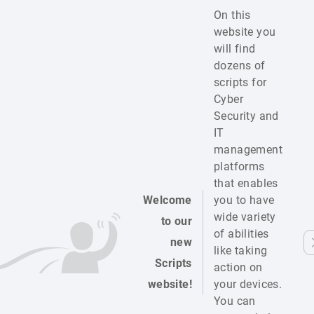
On this
website you
will find
dozens of
scripts for
Cyber
Security and
IT
management
platforms
that enables
Welcome
you to have
wide variety
to our
of abilities
new
like taking
Scripts
action on
website!
your devices.
You can