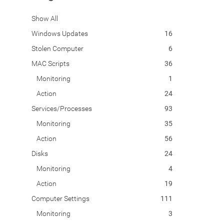
Show All
Windows Updates
16
Stolen Computer
6
MAC Scripts
36
Monitoring
1
Action
24
Services/Processes
93
Monitoring
35
Action
56
Disks
24
Monitoring
4
Action
19
Computer Settings
111
Monitoring
3