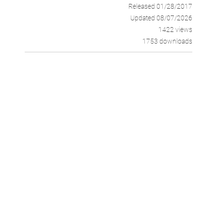
Released 01/28/2017
Updated 08/07/2026
1422 views
1753 downloads