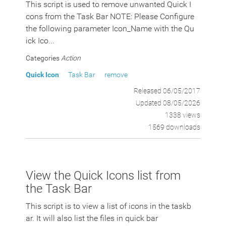
This script is used to remove unwanted Quick I
cons from the Task Bar NOTE: Please Configure
the following parameter Icon_Name with the Qu
ick Ico...
Categories
Action
Quick Icon
Task Bar
remove
Released 06/05/2017
Updated 08/05/2026
1338 views
1569 downloads
View the Quick Icons list from
the Task Bar
This script is to view a list of icons in the taskb
ar. It will also list the files in quick bar