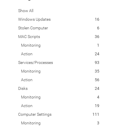
Show All
Windows Updates
16
Stolen Computer
6
MAC Scripts
36
Monitoring
1
Action
24
Services/Processes
93
Monitoring
35
Action
56
Disks
24
Monitoring
4
Action
19
Computer Settings
111
Monitoring
3