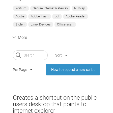
Xcitium
Secure Internet Gateway
NUMsp
Adobe
Adobe Flash
pdf
Adobe Reader
Stolen
Linux Devices
Office scan
More
Sort
Per Page
How to request a new script
Creates a shortcut on the public
users desktop that points to
internet explorer