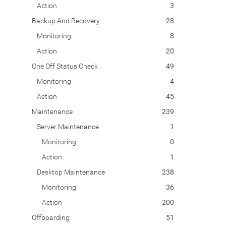
Action
3
Backup And Recovery
28
Monitoring
8
Action
20
One Off Status Check
49
Monitoring
4
Action
45
Maintenance
239
Server Maintenance
1
Monitoring
0
Action
1
Desktop Maintenance
238
Monitoring
36
Action
200
Offboarding
51