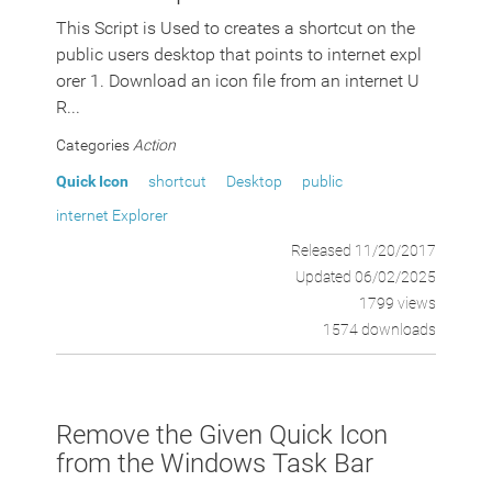
This Script is Used to creates a shortcut on the
public users desktop that points to internet expl
orer 1. Download an icon file from an internet U
R...
Categories
Action
Quick Icon
shortcut
Desktop
public
internet Explorer
Released 11/20/2017
Updated 06/02/2025
1799 views
1574 downloads
Remove the Given Quick Icon
from the Windows Task Bar