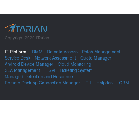
Copyright 2026 ITarian
IT Platform:
RMM
Remote Access
Patch Management
Service Desk
Network Assessment
Quote Manager
Android Device Manager
Cloud Monitoring
SLA Management
ITSM
Ticketing System
Managed Detection and Response
Remote Desktop Connection Manager
ITIL
Helpdesk
CRM