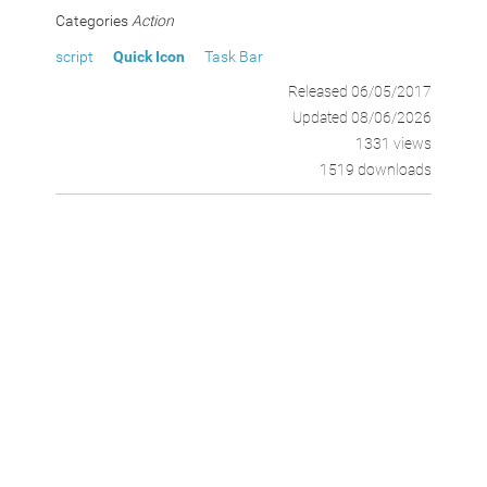
Categories
Action
script
Quick Icon
Task Bar
Released 06/05/2017
Updated 08/06/2026
1331 views
1519 downloads