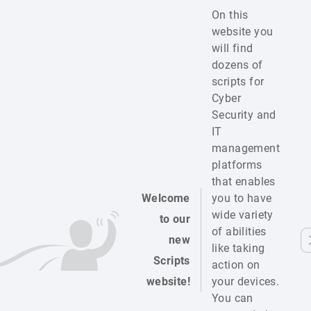
On this
website you
will find
dozens of
scripts for
Cyber
Security and
IT
management
platforms
that enables
Welcome
you to have
wide variety
to our
of abilities
new
like taking
Scripts
action on
website!
your devices.
You can