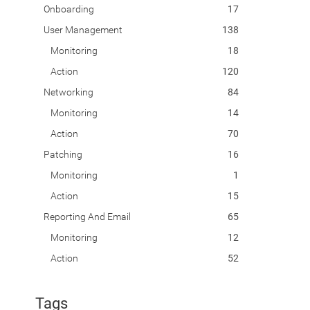
Onboarding
17
User Management
138
Monitoring
18
Action
120
Networking
84
Monitoring
14
Action
70
Patching
16
Monitoring
1
Action
15
Reporting And Email
65
Monitoring
12
Action
52
Tags