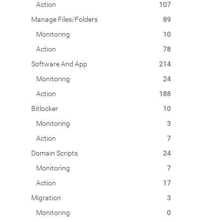
Action
107
Manage Files/Folders
89
Monitoring
10
Action
78
Software And App
214
Monitoring
24
Action
188
Bitlocker
10
Monitoring
3
Action
7
Domain Scripts
24
Monitoring
7
Action
17
Migration
3
Monitoring
0