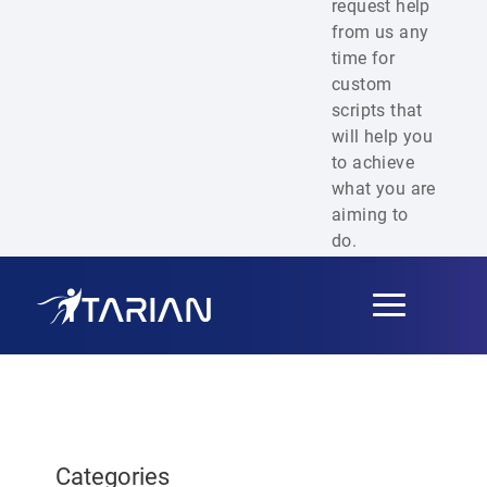
request help
from us any
time for
custom
scripts that
will help you
to achieve
what you are
aiming to
do.
Toggle
navigation
Categories