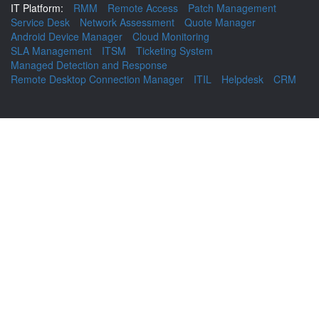
IT Platform:
RMM
Remote Access
Patch Management
Service Desk
Network Assessment
Quote Manager
Android Device Manager
Cloud Monitoring
SLA Management
ITSM
Ticketing System
Managed Detection and Response
Remote Desktop Connection Manager
ITIL
Helpdesk
CRM