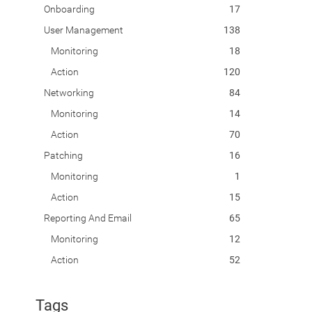
Onboarding
17
User Management
138
Monitoring
18
Action
120
Networking
84
Monitoring
14
Action
70
Patching
16
Monitoring
1
Action
15
Reporting And Email
65
Monitoring
12
Action
52
Tags