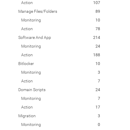
Action
107
Manage Files/Folders
89
Monitoring
10
Action
78
Software And App
214
Monitoring
24
Action
188
Bitlocker
10
Monitoring
3
Action
7
Domain Scripts
24
Monitoring
7
Action
17
Migration
3
Monitoring
0