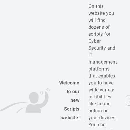
On this
website you
will find
dozens of
scripts for
Cyber
Security and
IT
management
platforms
that enables
Welcome
you to have
wide variety
to our
of abilities
new
like taking
Scripts
action on
website!
your devices.
You can