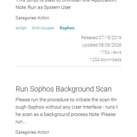
Note: Run as System User
Categories
Action
script
Anti-viruses
Sophos
Released 07/19/2019
Updated 08/06/2026
1704 views
1204 downloads
Run Sophos Background Scan
Please run the procedure to initiate the scan thr
ough Sophos without any User Interface - runs t
he scan as a background process Note: Please
run...
Categories
Action