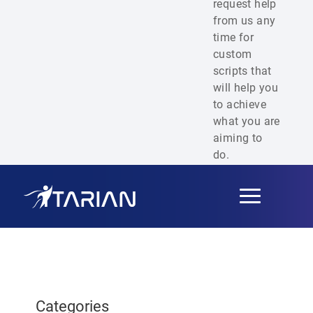
request help
from us any
time for
custom
scripts that
will help you
to achieve
what you are
aiming to
do.
Toggle
navigation
Categories