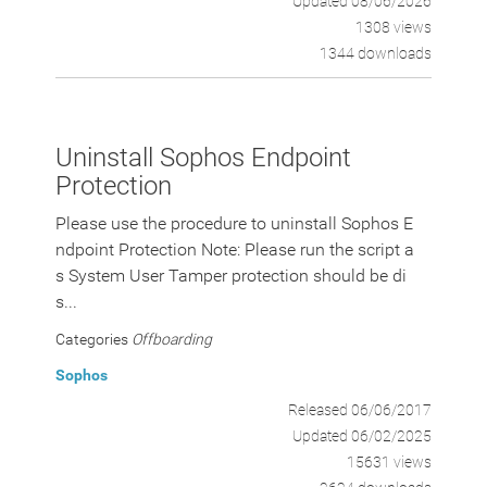
Updated 08/06/2026
1308 views
1344 downloads
Uninstall Sophos Endpoint
Protection
Please use the procedure to uninstall Sophos E
ndpoint Protection Note: Please run the script a
s System User Tamper protection should be di
s...
Categories
Offboarding
Sophos
Released 06/06/2017
Updated 06/02/2025
15631 views