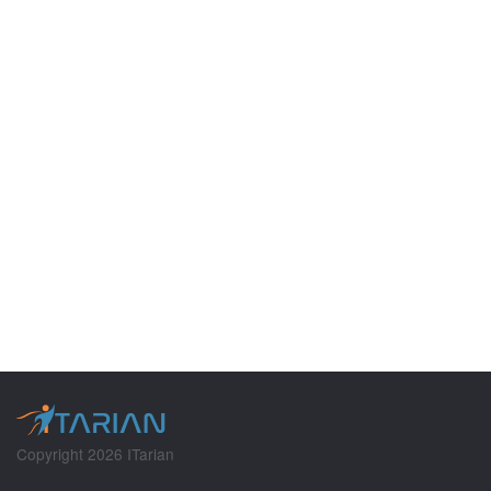
Copyright 2026 ITarian