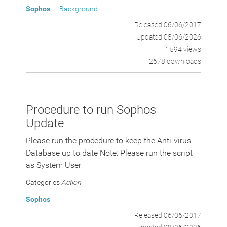
Sophos
Background
Released 06/06/2017
Updated 08/06/2026
1594 views
2678 downloads
Procedure to run Sophos
Update
Please run the procedure to keep the Anti-virus
Database up to date Note: Please run the script
as System User
Categories
Action
Sophos
Released 06/06/2017