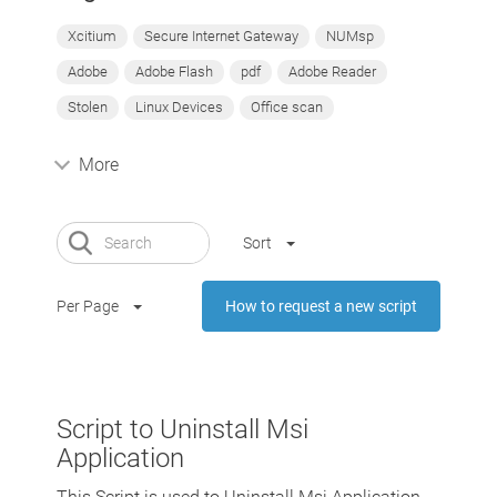
Xcitium
Secure Internet Gateway
NUMsp
Adobe
Adobe Flash
pdf
Adobe Reader
Stolen
Linux Devices
Office scan
More
Sort
Per Page
How to request a new script
Script to Uninstall Msi
Application
This Script is used to Uninstall Msi Application,