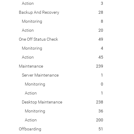
Action
3
Backup And Recovery
28
Monitoring
8
Action
20
One Off Status Check
49
Monitoring
4
Action
45
Maintenance
239
Server Maintenance
1
Monitoring
0
Action
1
Desktop Maintenance
238
Monitoring
36
Action
200
Offboarding
51