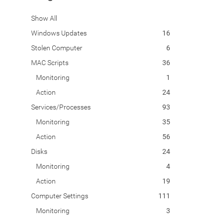
Show All
Windows Updates
16
Stolen Computer
6
MAC Scripts
36
Monitoring
1
Action
24
Services/Processes
93
Monitoring
35
Action
56
Disks
24
Monitoring
4
Action
19
Computer Settings
111
Monitoring
3