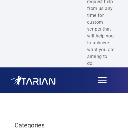
request help
from us any
time for
custom
scripts that
will help you
to achieve
what you are
aiming to
do.
Toggle
navigation
Categories