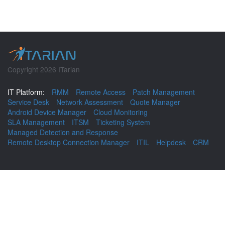
Copyright 2026 ITarian
IT Platform:
RMM
Remote Access
Patch Management
Service Desk
Network Assessment
Quote Manager
Android Device Manager
Cloud Monitoring
SLA Management
ITSM
Ticketing System
Managed Detection and Response
Remote Desktop Connection Manager
ITIL
Helpdesk
CRM