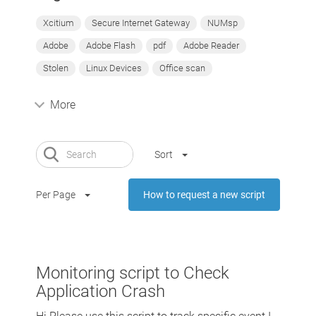
Xcitium
Secure Internet Gateway
NUMsp
Adobe
Adobe Flash
pdf
Adobe Reader
Stolen
Linux Devices
Office scan
More
Sort
Per Page
How to request a new script
Monitoring script to Check
Application Crash
Hi Please use this script to track specific event I