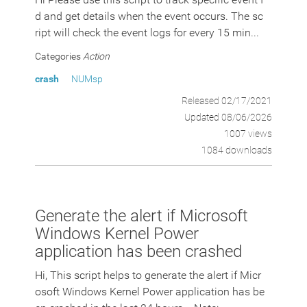
d and get details when the event occurs. The sc
ript will check the event logs for every 15 min...
Categories
Action
crash
NUMsp
Released 02/17/2021
Updated 08/06/2026
1007 views
1084 downloads
Generate the alert if Microsoft
Windows Kernel Power
application has been crashed
Hi, This script helps to generate the alert if Micr
osoft Windows Kernel Power application has be