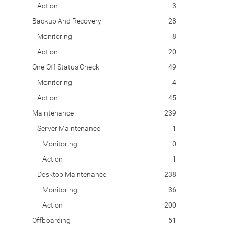
Action
3
Backup And Recovery
28
Monitoring
8
Action
20
One Off Status Check
49
Monitoring
4
Action
45
Maintenance
239
Server Maintenance
1
Monitoring
0
Action
1
Desktop Maintenance
238
Monitoring
36
Action
200
Offboarding
51