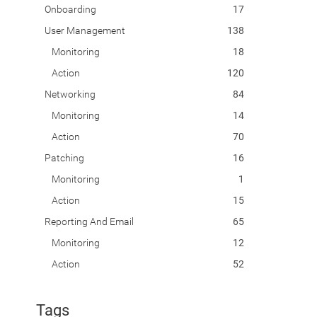
Onboarding
17
User Management
138
Monitoring
18
Action
120
Networking
84
Monitoring
14
Action
70
Patching
16
Monitoring
1
Action
15
Reporting And Email
65
Monitoring
12
Action
52
Tags