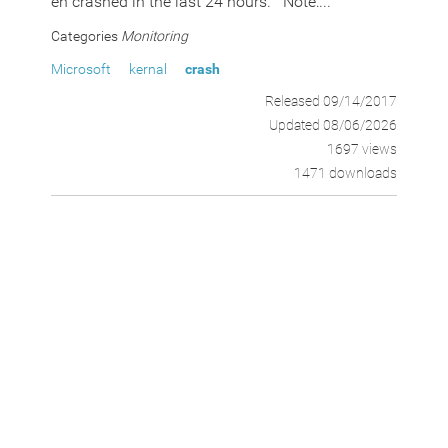
en crashed in the last 24 hours. Note:...
Categories
Monitoring
Microsoft
kernal
crash
Released 09/14/2017
Updated 08/06/2026
1697 views
1471 downloads