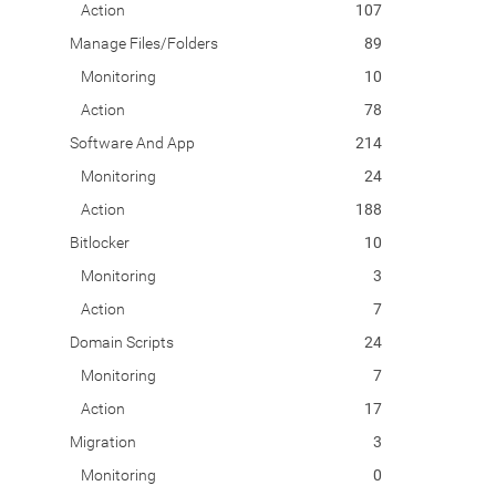
Action
107
Manage Files/Folders
89
Monitoring
10
Action
78
Software And App
214
Monitoring
24
Action
188
Bitlocker
10
Monitoring
3
Action
7
Domain Scripts
24
Monitoring
7
Action
17
Migration
3
Monitoring
0