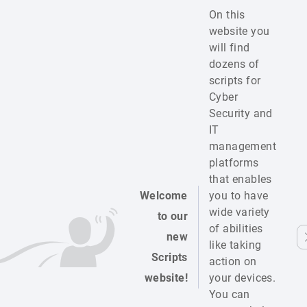
On this
website you
will find
dozens of
scripts for
Cyber
Security and
IT
management
platforms
that enables
Welcome
you to have
wide variety
to our
of abilities
new
like taking
Scripts
action on
website!
your devices.
You can