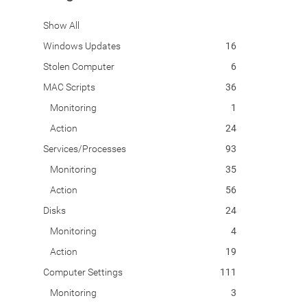
Show All
Windows Updates
16
Stolen Computer
6
MAC Scripts
36
Monitoring
1
Action
24
Services/Processes
93
Monitoring
35
Action
56
Disks
24
Monitoring
4
Action
19
Computer Settings
111
Monitoring
3