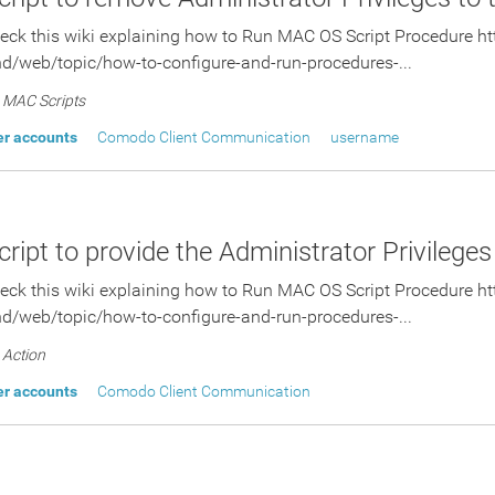
eck this wiki explaining how to Run MAC OS Script Procedure http
d/web/topic/how-to-configure-and-run-procedures-...
MAC Scripts
er accounts
Comodo Client Communication
username
ript to provide the Administrator Privileges
eck this wiki explaining how to Run MAC OS Script Procedure http
d/web/topic/how-to-configure-and-run-procedures-...
Action
er accounts
Comodo Client Communication