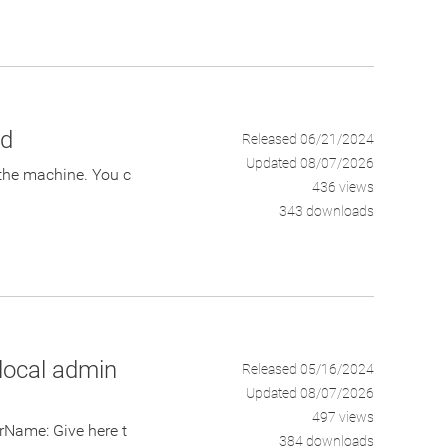
rd
Released 06/21/2024
Updated 08/07/2026
the machine. You c
436 views
343 downloads
local admin
Released 05/16/2024
Updated 08/07/2026
497 views
ame: Give here t
384 downloads