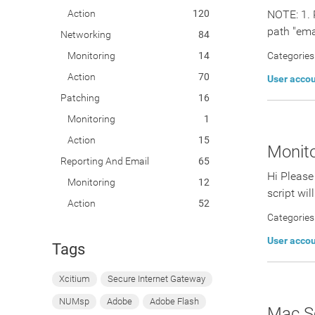
Action
120
NOTE: 1. 
path "emai
Networking
84
Monitoring
14
Categories
Action
70
User acco
Patching
16
Monitoring
1
Action
15
Monito
Reporting And Email
65
Hi Please
Monitoring
12
script wil
Action
52
Categories
User acco
Tags
Xcitium
Secure Internet Gateway
NUMsp
Adobe
Adobe Flash
Mac Sc