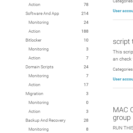
Categories
Action
78
User acco
Software And App
214
Monitoring
24
Action
188
script
Bitlocker
10
Monitoring
3
This scri
Action
7
an check 
Domain Scripts
24
Categories
Monitoring
7
User acco
Action
17
Migration
3
Monitoring
0
MAC OS
Action
3
group
Backup And Recovery
28
RUN THIS
Monitoring
8