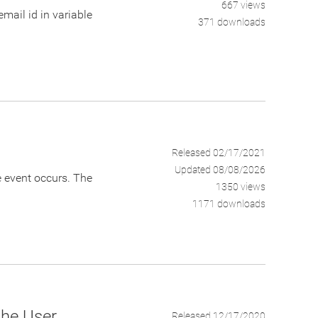
667 views
ail id in variable
371 downloads
Released 02/17/2021
Updated 08/08/2026
he event occurs. The
1350 views
1171 downloads
the User
Released 12/17/2020