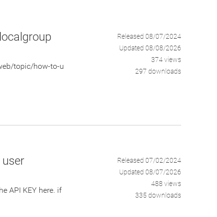
 localgroup
Released 08/07/2024
Updated 08/08/2026
374 views
web/topic/how-to-u
297 downloads
y user
Released 07/02/2024
Updated 08/07/2026
488 views
 API KEY here. if
335 downloads