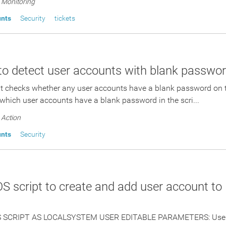
Monitoring
unts
Security
tickets
 to detect user accounts with blank passwo
pt checks whether any user accounts have a blank password on 
which user accounts have a blank password in the scri...
Action
unts
Security
 script to create and add user account to 
 SCRIPT AS LOCALSYSTEM USER EDITABLE PARAMETERS: UserN