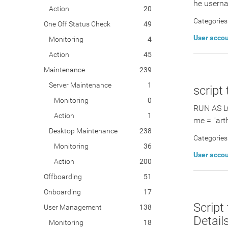
he userna
Action
20
Categories
One Off Status Check
49
User acco
Monitoring
4
Action
45
Maintenance
239
Server Maintenance
1
script
Monitoring
0
RUN AS L
Action
1
me = "arth
Desktop Maintenance
238
Categories
Monitoring
36
User acco
Action
200
Offboarding
51
Onboarding
17
Script
User Management
138
Detail
Monitoring
18