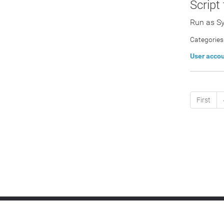
Script
Run as S
Categories
User acco
First
IT Platform:
RMM
Remote Access
Patc