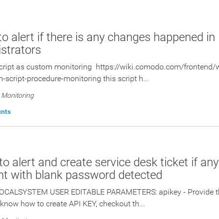
 to alert if there is any changes happened in
strators
cript as custom monitoring https://wiki.comodo.com/frontend/
-script-procedure-monitoring this script h...
Monitoring
unts
 to alert and create service desk ticket if an
t with blank password detected
OCALSYSTEM USER EDITABLE PARAMETERS: apikey - Provide the
 know how to create API KEY, checkout th...