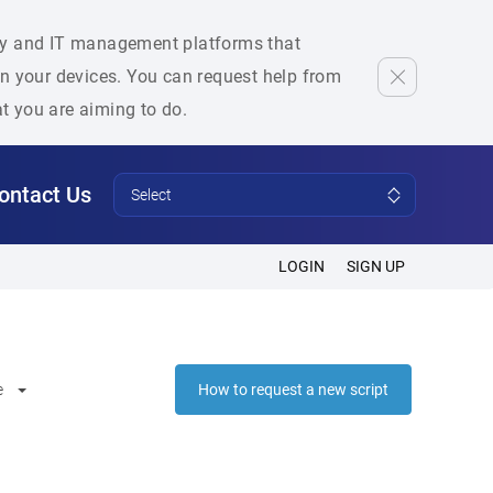
rity and IT management platforms that
 on your devices. You can request help from
at you are aiming to do.
ontact Us
Select
LOGIN
SIGN UP
e
How to request a new script