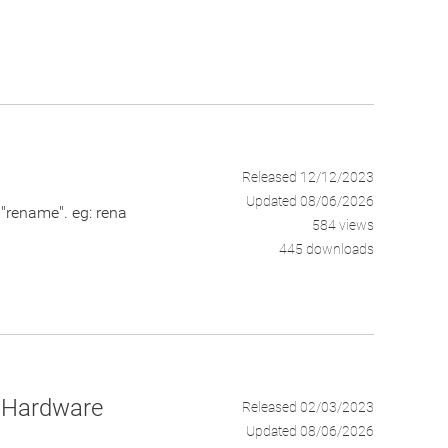
Released 12/12/2023
Updated 08/06/2026
rename". eg: rena
584 views
445 downloads
nd Hardware
Released 02/03/2023
Updated 08/06/2026