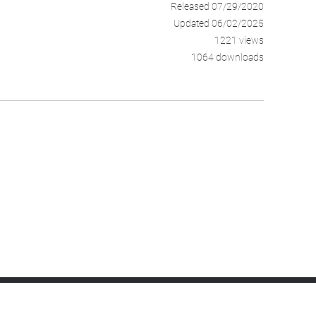
Released 07/29/2020
Updated 06/02/2025
1221 views
1064 downloads
Android Device Manager
Cloud Monitoring
SLA Management