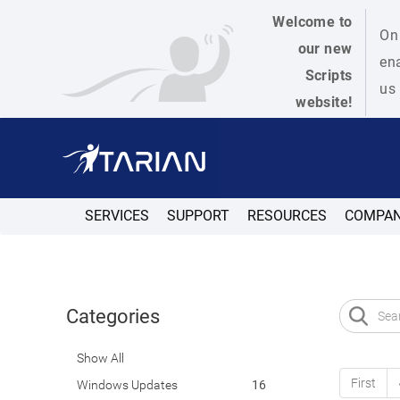
Welcome to
On 
our new
ena
Scripts
us 
website!
SERVICES
SUPPORT
RESOURCES
COMPA
Categories
Show All
First
Windows Updates
16