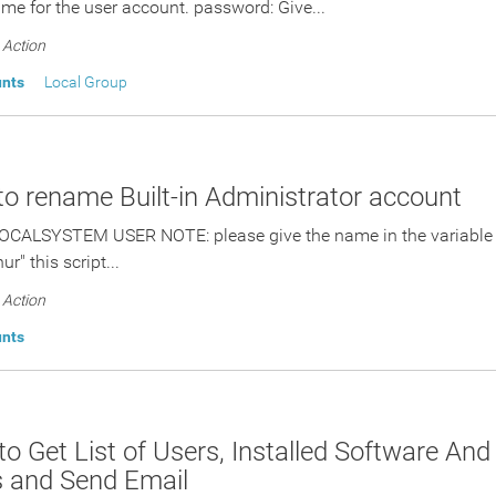
me for the user account. password: Give...
Action
unts
Local Group
 to rename Built-in Administrator account
OCALSYSTEM USER NOTE: please give the name in the variable "
ur" this script...
Action
unts
 to Get List of Users, Installed Software A
s and Send Email