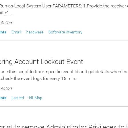
Run as Local System User PARAMETERS: 1.Provide the receiver em
lto"...
Action
unts
Email
hardware
Software Inventory
ring Account Lockout Event
 use this script to track specific event Id and get details when t
l check the event logs for every 15 min...
Action
unts
Locked
NUMsp
ript to remove Administrator Privileges to 