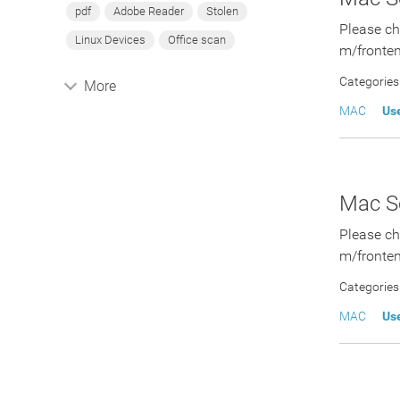
pdf
Adobe Reader
Stolen
Please ch
Linux Devices
Office scan
m/fronten
Categories
More
MAC
Us
Mac Sc
Please ch
m/fronten
Categories
MAC
Us