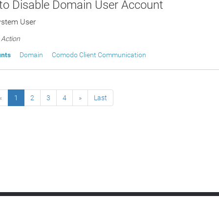
 to Disable Domain User Account
ystem User
Action
unts
Domain
Comodo Client Communication
«
1
2
3
4
»
Last
h Management
Service Desk
Network Assessment
Quote Manager