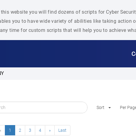
this website you will find dozens of scripts for Cyber Secu
bles you to have wide variety of abilities like taking action
any time for custom scripts that will help you to achieve wh
C
NY
Sort
Per Pag
«
1
2
3
4
»
Last