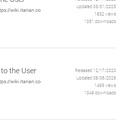
Updated 05/31/2025
s://wiki.itarian.co
1832 views
1051 downloads
 to the User
Released 12/17/2020
Updated 08/06/2026
s://wiki.itarian.co
1495 views
1049 downloads