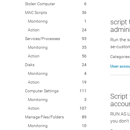
Stolen Computer
6
MAC Scripts
36
script
Monitoring
1
admini
Action
24
Services/Processes
93
Run the s
se-custom
Monitoring
35
Action
56
Categories
Disks
24
User acco
Monitoring
4
Action
19
Computer Settings
111
Script
Monitoring
3
accoun
Action
107
RUN AS L
Manage Files/Folders
89
you don't
Monitoring
10