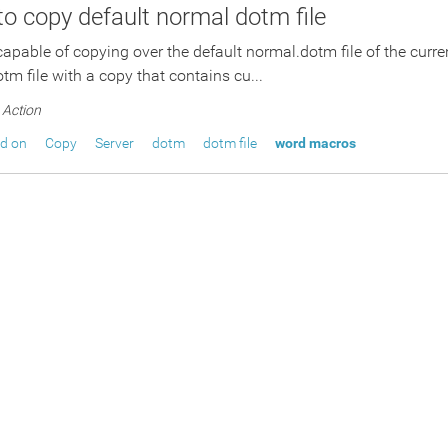
 to copy default normal dotm file
 capable of copying over the default normal.dotm file of the curre
tm file with a copy that contains cu...
Action
ed on
Copy
Server
dotm
dotm file
word macros