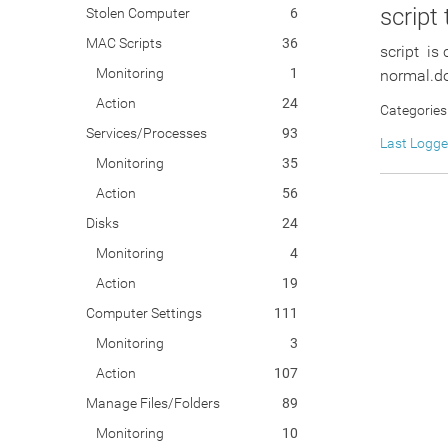
script
Stolen Computer
6
MAC Scripts
36
script is
Monitoring
1
normal.do
Action
24
Categories
Services/Processes
93
Last Logg
Monitoring
35
Action
56
Disks
24
Monitoring
4
Action
19
Computer Settings
111
Monitoring
3
Action
107
Manage Files/Folders
89
Monitoring
10