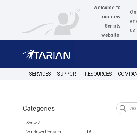
Welcome to
On 
our new
ena
Scripts
us 
website!
SERVICES
SUPPORT
RESOURCES
COMPA
Categories
Show All
Windows Updates
16