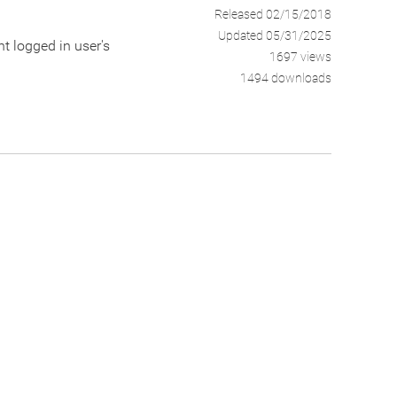
Released 02/15/2018
Updated 05/31/2025
nt logged in user's
1697 views
1494 downloads