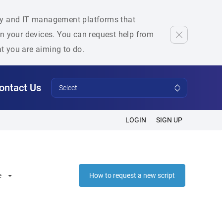
rity and IT management platforms that
 on your devices. You can request help from
at you are aiming to do.
ontact Us
Select
LOGIN
SIGN UP
e
How to request a new script