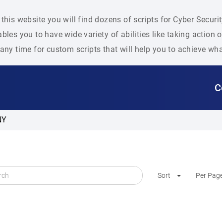
this website you will find dozens of scripts for Cyber Secu
bles you to have wide variety of abilities like taking action
any time for custom scripts that will help you to achieve wh
C
NY
Sort
Per Pag