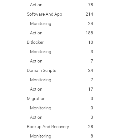
Action
78
Software And App
214
Monitoring
24
Action
188
Bitlocker
10
Monitoring
3
Action
7
Domain Scripts
24
Monitoring
7
Action
17
Migration
3
Monitoring
0
Action
3
Backup And Recovery
28
Monitoring
8