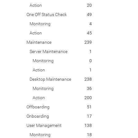
Action
20
One Off Status Check
49
Monitoring
4
Action
45
Maintenance
239
Server Maintenance
1
Monitoring
0
Action
1
Desktop Maintenance
238
Monitoring
36
Action
200
Offboarding
51
Onboarding
17
User Management
138
Monitoring
18