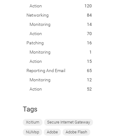
Action
120
Networking
84
Monitoring
14
Action
70
Patching
16
Monitoring
1
Action
15
Reporting And Email
65
Monitoring
12
Action
52
Tags
Xcitium
Secure Internet Gateway
NUMsp
Adobe
Adobe Flash