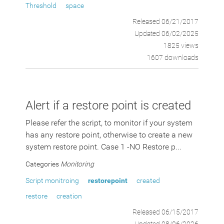
Threshold
space
Released 06/21/2017
Updated 06/02/2025
1825 views
1607 downloads
Alert if a restore point is created
Please refer the script, to monitor if your system
has any restore point, otherwise to create a new
system restore point. Case 1 -NO Restore p...
Categories
Monitoring
Script monitroing
restorepoint
created
restore
creation
Released 06/15/2017