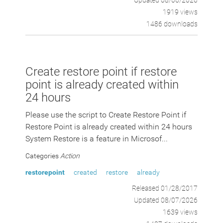
Updated 08/06/2026
1919 views
1486 downloads
Create restore point if restore
point is already created within
24 hours
Please use the script to Create Restore Point if
Restore Point is already created within 24 hours
System Restore is a feature in Microsof...
Categories
Action
restorepoint
created
restore
already
Released 01/28/2017
Updated 08/07/2026
1639 views