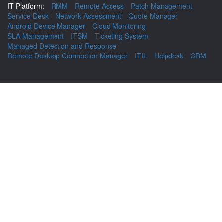
IT Platform:
RMM
Remote Access
Patch Management
Service Desk
Network Assessment
Quote Manager
Android Device Manager
Cloud Monitoring
SLA Management
ITSM
Ticketing System
Managed Detection and Response
Remote Desktop Connection Manager
ITIL
Helpdesk
CRM