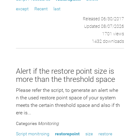
except
Recent
last
Released 06/30/2017
Updated 08/07/2026
1701 views
1432 downloads
Alert if the restore point size is
more than the threshold space
Please refer the script, to generate an alert whe
n the used restore point space of your system
meets the certain threshold space and also if th
ere is...
Categories
Monitoring
Script monitroing
restorepoint
size
restore