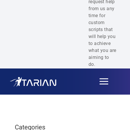
request help
from us any
time for
custom
scripts that
will help you
to achieve
what you are
aiming to
do.
Toggle
navigation
Categories