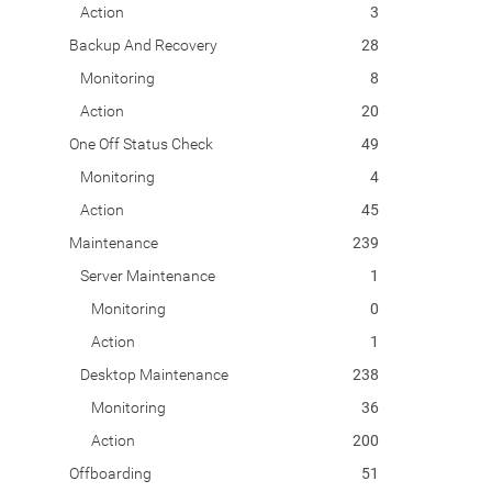
Action
3
Backup And Recovery
28
Monitoring
8
Action
20
One Off Status Check
49
Monitoring
4
Action
45
Maintenance
239
Server Maintenance
1
Monitoring
0
Action
1
Desktop Maintenance
238
Monitoring
36
Action
200
Offboarding
51