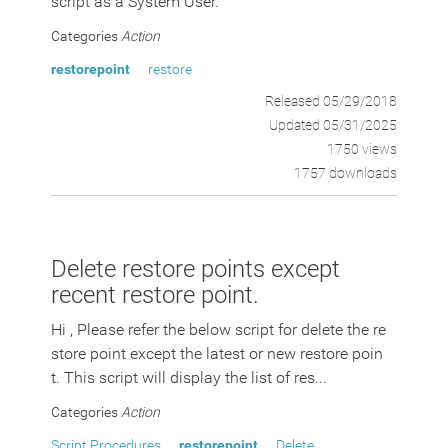
script as a System User.
Categories
Action
restorepoint
restore
Released 05/29/2018
Updated 05/31/2025
1750 views
1757 downloads
Delete restore points except
recent restore point.
Hi , Please refer the below script for delete the re
store point except the latest or new restore poin
t. This script will display the list of res...
Categories
Action
Script Procedures
restorepoint
Delete