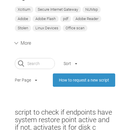
Xcitium
Secure Internet Gateway
NUMsp
Adobe
Adobe Flash
pdf
Adobe Reader
Stolen
Linux Devices
Office scan
More
Sort
Per Page
How to request a new script
script to check if endpoints have
system restore point active and
if not, activates it for disk c