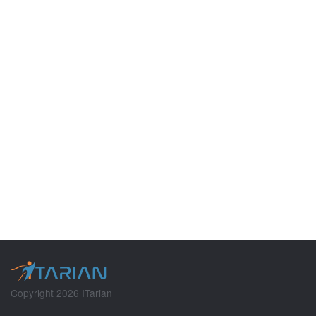
Copyright 2026 ITarian