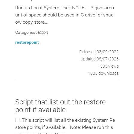
Run as Local System User. NOTE : * give amo
unt of space should be used in C drive for shad
ow copy stora...
Categories
Action
restorepoint
Released 03/09/2022
Updated 08/07/2026
1533 views
1005 downloads
Script that list out the restore
point if available
Hi, This script will list all the existing System Re
store points, if available. Note: Please run this