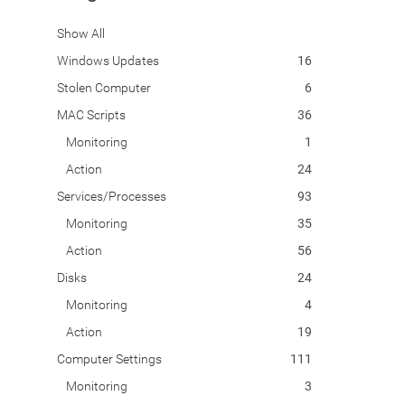
Show All
Windows Updates
16
Stolen Computer
6
MAC Scripts
36
Monitoring
1
Action
24
Services/Processes
93
Monitoring
35
Action
56
Disks
24
Monitoring
4
Action
19
Computer Settings
111
Monitoring
3