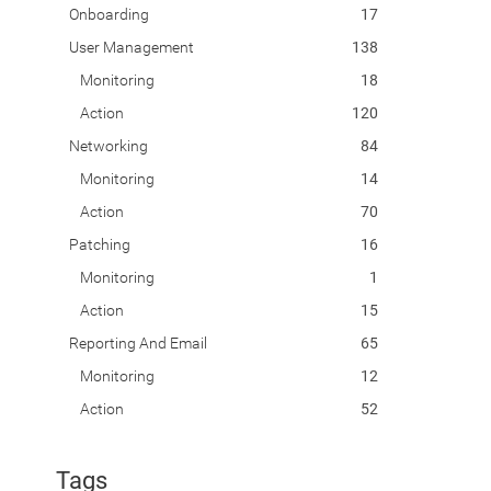
Onboarding
17
User Management
138
Monitoring
18
Action
120
Networking
84
Monitoring
14
Action
70
Patching
16
Monitoring
1
Action
15
Reporting And Email
65
Monitoring
12
Action
52
Tags