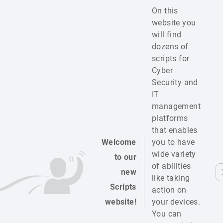
On this
website you
will find
dozens of
scripts for
Cyber
Security and
IT
management
platforms
that enables
Welcome
you to have
wide variety
to our
of abilities
new
like taking
Scripts
action on
website!
your devices.
You can