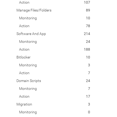
Action
107
Manage Files/Folders
89
Monitoring
10
Action
78
Software And App
214
Monitoring
24
Action
188
Bitlocker
10
Monitoring
3
Action
7
Domain Scripts
24
Monitoring
7
Action
17
Migration
3
Monitoring
0