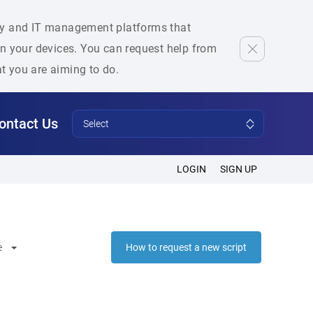
rity and IT management platforms that
 on your devices. You can request help from
at you are aiming to do.
ontact Us
Select
LOGIN
SIGN UP
e
How to request a new script