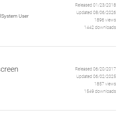
Released 01/23/2018
Updated 08/06/2026
calSystem User
1896 views
1442 downloads
screen
Released 06/20/2017
Updated 06/02/2025
1857 views
1549 downloads