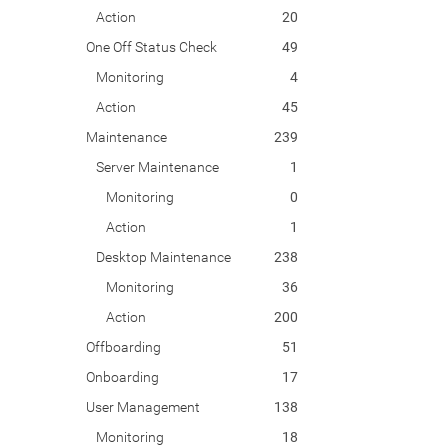
Action
20
One Off Status Check
49
Monitoring
4
Action
45
Maintenance
239
Server Maintenance
1
Monitoring
0
Action
1
Desktop Maintenance
238
Monitoring
36
Action
200
Offboarding
51
Onboarding
17
User Management
138
Monitoring
18