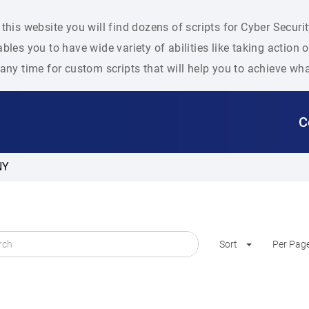
this website you will find dozens of scripts for Cyber Secu
bles you to have wide variety of abilities like taking action
any time for custom scripts that will help you to achieve wh
C
NY
Sort
Per Pag