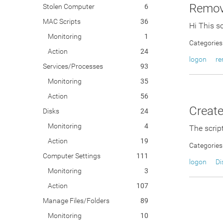
Remove
Stolen Computer
6
MAC Scripts
36
Hi This s
Monitoring
1
Categories
Action
24
logon
r
Services/Processes
93
Monitoring
35
Action
56
Create
Disks
24
Monitoring
4
The script
Action
19
Categories
Computer Settings
111
logon
Di
Monitoring
3
Action
107
Manage Files/Folders
89
Monitoring
10