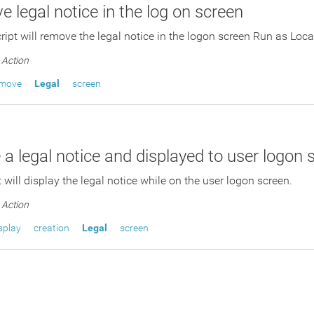
 legal notice in the log on screen
cript will remove the legal notice in the logon screen Run as Lo
Action
emove
Legal
screen
 a legal notice and displayed to user logon 
 will display the legal notice while on the user logon screen.
Action
splay
creation
Legal
screen