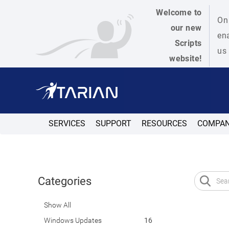
Welcome to
On 
our new
ena
Scripts
us 
website!
SERVICES
SUPPORT
RESOURCES
COMPA
Categories
Show All
Windows Updates
16