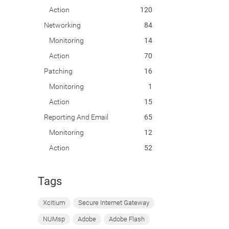
Action
120
Networking
84
Monitoring
14
Action
70
Patching
16
Monitoring
1
Action
15
Reporting And Email
65
Monitoring
12
Action
52
Tags
Xcitium
Secure Internet Gateway
NUMsp
Adobe
Adobe Flash