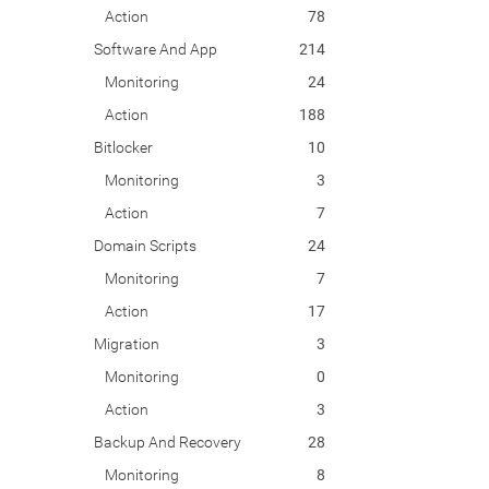
Action
78
Software And App
214
Monitoring
24
Action
188
Bitlocker
10
Monitoring
3
Action
7
Domain Scripts
24
Monitoring
7
Action
17
Migration
3
Monitoring
0
Action
3
Backup And Recovery
28
Monitoring
8