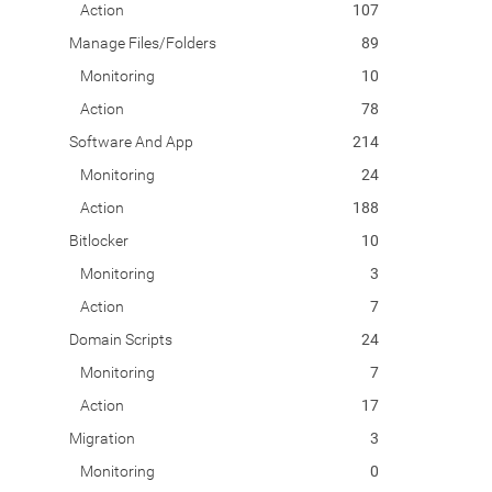
Action
107
Manage Files/Folders
89
Monitoring
10
Action
78
Software And App
214
Monitoring
24
Action
188
Bitlocker
10
Monitoring
3
Action
7
Domain Scripts
24
Monitoring
7
Action
17
Migration
3
Monitoring
0