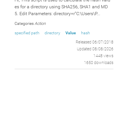
es for a directory using SHA256, SHA1 and MD
5. Edit Parameters: directory=r"C:\Users\P...
Categories
Action
specified path
directory
Value
hash
Released 06/07/2018
Updated 08/08/2026
1448 views
1650 downloads