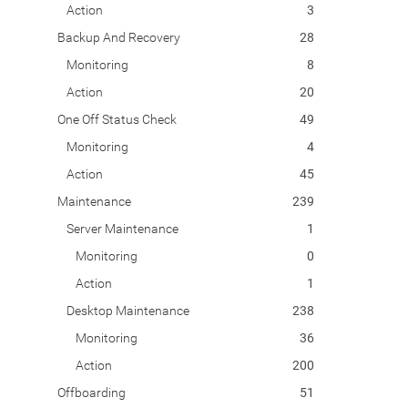
Action
3
Backup And Recovery
28
Monitoring
8
Action
20
One Off Status Check
49
Monitoring
4
Action
45
Maintenance
239
Server Maintenance
1
Monitoring
0
Action
1
Desktop Maintenance
238
Monitoring
36
Action
200
Offboarding
51