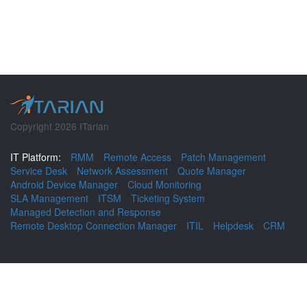
Copyright 2026 ITarian
IT Platform:
RMM
Remote Access
Patch Management
Service Desk
Network Assessment
Quote Manager
Android Device Manager
Cloud Monitoring
SLA Management
ITSM
Ticketing System
Managed Detection and Response
Remote Desktop Connection Manager
ITIL
Helpdesk
CRM