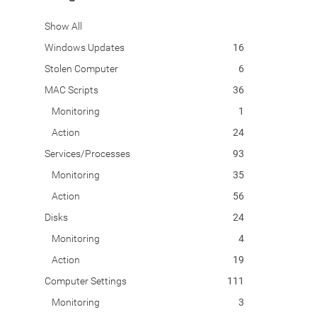
Show All
Windows Updates
16
Stolen Computer
6
MAC Scripts
36
Monitoring
1
Action
24
Services/Processes
93
Monitoring
35
Action
56
Disks
24
Monitoring
4
Action
19
Computer Settings
111
Monitoring
3