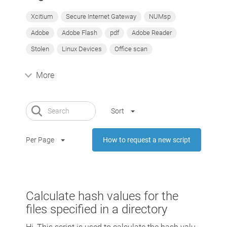
Xcitium
Secure Internet Gateway
NUMsp
Adobe
Adobe Flash
pdf
Adobe Reader
Stolen
Linux Devices
Office scan
More
Sort
Per Page
How to request a new script
Calculate hash values for the
files specified in a directory
Hi, This script is used to calculate the hash valu