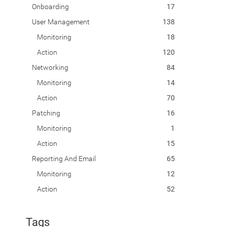
Onboarding
17
User Management
138
Monitoring
18
Action
120
Networking
84
Monitoring
14
Action
70
Patching
16
Monitoring
1
Action
15
Reporting And Email
65
Monitoring
12
Action
52
Tags