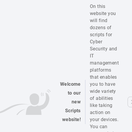
On this
website you
will find
dozens of
scripts for
Cyber
Security and
IT
management
platforms
that enables
Welcome
you to have
wide variety
to our
of abilities
new
like taking
Scripts
action on
website!
your devices.
You can