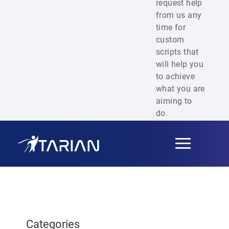
request help
from us any
time for
custom
scripts that
will help you
to achieve
what you are
aiming to
do.
Toggle
navigation
Categories