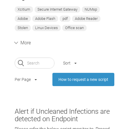
Xcitium
Secure Internet Gateway
NUMsp
Adobe
Adobe Flash
pdf
Adobe Reader
Stolen
Linux Devices
Office scan
More
Sort
Per Page
How to request a new script
Alert if Uncleaned Infections are
detected on Endpoint
Please refer the below script monitor to, Proced