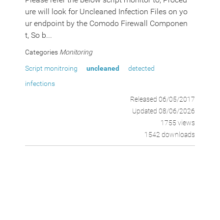
ure will look for Uncleaned Infection Files on yo
ur endpoint by the Comodo Firewall Componen
t, So b...
Categories
Monitoring
Script monitroing
uncleaned
detected
infections
Released 06/05/2017
Updated 08/06/2026
1755 views
1542 downloads