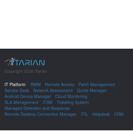
Copyright 2026 ITarian
IT Platform:
RMM
Remote Access
Patch Management
Service Desk
Network Assessment
Quote Manager
Android Device Manager
Cloud Monitoring
SLA Management
ITSM
Ticketing System
Managed Detection and Response
Remote Desktop Connection Manager
ITIL
Helpdesk
CRM