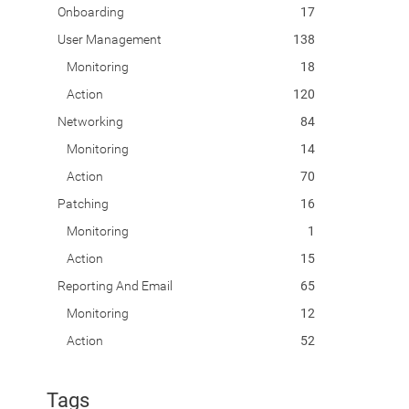
Onboarding
17
User Management
138
Monitoring
18
Action
120
Networking
84
Monitoring
14
Action
70
Patching
16
Monitoring
1
Action
15
Reporting And Email
65
Monitoring
12
Action
52
Tags