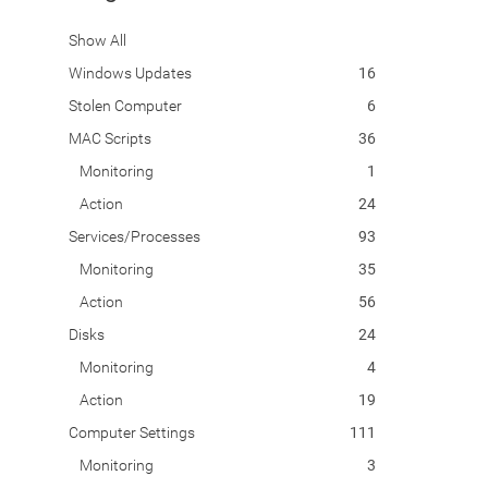
Show All
Windows Updates
16
Stolen Computer
6
MAC Scripts
36
Monitoring
1
Action
24
Services/Processes
93
Monitoring
35
Action
56
Disks
24
Monitoring
4
Action
19
Computer Settings
111
Monitoring
3