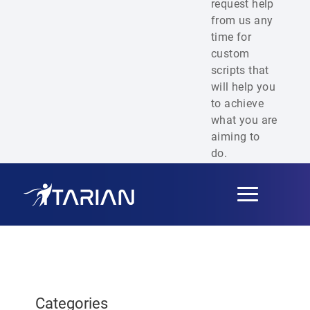
request help
from us any
time for
custom
scripts that
will help you
to achieve
what you are
aiming to
do.
Toggle
navigation
Categories