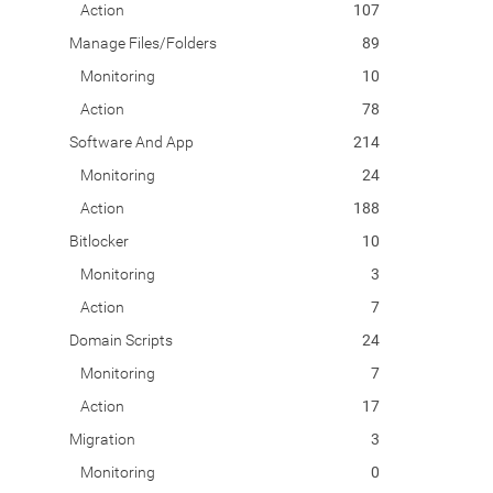
Action
107
Manage Files/Folders
89
Monitoring
10
Action
78
Software And App
214
Monitoring
24
Action
188
Bitlocker
10
Monitoring
3
Action
7
Domain Scripts
24
Monitoring
7
Action
17
Migration
3
Monitoring
0