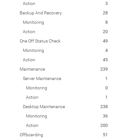
Action
3
Backup And Recovery
28
Monitoring
8
Action
20
One Off Status Check
49
Monitoring
4
Action
45
Maintenance
239
Server Maintenance
1
Monitoring
0
Action
1
Desktop Maintenance
238
Monitoring
36
Action
200
Offboarding
51