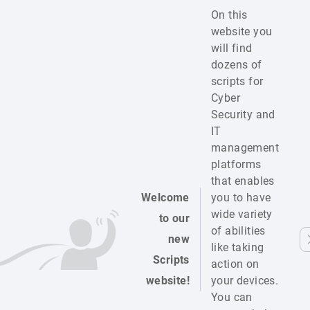
On this
website you
will find
dozens of
scripts for
Cyber
Security and
IT
management
platforms
that enables
Welcome
you to have
wide variety
to our
of abilities
new
like taking
Scripts
action on
website!
your devices.
You can