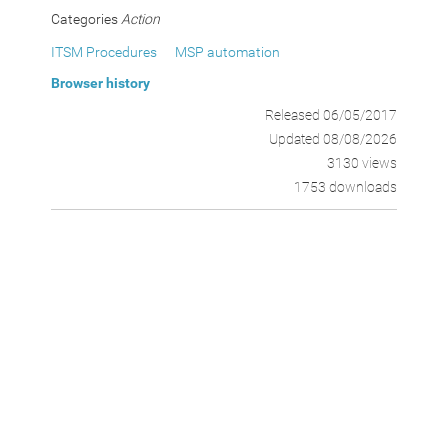
Categories
Action
ITSM Procedures
MSP automation
Browser history
Released 06/05/2017
Updated 08/08/2026
3130 views
1753 downloads