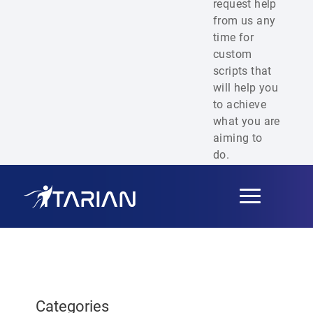
request help
from us any
time for
custom
scripts that
will help you
to achieve
what you are
aiming to
do.
Toggle
navigation
Categories