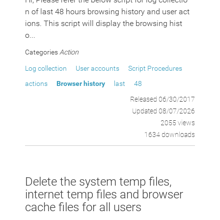
n of last 48 hours browsing history and user act
ions. This script will display the browsing hist
o...
Categories
Action
Log collection
User accounts
Script Procedures
actions
Browser history
last
48
Released 06/30/2017
Updated 08/07/2026
2055 views
1634 downloads
Delete the system temp files,
internet temp files and browser
cache files for all users