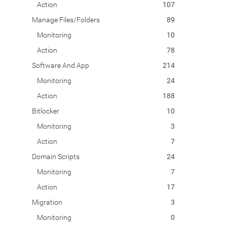
Action
107
Manage Files/Folders
89
Monitoring
10
Action
78
Software And App
214
Monitoring
24
Action
188
Bitlocker
10
Monitoring
3
Action
7
Domain Scripts
24
Monitoring
7
Action
17
Migration
3
Monitoring
0