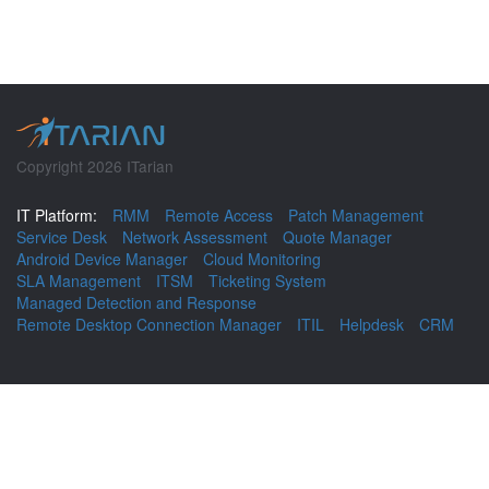
Copyright 2026 ITarian
IT Platform:
RMM
Remote Access
Patch Management
Service Desk
Network Assessment
Quote Manager
Android Device Manager
Cloud Monitoring
SLA Management
ITSM
Ticketing System
Managed Detection and Response
Remote Desktop Connection Manager
ITIL
Helpdesk
CRM