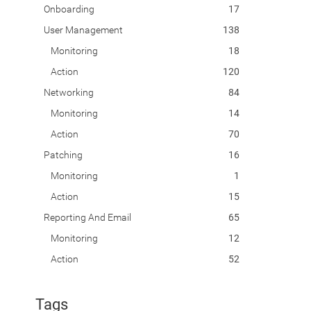
Onboarding
17
User Management
138
Monitoring
18
Action
120
Networking
84
Monitoring
14
Action
70
Patching
16
Monitoring
1
Action
15
Reporting And Email
65
Monitoring
12
Action
52
Tags