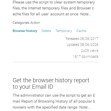
Please use the script to clear system temporary
files, the Internet temporary files and Browser c
ache files for all user' account at once. Note...
Categories
Action
Browser history
Delete
Temporary
Cache
Released 06/06/2017
Updated 08/06/2026
2425 views
1617 downloads
Get the browser history report
to your Email ID
The administrator can use the script to get an E
mail Report of Browsing History of all popular b
rowsers with the specified date range. Note:...