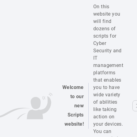
On this
website you
will find
dozens of
scripts for
Cyber
Security and
IT
management
platforms
that enables
Welcome
you to have
wide variety
to our
of abilities
new
like taking
Scripts
action on
website!
your devices.
You can