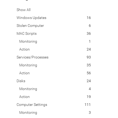
Show All
Windows Updates
16
Stolen Computer
6
MAC Scripts
36
Monitoring
1
Action
24
Services/Processes
93
Monitoring
35
Action
56
Disks
24
Monitoring
4
Action
19
Computer Settings
111
Monitoring
3