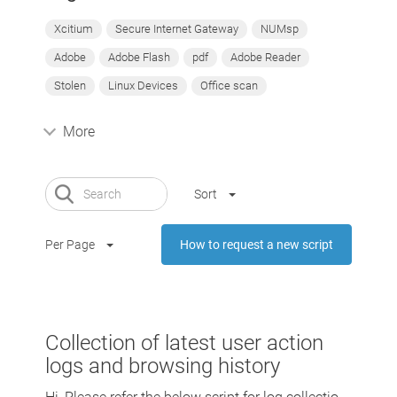
Xcitium
Secure Internet Gateway
NUMsp
Adobe
Adobe Flash
pdf
Adobe Reader
Stolen
Linux Devices
Office scan
More
Sort
Per Page
How to request a new script
Collection of latest user action
logs and browsing history
Hi, Please refer the below script for log collectio