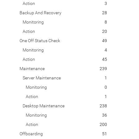
Action
3
Backup And Recovery
28
Monitoring
8
Action
20
One Off Status Check
49
Monitoring
4
Action
45
Maintenance
239
Server Maintenance
1
Monitoring
0
Action
1
Desktop Maintenance
238
Monitoring
36
Action
200
Offboarding
51