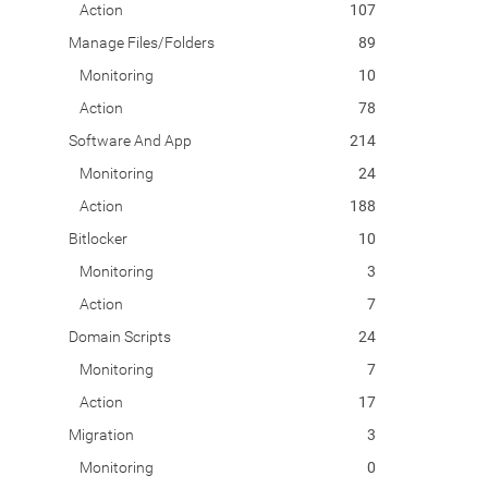
Action
107
Manage Files/Folders
89
Monitoring
10
Action
78
Software And App
214
Monitoring
24
Action
188
Bitlocker
10
Monitoring
3
Action
7
Domain Scripts
24
Monitoring
7
Action
17
Migration
3
Monitoring
0