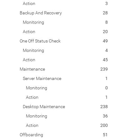
Action
3
Backup And Recovery
28
Monitoring
8
Action
20
One Off Status Check
49
Monitoring
4
Action
45
Maintenance
239
Server Maintenance
1
Monitoring
0
Action
1
Desktop Maintenance
238
Monitoring
36
Action
200
Offboarding
51