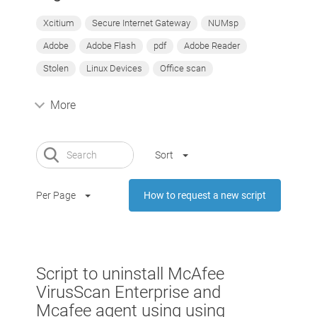
Xcitium
Secure Internet Gateway
NUMsp
Adobe
Adobe Flash
pdf
Adobe Reader
Stolen
Linux Devices
Office scan
More
Sort
Per Page
How to request a new script
Script to uninstall McAfee
VirusScan Enterprise and
Mcafee agent using using