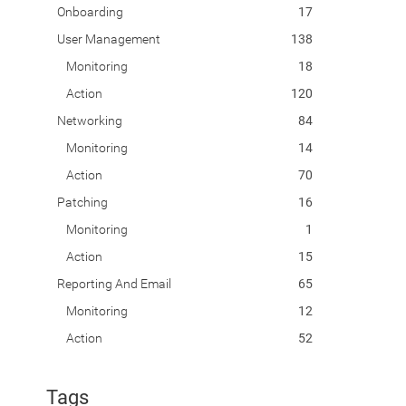
Onboarding
17
User Management
138
Monitoring
18
Action
120
Networking
84
Monitoring
14
Action
70
Patching
16
Monitoring
1
Action
15
Reporting And Email
65
Monitoring
12
Action
52
Tags