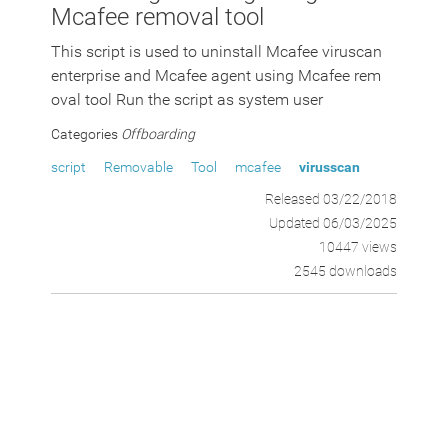
Mcafee removal tool
This script is used to uninstall Mcafee viruscan
enterprise and Mcafee agent using Mcafee rem
oval tool Run the script as system user
Categories
Offboarding
script
Removable
Tool
mcafee
virusscan
Released 03/22/2018
Updated 06/03/2025
10447 views
2545 downloads