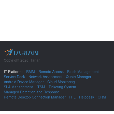
Copyright 2026 ITarian
IT Platform:
RMM
Remote Access
Patch Management
Service Desk
Network Assessment
Quote Manager
Android Device Manager
Cloud Monitoring
SLA Management
ITSM
Ticketing System
Managed Detection and Response
Remote Desktop Connection Manager
ITIL
Helpdesk
CRM