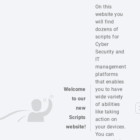
On this
website you
will find
dozens of
scripts for
Cyber
Security and
IT
management
platforms
that enables
Welcome
you to have
wide variety
to our
of abilities
new
like taking
Scripts
action on
website!
your devices.
You can