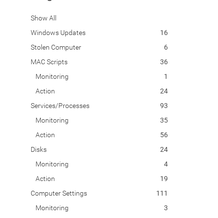
Show All
Windows Updates
16
Stolen Computer
6
MAC Scripts
36
Monitoring
1
Action
24
Services/Processes
93
Monitoring
35
Action
56
Disks
24
Monitoring
4
Action
19
Computer Settings
111
Monitoring
3