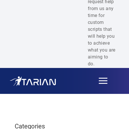
request help
from us any
time for
custom
scripts that
will help you
to achieve
what you are
aiming to
do.
Toggle
navigation
Categories