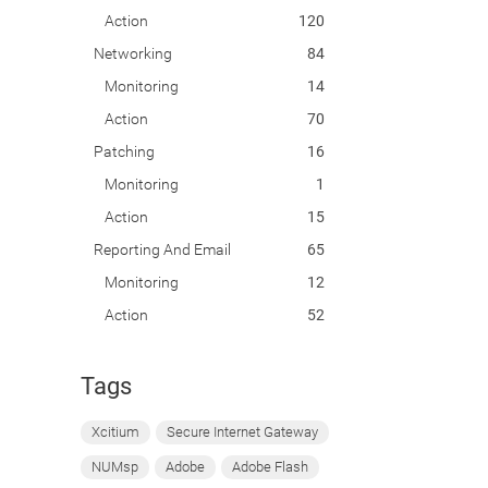
Action
120
Networking
84
Monitoring
14
Action
70
Patching
16
Monitoring
1
Action
15
Reporting And Email
65
Monitoring
12
Action
52
Tags
Xcitium
Secure Internet Gateway
NUMsp
Adobe
Adobe Flash