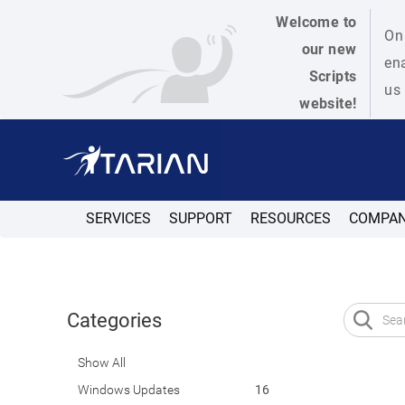
Welcome to
On 
our new
ena
Scripts
us 
website!
SERVICES
SUPPORT
RESOURCES
COMPA
Categories
Show All
Windows Updates
16