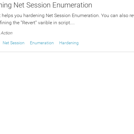
ning Net Session Enumeration
t helps you hardening Net Session Enumeration. You can also re
ining the "Revert" varible in script....
Action
Net Session
Enumeration
Hardening