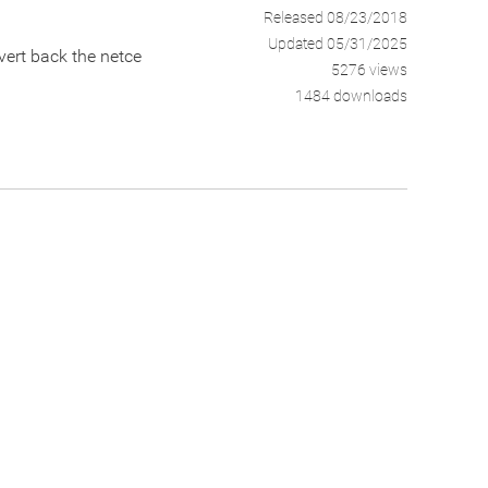
Released 08/23/2018
Updated 05/31/2025
vert back the netce
5276 views
1484 downloads