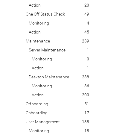
Action
20
One Off Status Check
49
Monitoring
4
Action
45
Maintenance
239
Server Maintenance
1
Monitoring
0
Action
1
Desktop Maintenance
238
Monitoring
36
Action
200
Offboarding
51
Onboarding
17
User Management
138
Monitoring
18