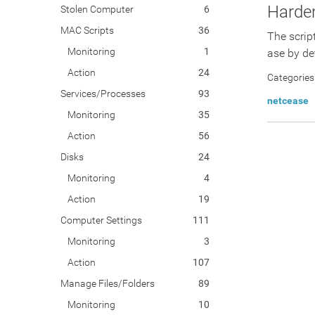
Harde
Stolen Computer
6
MAC Scripts
36
The scrip
Monitoring
1
ase by def
Action
24
Categories
Services/Processes
93
netcease
Monitoring
35
Action
56
Disks
24
Monitoring
4
Action
19
Computer Settings
111
Monitoring
3
Action
107
Manage Files/Folders
89
Monitoring
10