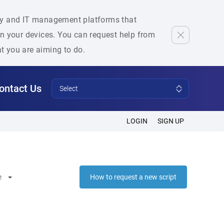
rity and IT management platforms that
 on your devices. You can request help from
at you are aiming to do.
ontact Us
Select
LOGIN
SIGN UP
e
How to request a new script