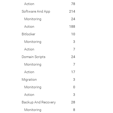
Action
78
Software And App
214
Monitoring
24
Action
188
Bitlocker
10
Monitoring
3
Action
7
Domain Scripts
24
Monitoring
7
Action
17
Migration
3
Monitoring
0
Action
3
Backup And Recovery
28
Monitoring
8