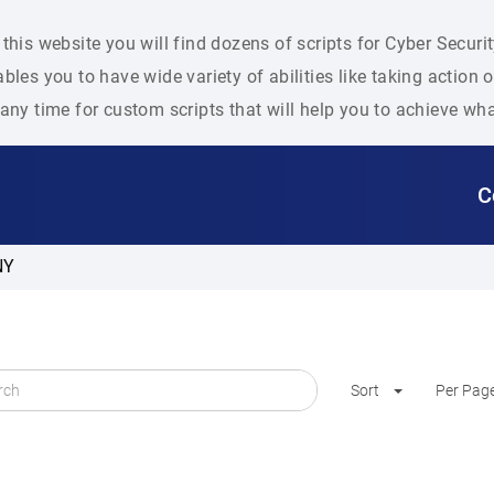
this website you will find dozens of scripts for Cyber Secu
bles you to have wide variety of abilities like taking action
any time for custom scripts that will help you to achieve wh
C
NY
Sort
Per Pag