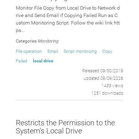
Monitor File Copy from Local Drive to Network d
rive and Send Email if Copying Failed Run as C
ustom Monitoring Script. Follow the wiki link htt
ps...
Categories
Monitoring
File operation
Email
Script monitroing
Copy
Failed
local drive
Released 09/30/2019
Updated 08/09/2026
1433 views
1251 downloads
Restricts the Permission to the
System's Local Drive