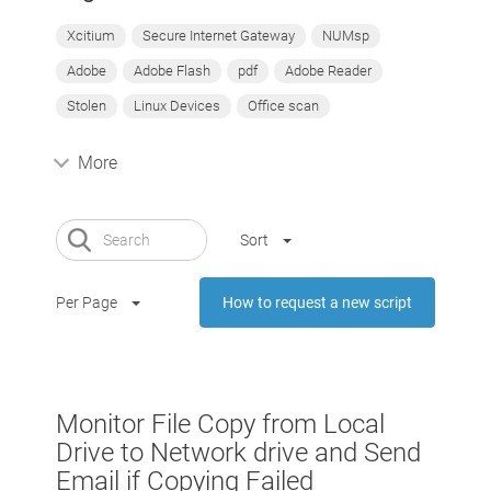
Xcitium
Secure Internet Gateway
NUMsp
Adobe
Adobe Flash
pdf
Adobe Reader
Stolen
Linux Devices
Office scan
More
Sort
Per Page
How to request a new script
Monitor File Copy from Local
Drive to Network drive and Send
Email if Copying Failed