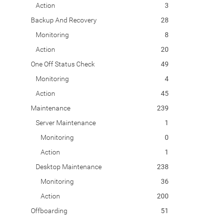
Action
3
Backup And Recovery
28
Monitoring
8
Action
20
One Off Status Check
49
Monitoring
4
Action
45
Maintenance
239
Server Maintenance
1
Monitoring
0
Action
1
Desktop Maintenance
238
Monitoring
36
Action
200
Offboarding
51