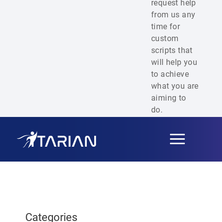
request help
from us any
time for
custom
scripts that
will help you
to achieve
what you are
aiming to
do.
Toggle
navigation
Categories