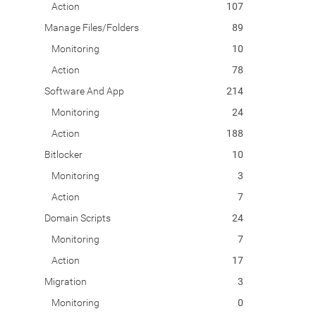
Action
107
Manage Files/Folders
89
Monitoring
10
Action
78
Software And App
214
Monitoring
24
Action
188
Bitlocker
10
Monitoring
3
Action
7
Domain Scripts
24
Monitoring
7
Action
17
Migration
3
Monitoring
0