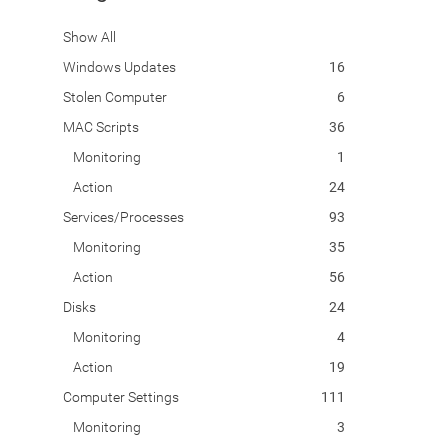
Show All
Windows Updates
16
Stolen Computer
6
MAC Scripts
36
Monitoring
1
Action
24
Services/Processes
93
Monitoring
35
Action
56
Disks
24
Monitoring
4
Action
19
Computer Settings
111
Monitoring
3