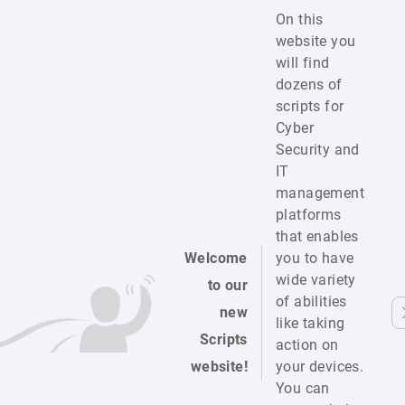
On this
website you
will find
dozens of
scripts for
Cyber
Security and
IT
management
platforms
that enables
Welcome
you to have
wide variety
to our
of abilities
new
like taking
Scripts
action on
website!
your devices.
You can