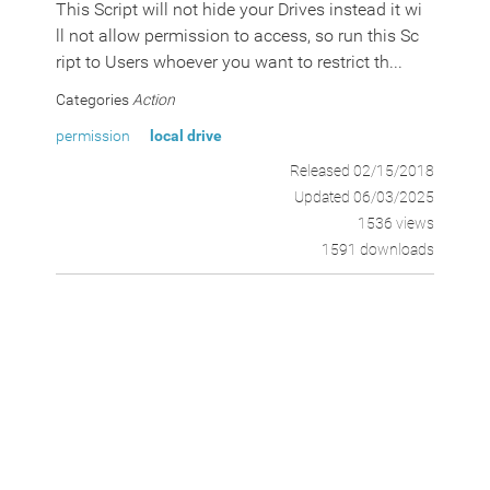
This Script will not hide your Drives instead it wi
ll not allow permission to access, so run this Sc
ript to Users whoever you want to restrict th...
Categories
Action
permission
local drive
Released 02/15/2018
Updated 06/03/2025
1536 views
1591 downloads