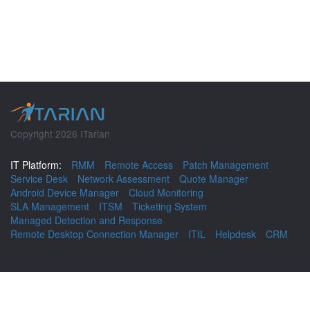
Copyright 2026 ITarian
IT Platform:
RMM
Remote Access
Patch Management
Service Desk
Network Assessment
Quote Manager
Android Device Manager
Cloud Monitoring
SLA Management
ITSM
Ticketing System
Managed Detection and Response
Remote Desktop Connection Manager
ITIL
Helpdesk
CRM