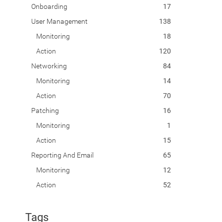
Onboarding
17
User Management
138
Monitoring
18
Action
120
Networking
84
Monitoring
14
Action
70
Patching
16
Monitoring
1
Action
15
Reporting And Email
65
Monitoring
12
Action
52
Tags