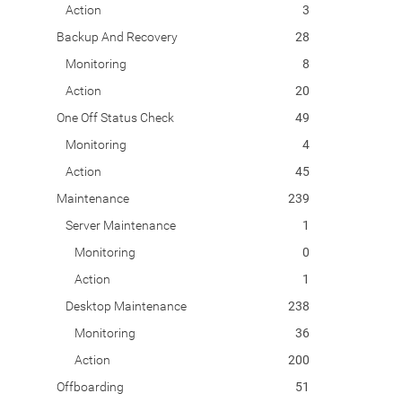
Action
3
Backup And Recovery
28
Monitoring
8
Action
20
One Off Status Check
49
Monitoring
4
Action
45
Maintenance
239
Server Maintenance
1
Monitoring
0
Action
1
Desktop Maintenance
238
Monitoring
36
Action
200
Offboarding
51