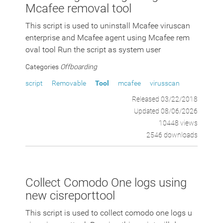
Mcafee removal tool
This script is used to uninstall Mcafee viruscan
enterprise and Mcafee agent using Mcafee rem
oval tool Run the script as system user
Categories
Offboarding
script
Removable
Tool
mcafee
virusscan
Released 03/22/2018
Updated 08/06/2026
10448 views
2546 downloads
Collect Comodo One logs using
new cisreporttool
This script is used to collect comodo one logs u