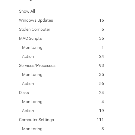
Show All
Windows Updates
16
Stolen Computer
6
MAC Scripts
36
Monitoring
1
Action
24
Services/Processes
93
Monitoring
35
Action
56
Disks
24
Monitoring
4
Action
19
Computer Settings
111
Monitoring
3