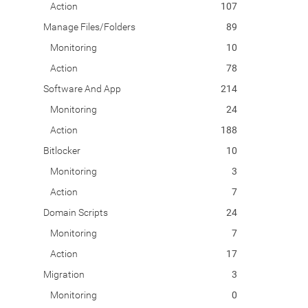
Action
107
Manage Files/Folders
89
Monitoring
10
Action
78
Software And App
214
Monitoring
24
Action
188
Bitlocker
10
Monitoring
3
Action
7
Domain Scripts
24
Monitoring
7
Action
17
Migration
3
Monitoring
0