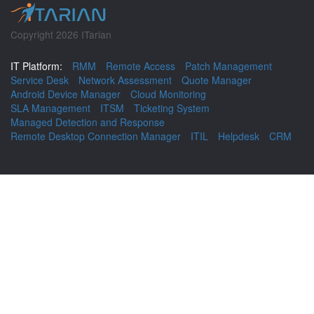
Copyright 2026 ITarian
IT Platform:
RMM
Remote Access
Patch Management
Service Desk
Network Assessment
Quote Manager
Android Device Manager
Cloud Monitoring
SLA Management
ITSM
Ticketing System
Managed Detection and Response
Remote Desktop Connection Manager
ITIL
Helpdesk
CRM