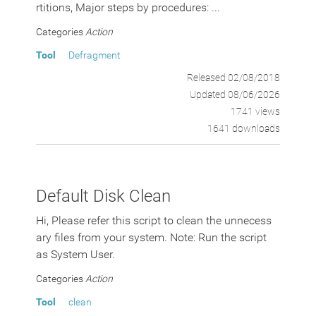
rtitions, Major steps by procedures: ...
Categories
Action
Tool
Defragment
Released 02/08/2018
Updated 08/06/2026
1741 views
1641 downloads
Default Disk Clean
Hi, Please refer this script to clean the unnecess
ary files from your system. Note: Run the script
as System User.
Categories
Action
Tool
clean