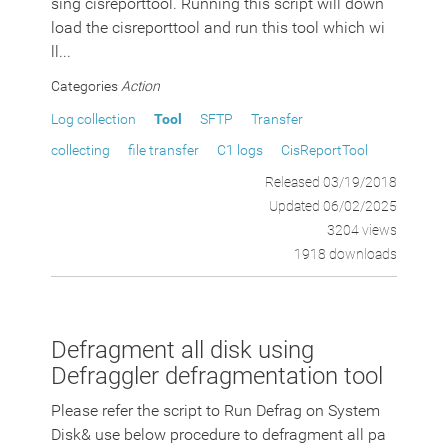
sing cisreporttool. Running this script will down
load the cisreporttool and run this tool which wi
ll...
Categories
Action
Log collection
Tool
SFTP
Transfer
collecting
file transfer
C1 logs
CisReportTool
Released 03/19/2018
Updated 06/02/2025
3204 views
1918 downloads
Defragment all disk using
Defraggler defragmentation tool
Please refer the script to Run Defrag on System
Disk& use below procedure to defragment all pa