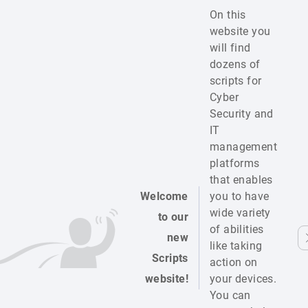
On this
website you
will find
dozens of
scripts for
Cyber
Security and
IT
management
platforms
that enables
Welcome
you to have
wide variety
to our
of abilities
new
like taking
Scripts
action on
website!
your devices.
You can