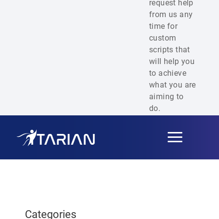
request help
from us any
time for
custom
scripts that
will help you
to achieve
what you are
aiming to
do.
Toggle
navigation
Categories