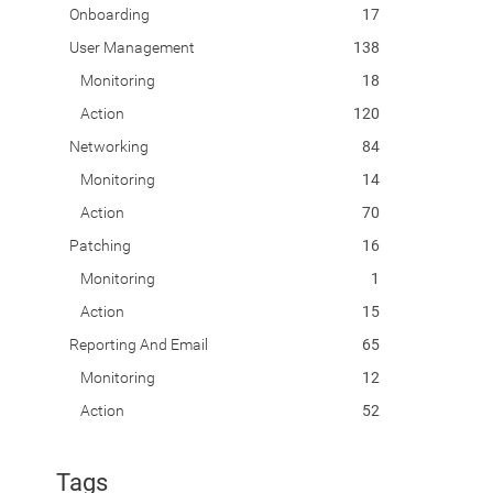
Onboarding
17
User Management
138
Monitoring
18
Action
120
Networking
84
Monitoring
14
Action
70
Patching
16
Monitoring
1
Action
15
Reporting And Email
65
Monitoring
12
Action
52
Tags