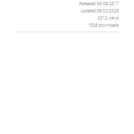
Released 09/09/2017
Updated 06/02/2025
2012 views
1528 downloads