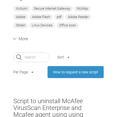
Xcitium
Secure Internet Gateway
NUMsp
Adobe
Adobe Flash
pdf
Adobe Reader
Stolen
Linux Devices
Office scan
More
Sort
Per Page
How to request a new script
Script to uninstall McAfee
VirusScan Enterprise and
Mcafee agent using using