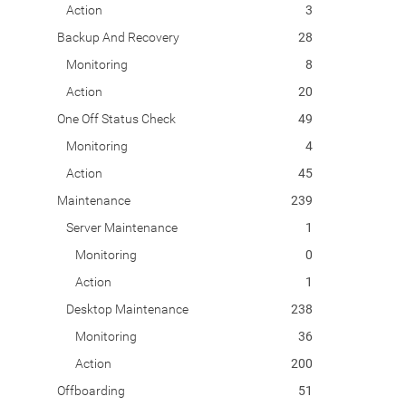
Action
3
Backup And Recovery
28
Monitoring
8
Action
20
One Off Status Check
49
Monitoring
4
Action
45
Maintenance
239
Server Maintenance
1
Monitoring
0
Action
1
Desktop Maintenance
238
Monitoring
36
Action
200
Offboarding
51