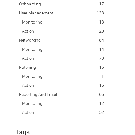
Onboarding
17
User Management
138
Monitoring
18
Action
120
Networking
84
Monitoring
14
Action
70
Patching
16
Monitoring
1
Action
15
Reporting And Email
65
Monitoring
12
Action
52
Tags