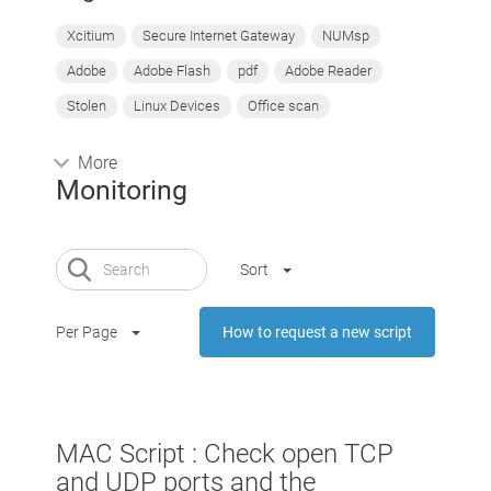
Xcitium
Secure Internet Gateway
NUMsp
Adobe
Adobe Flash
pdf
Adobe Reader
Stolen
Linux Devices
Office scan
More
Monitoring
Sort
Per Page
How to request a new script
MAC Script : Check open TCP
and UDP ports and the