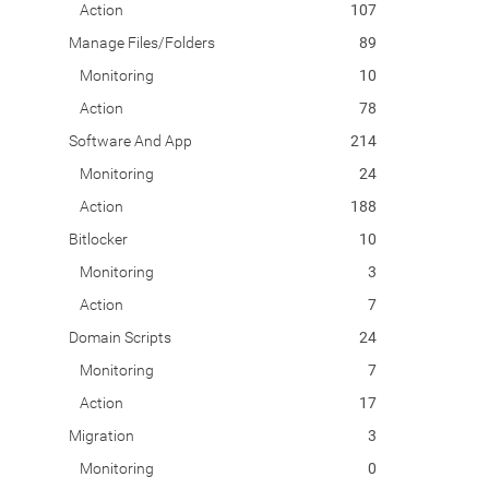
Action
107
Manage Files/Folders
89
Monitoring
10
Action
78
Software And App
214
Monitoring
24
Action
188
Bitlocker
10
Monitoring
3
Action
7
Domain Scripts
24
Monitoring
7
Action
17
Migration
3
Monitoring
0