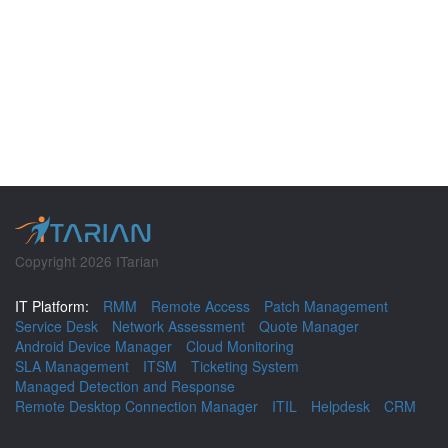
Copyright 2026 ITarian
IT Platform:
RMM
Remote Access
Patch Management
Service Desk
Network Assessment
Quote Manager
Android Device Manager
Cloud Monitoring
SLA Management
ITSM
Ticketing System
Managed Detection and Response
Remote Desktop Connection Manager
ITIL
Helpdesk
CRM