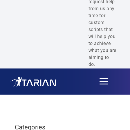
request help
from us any
time for
custom
scripts that
will help you
to achieve
what you are
aiming to
do.
Toggle
navigation
Categories