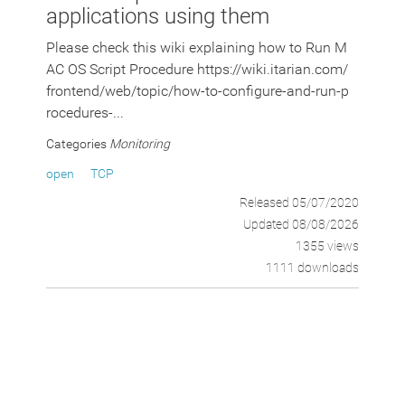
applications using them
Please check this wiki explaining how to Run M
AC OS Script Procedure https://wiki.itarian.com/
frontend/web/topic/how-to-configure-and-run-p
rocedures-...
Categories
Monitoring
open
TCP
Released 05/07/2020
Updated 08/08/2026
1355 views
1111 downloads