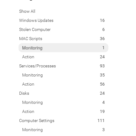
Show All
Windows Updates
16
Stolen Computer
6
MAC Scripts
36
Monitoring
1
Action
24
Services/Processes
93
Monitoring
35
Action
56
Disks
24
Monitoring
4
Action
19
Computer Settings
111
Monitoring
3