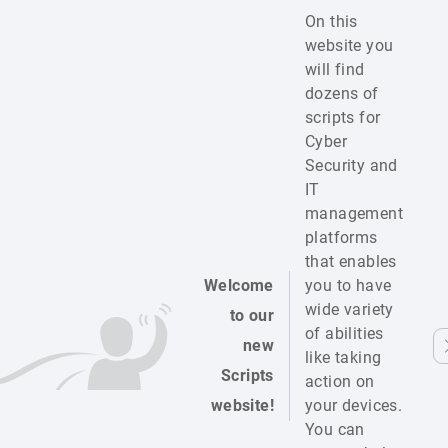
On this
website you
will find
dozens of
scripts for
Cyber
Security and
IT
management
platforms
that enables
Welcome
you to have
wide variety
to our
of abilities
new
like taking
Scripts
action on
website!
your devices.
You can