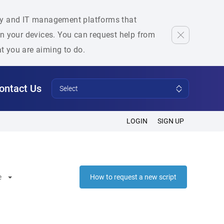
rity and IT management platforms that
 on your devices. You can request help from
at you are aiming to do.
ontact Us
Select
LOGIN
SIGN UP
e
How to request a new script