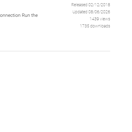
Released 02/12/2018
Updated 08/06/2026
connection Run the
1439 views
1735 downloads