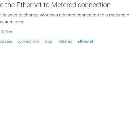
 the Ethernet to Metered connection
pt is used to change windows ethernet connection to a metered 
 system user.
Action
pdates
connections
stop
metered
ethernet