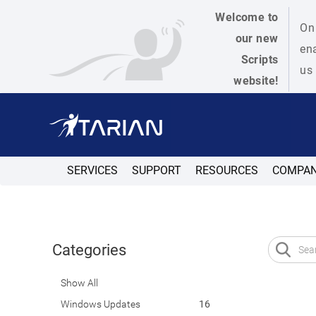
Welcome to
On 
our new
ena
Scripts
us 
website!
SERVICES
SUPPORT
RESOURCES
COMPA
Categories
Show All
Windows Updates
16