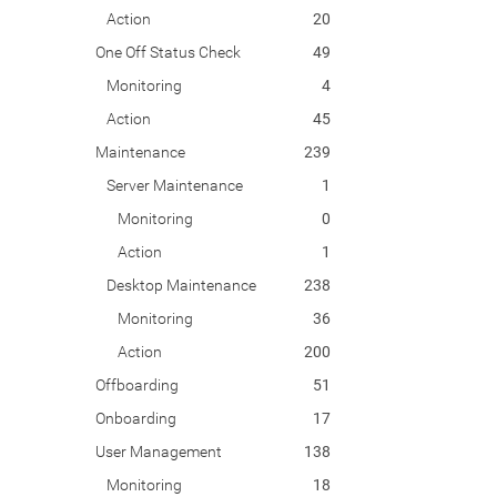
Action
20
One Off Status Check
49
Monitoring
4
Action
45
Maintenance
239
Server Maintenance
1
Monitoring
0
Action
1
Desktop Maintenance
238
Monitoring
36
Action
200
Offboarding
51
Onboarding
17
User Management
138
Monitoring
18