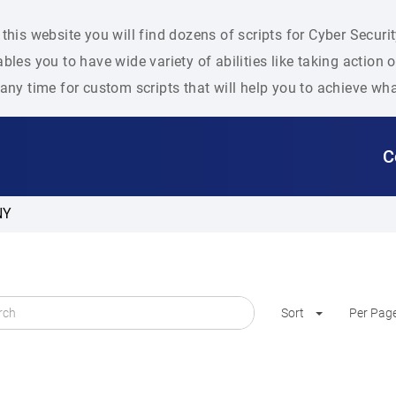
this website you will find dozens of scripts for Cyber Secu
bles you to have wide variety of abilities like taking action
any time for custom scripts that will help you to achieve wh
C
NY
Sort
Per Pag