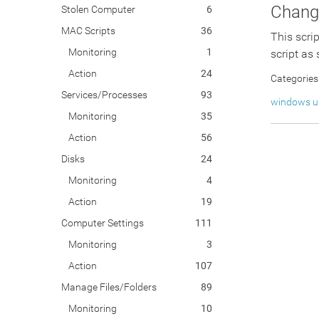
Change
Stolen Computer
6
MAC Scripts
36
This scri
Monitoring
1
script as
Action
24
Categories
Services/Processes
93
windows u
Monitoring
35
Action
56
Disks
24
Monitoring
4
Action
19
Computer Settings
111
Monitoring
3
Action
107
Manage Files/Folders
89
Monitoring
10