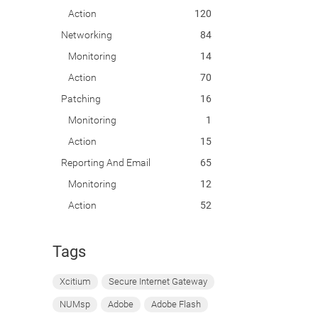
Action
120
Networking
84
Monitoring
14
Action
70
Patching
16
Monitoring
1
Action
15
Reporting And Email
65
Monitoring
12
Action
52
Tags
Xcitium
Secure Internet Gateway
NUMsp
Adobe
Adobe Flash