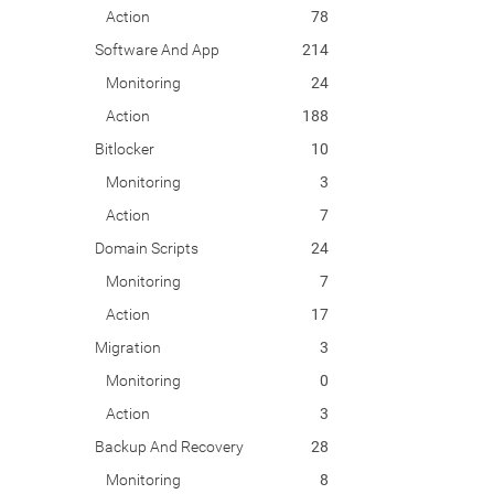
Action
78
Software And App
214
Monitoring
24
Action
188
Bitlocker
10
Monitoring
3
Action
7
Domain Scripts
24
Monitoring
7
Action
17
Migration
3
Monitoring
0
Action
3
Backup And Recovery
28
Monitoring
8