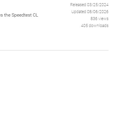
Released 03/25/2024
Updated 08/06/2026
zes the Speedtest CL
836 views
405 downloads