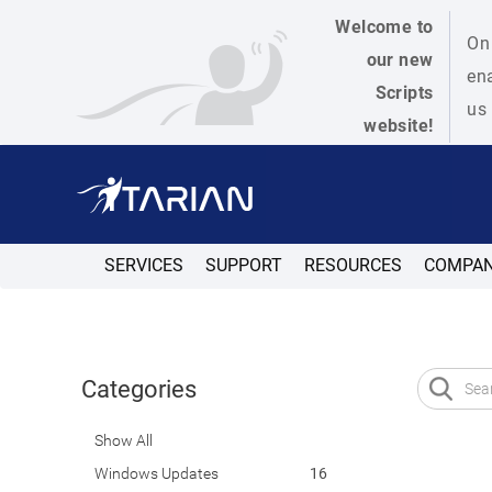
Welcome to
On 
our new
ena
Scripts
us 
website!
SERVICES
SUPPORT
RESOURCES
COMPA
Categories
Show All
Windows Updates
16