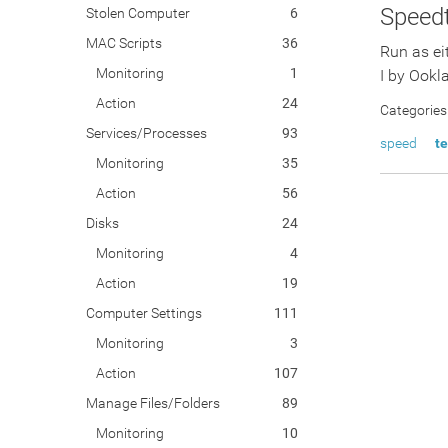
Speedt
Stolen Computer
6
MAC Scripts
36
Run as ei
Monitoring
1
I by Ookl
Action
24
Categories
Services/Processes
93
speed
te
Monitoring
35
Action
56
Disks
24
Monitoring
4
Action
19
Computer Settings
111
Monitoring
3
Action
107
Manage Files/Folders
89
Monitoring
10