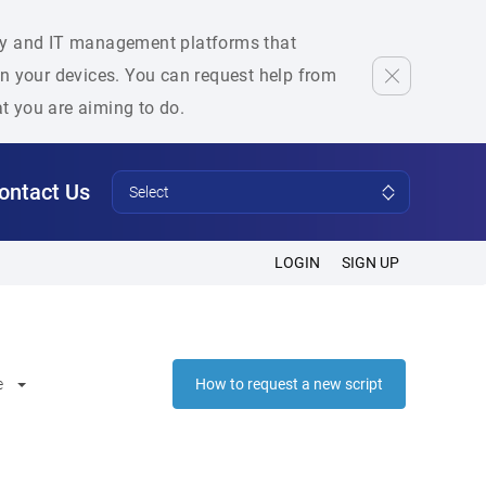
rity and IT management platforms that
 on your devices. You can request help from
at you are aiming to do.
ontact Us
Select
LOGIN
SIGN UP
e
How to request a new script