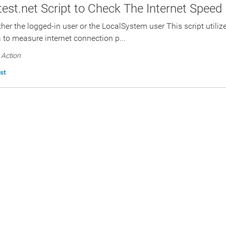
est.net Script to Check The Internet Speed
ther the logged-in user or the LocalSystem user This script utili
a to measure internet connection p...
Action
st