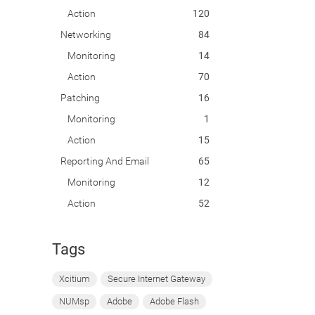
Action
120
Networking
84
Monitoring
14
Action
70
Patching
16
Monitoring
1
Action
15
Reporting And Email
65
Monitoring
12
Action
52
Tags
Xcitium
Secure Internet Gateway
NUMsp
Adobe
Adobe Flash