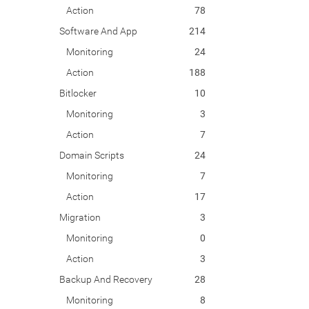
Action
78
Software And App
214
Monitoring
24
Action
188
Bitlocker
10
Monitoring
3
Action
7
Domain Scripts
24
Monitoring
7
Action
17
Migration
3
Monitoring
0
Action
3
Backup And Recovery
28
Monitoring
8