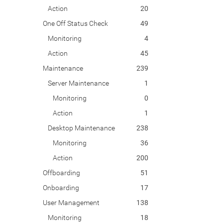
Action
20
One Off Status Check
49
Monitoring
4
Action
45
Maintenance
239
Server Maintenance
1
Monitoring
0
Action
1
Desktop Maintenance
238
Monitoring
36
Action
200
Offboarding
51
Onboarding
17
User Management
138
Monitoring
18