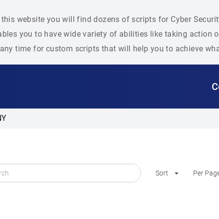
this website you will find dozens of scripts for Cyber Secu
bles you to have wide variety of abilities like taking action
any time for custom scripts that will help you to achieve wh
C
NY
Sort
Per Pag