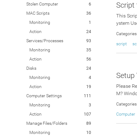
Script
Stolen Computer
6
MAC Scripts
36
This Scri
Monitoring
1
ystem Us
Action
24
Categories
Services/Processes
93
script
sc
Monitoring
35
Action
56
Disks
24
Setup
Monitoring
4
Please Re
Action
19
M? Windo
Computer Settings
111
Categories
Monitoring
3
Action
107
Computer
Manage Files/Folders
89
Monitoring
10