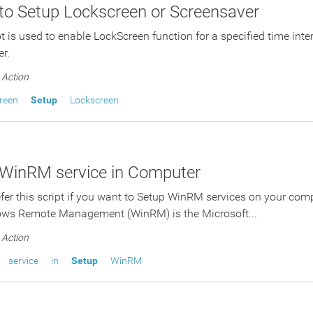
 to Setup Lockscreen or Screensaver
pt is used to enable LockScreen function for a specified time inte
er.
Action
reen
Setup
Lockscreen
 WinRM service in Computer
fer this script if you want to Setup WinRM services on your com
ws Remote Management (WinRM) is the Microsoft...
Action
service
in
Setup
WinRM