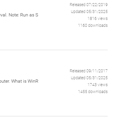
Released 07/22/2019
Updated 05/31/2025
rval. Note: Run as S
1816 views
1160 downloads
Released 09/11/2017
Updated 05/31/2025
puter. What is WinR
1743 views
1455 downloads