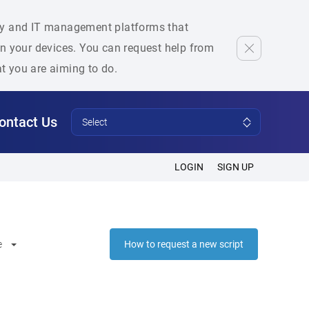
rity and IT management platforms that
 on your devices. You can request help from
at you are aiming to do.
ontact Us
Select
LOGIN
SIGN UP
e
How to request a new script