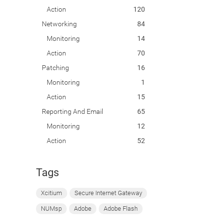
Action
120
Networking
84
Monitoring
14
Action
70
Patching
16
Monitoring
1
Action
15
Reporting And Email
65
Monitoring
12
Action
52
Tags
Xcitium
Secure Internet Gateway
NUMsp
Adobe
Adobe Flash