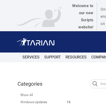
Welcome to
On 
our new
ena
Scripts
us 
website!
SERVICES
SUPPORT
RESOURCES
COMPA
Categories
Show All
Windows Updates
16