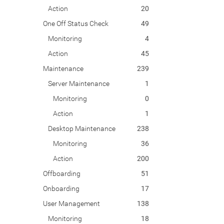
Action
20
One Off Status Check
49
Monitoring
4
Action
45
Maintenance
239
Server Maintenance
1
Monitoring
0
Action
1
Desktop Maintenance
238
Monitoring
36
Action
200
Offboarding
51
Onboarding
17
User Management
138
Monitoring
18