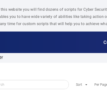
this website you will find dozens of scripts for Cyber Secu
bles you to have wide variety of abilities like taking action
any time for custom scripts that will help you to achieve wh
C
NY
Sort
Per Pag