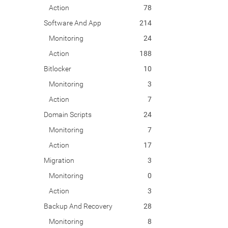
Action
78
Software And App
214
Monitoring
24
Action
188
Bitlocker
10
Monitoring
3
Action
7
Domain Scripts
24
Monitoring
7
Action
17
Migration
3
Monitoring
0
Action
3
Backup And Recovery
28
Monitoring
8