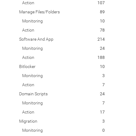
Action
107
Manage Files/Folders
89
Monitoring
10
Action
78
Software And App
214
Monitoring
24
Action
188
Bitlocker
10
Monitoring
3
Action
7
Domain Scripts
24
Monitoring
7
Action
17
Migration
3
Monitoring
0