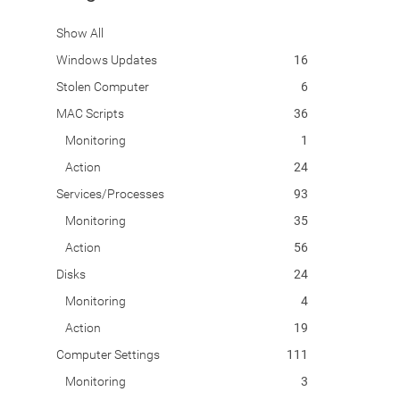
Show All
Windows Updates
16
Stolen Computer
6
MAC Scripts
36
Monitoring
1
Action
24
Services/Processes
93
Monitoring
35
Action
56
Disks
24
Monitoring
4
Action
19
Computer Settings
111
Monitoring
3