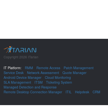
Copyright 2026 ITarian
IT Platform:
RMM
Remote Access
Patch Management
Service Desk
Network Assessment
Quote Manager
Android Device Manager
Cloud Monitoring
SLA Management
ITSM
Ticketing System
Managed Detection and Response
Remote Desktop Connection Manager
ITIL
Helpdesk
CRM