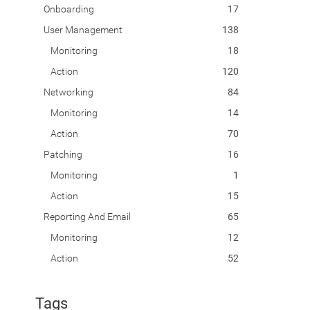
Onboarding
17
User Management
138
Monitoring
18
Action
120
Networking
84
Monitoring
14
Action
70
Patching
16
Monitoring
1
Action
15
Reporting And Email
65
Monitoring
12
Action
52
Tags