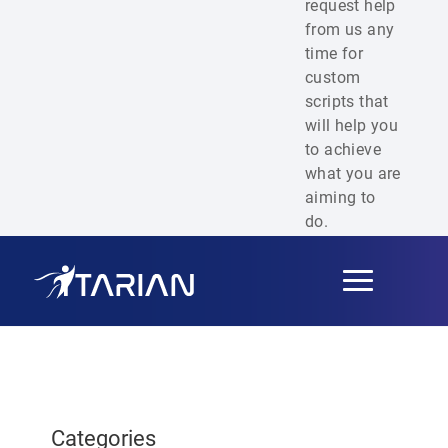
request help
from us any
time for
custom
scripts that
will help you
to achieve
what you are
aiming to
do.
Toggle
navigation
Categories