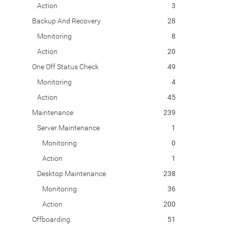
Action
3
Backup And Recovery
28
Monitoring
8
Action
20
One Off Status Check
49
Monitoring
4
Action
45
Maintenance
239
Server Maintenance
1
Monitoring
0
Action
1
Desktop Maintenance
238
Monitoring
36
Action
200
Offboarding
51