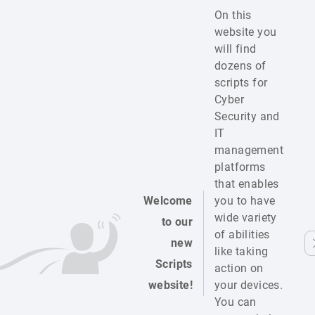
On this
website you
will find
dozens of
scripts for
Cyber
Security and
IT
management
platforms
that enables
Welcome
you to have
wide variety
to our
of abilities
new
like taking
Scripts
action on
website!
your devices.
You can