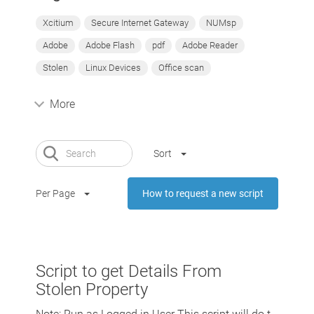
Xcitium
Secure Internet Gateway
NUMsp
Adobe
Adobe Flash
pdf
Adobe Reader
Stolen
Linux Devices
Office scan
More
Sort
Per Page
How to request a new script
Script to get Details From
Stolen Property
Note: Run as Logged in User This script will do t