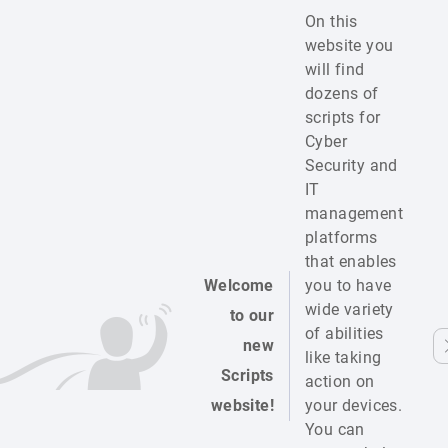
On this
website you
will find
dozens of
scripts for
Cyber
Security and
IT
management
platforms
that enables
Welcome
you to have
wide variety
to our
of abilities
new
like taking
Scripts
action on
website!
your devices.
You can