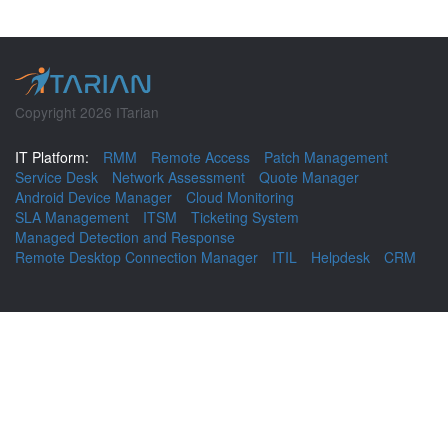
Copyright 2026 ITarian
IT Platform:
RMM
Remote Access
Patch Management
Service Desk
Network Assessment
Quote Manager
Android Device Manager
Cloud Monitoring
SLA Management
ITSM
Ticketing System
Managed Detection and Response
Remote Desktop Connection Manager
ITIL
Helpdesk
CRM