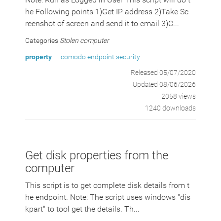
he Following points 1)Get IP address 2)Take Sc
reenshot of screen and send it to email 3)C...
Categories
Stolen computer
property
comodo endpoint security
Released 05/07/2020
Updated 08/06/2026
2058 views
1240 downloads
Get disk properties from the
computer
This script is to get complete disk details from t
he endpoint. Note: The script uses windows "dis
kpart" to tool get the details. Th...