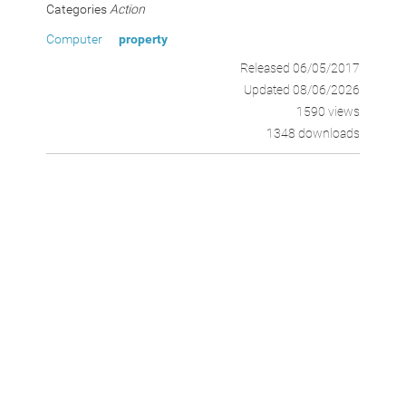
Categories
Action
Computer
property
Released 06/05/2017
Updated 08/06/2026
1590 views
1348 downloads