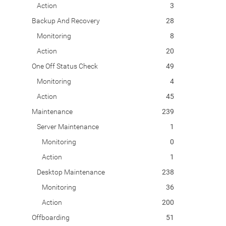
Action
3
Backup And Recovery
28
Monitoring
8
Action
20
One Off Status Check
49
Monitoring
4
Action
45
Maintenance
239
Server Maintenance
1
Monitoring
0
Action
1
Desktop Maintenance
238
Monitoring
36
Action
200
Offboarding
51