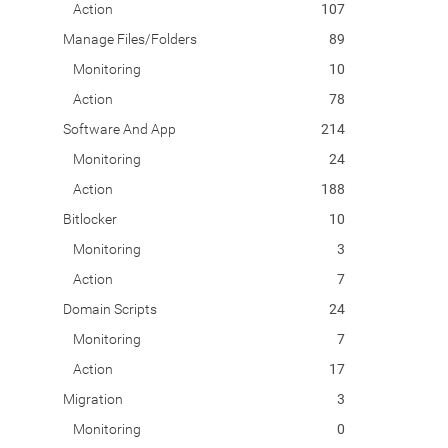
Action
107
Manage Files/Folders
89
Monitoring
10
Action
78
Software And App
214
Monitoring
24
Action
188
Bitlocker
10
Monitoring
3
Action
7
Domain Scripts
24
Monitoring
7
Action
17
Migration
3
Monitoring
0