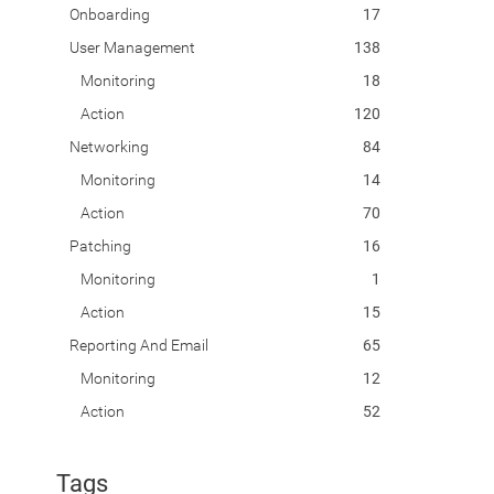
Onboarding
17
User Management
138
Monitoring
18
Action
120
Networking
84
Monitoring
14
Action
70
Patching
16
Monitoring
1
Action
15
Reporting And Email
65
Monitoring
12
Action
52
Tags