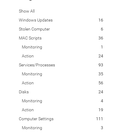
Show All
Windows Updates
16
Stolen Computer
6
MAC Scripts
36
Monitoring
1
Action
24
Services/Processes
93
Monitoring
35
Action
56
Disks
24
Monitoring
4
Action
19
Computer Settings
111
Monitoring
3