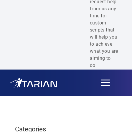
request help
from us any
time for
custom
scripts that
will help you
to achieve
what you are
aiming to
do.
Toggle
navigation
Categories