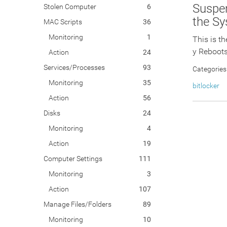
Suspen
Stolen Computer
6
the S
MAC Scripts
36
Monitoring
1
This is t
y Reboots
Action
24
Services/Processes
93
Categories
Monitoring
35
bitlocker
Action
56
Disks
24
Monitoring
4
Action
19
Computer Settings
111
Monitoring
3
Action
107
Manage Files/Folders
89
Monitoring
10