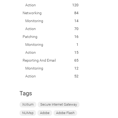
Action
120
Networking
84
Monitoring
14
Action
70
Patching
16
Monitoring
1
Action
15
Reporting And Email
65
Monitoring
12
Action
52
Tags
Xcitium
Secure Internet Gateway
NUMsp
Adobe
Adobe Flash