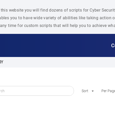
this website you will find dozens of scripts for Cyber Secu
bles you to have wide variety of abilities like taking action
any time for custom scripts that will help you to achieve wh
C
NY
Sort
Per Pag