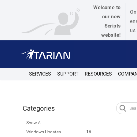
Welcome to
On 
our new
ena
Scripts
us 
website!
SERVICES
SUPPORT
RESOURCES
COMPA
Categories
Show All
Windows Updates
16