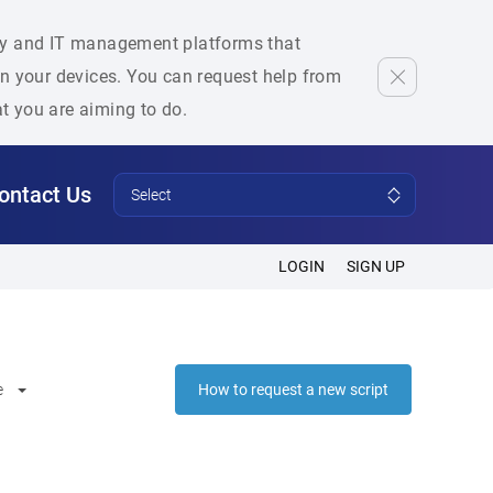
rity and IT management platforms that
 on your devices. You can request help from
at you are aiming to do.
ontact Us
Select
LOGIN
SIGN UP
e
How to request a new script