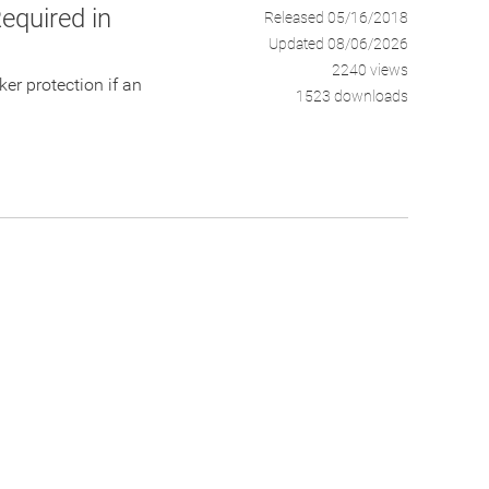
equired in
Released 05/16/2018
Updated 08/06/2026
2240 views
er protection if an
1523 downloads