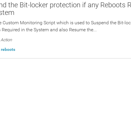
d the Bit-locker protection if any Reboots R
ystem
he Custom Monitoring Script which is used to Suspend the Bit-lock
 Required in the System and also Resume the...
Action
reboots