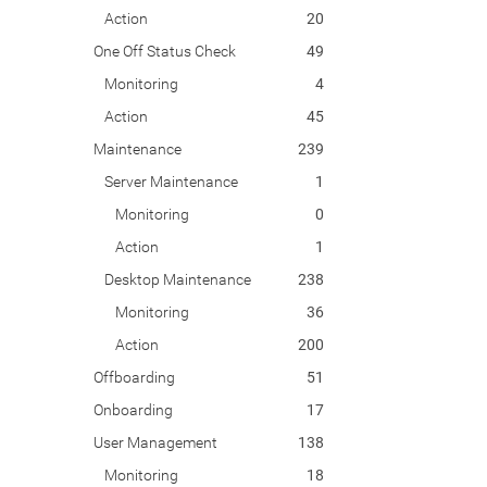
Action
20
One Off Status Check
49
Monitoring
4
Action
45
Maintenance
239
Server Maintenance
1
Monitoring
0
Action
1
Desktop Maintenance
238
Monitoring
36
Action
200
Offboarding
51
Onboarding
17
User Management
138
Monitoring
18