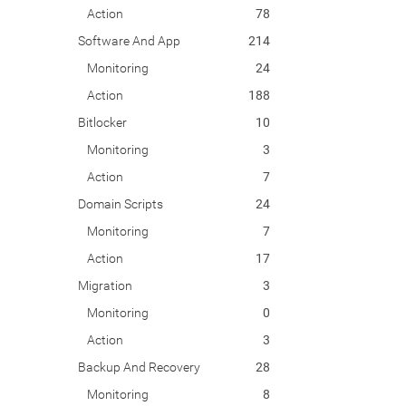
Action
78
Software And App
214
Monitoring
24
Action
188
Bitlocker
10
Monitoring
3
Action
7
Domain Scripts
24
Monitoring
7
Action
17
Migration
3
Monitoring
0
Action
3
Backup And Recovery
28
Monitoring
8