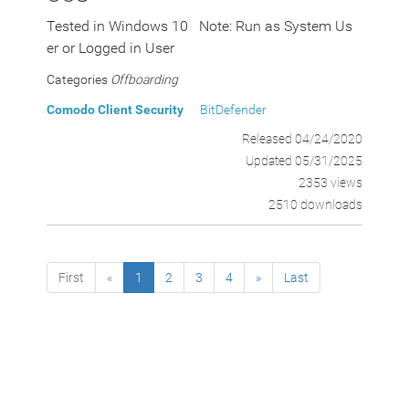
Tested in Windows 10 Note: Run as System Us
er or Logged in User
Categories
Offboarding
Comodo Client Security
BitDefender
Released 04/24/2020
Updated 05/31/2025
2353 views
2510 downloads
First
«
1
2
3
4
»
Last