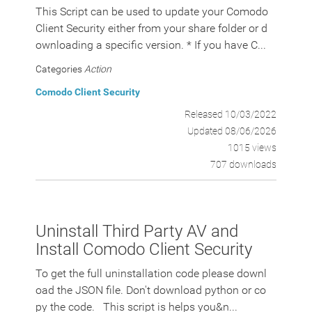
This Script can be used to update your Comodo
Client Security either from your share folder or d
ownloading a specific version. * If you have C...
Categories
Action
Comodo Client Security
Released 10/03/2022
Updated 08/06/2026
1015 views
707 downloads
Uninstall Third Party AV and
Install Comodo Client Security
To get the full uninstallation code please downl
oad the JSON file. Don't download python or co
py the code. This script is helps you&n...