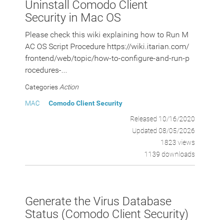
Uninstall Comodo Client
Security in Mac OS
Please check this wiki explaining how to Run M
AC OS Script Procedure https://wiki.itarian.com/
frontend/web/topic/how-to-configure-and-run-p
rocedures-...
Categories
Action
MAC
Comodo Client Security
Released 10/16/2020
Updated 08/05/2026
1823 views
1139 downloads
Generate the Virus Database
Status (Comodo Client Security)