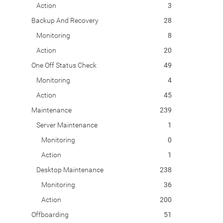
Action
3
Backup And Recovery
28
Monitoring
8
Action
20
One Off Status Check
49
Monitoring
4
Action
45
Maintenance
239
Server Maintenance
1
Monitoring
0
Action
1
Desktop Maintenance
238
Monitoring
36
Action
200
Offboarding
51