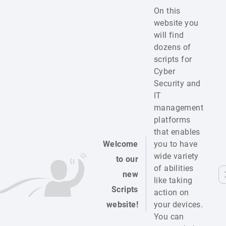
On this
website you
will find
dozens of
scripts for
Cyber
Security and
IT
management
platforms
that enables
Welcome
you to have
wide variety
to our
of abilities
new
like taking
Scripts
action on
website!
your devices.
You can