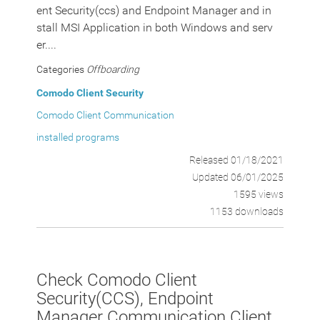
ent Security(ccs) and Endpoint Manager and in
stall MSI Application in both Windows and serv
er....
Categories
Offboarding
Comodo Client Security
Comodo Client Communication
installed programs
Released 01/18/2021
Updated 06/01/2025
1595 views
1153 downloads
Check Comodo Client
Security(CCS), Endpoint
Manager Communication Client