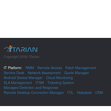
Copyright 2026 ITarian
IT Platform:
RMM
Remote Access
Patch Management
Service Desk
Network Assessment
Quote Manager
Android Device Manager
Cloud Monitoring
SLA Management
ITSM
Ticketing System
Managed Detection and Response
Remote Desktop Connection Manager
ITIL
Helpdesk
CRM