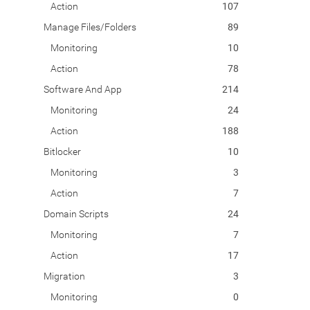
Action
107
Manage Files/Folders
89
Monitoring
10
Action
78
Software And App
214
Monitoring
24
Action
188
Bitlocker
10
Monitoring
3
Action
7
Domain Scripts
24
Monitoring
7
Action
17
Migration
3
Monitoring
0