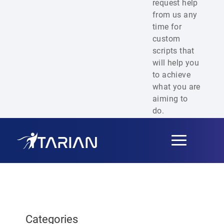
request help
from us any
time for
custom
scripts that
will help you
to achieve
what you are
aiming to
do.
Toggle
navigation
Categories