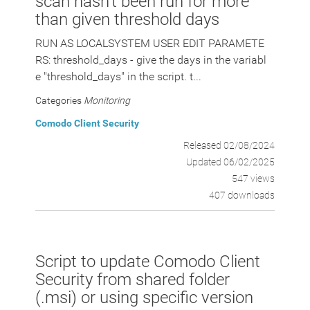
scan hasn't been run for more
than given threshold days
RUN AS LOCALSYSTEM USER EDIT PARAMETE
RS: threshold_days - give the days in the variabl
e "threshold_days" in the script. t...
Categories
Monitoring
Comodo Client Security
Released 02/08/2024
Updated 06/02/2025
547 views
407 downloads
Script to update Comodo Client
Security from shared folder
(.msi) or using specific version