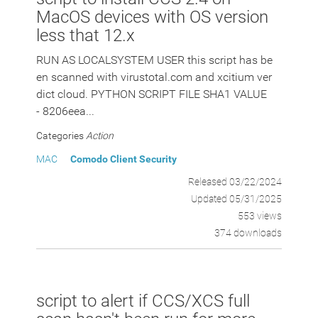
MacOS devices with OS version
less that 12.x
RUN AS LOCALSYSTEM USER this script has be
en scanned with virustotal.com and xcitium ver
dict cloud. PYTHON SCRIPT FILE SHA1 VALUE
- 8206eea...
Categories
Action
MAC
Comodo Client Security
Released 03/22/2024
Updated 05/31/2025
553 views
374 downloads
script to alert if CCS/XCS full