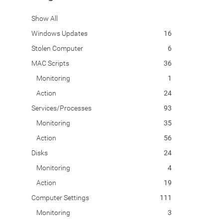
Show All
Windows Updates
16
Stolen Computer
6
MAC Scripts
36
Monitoring
1
Action
24
Services/Processes
93
Monitoring
35
Action
56
Disks
24
Monitoring
4
Action
19
Computer Settings
111
Monitoring
3