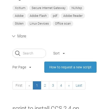
Xcitium
Secure Internet Gateway
NUMsp
Adobe
Adobe Flash
pdf
Adobe Reader
Stolen
Linux Devices
Office scan
More
Sort
Per Page
How to request a new script
First
«
1
2
3
4
»
Last
script to install CCS 2.4 on