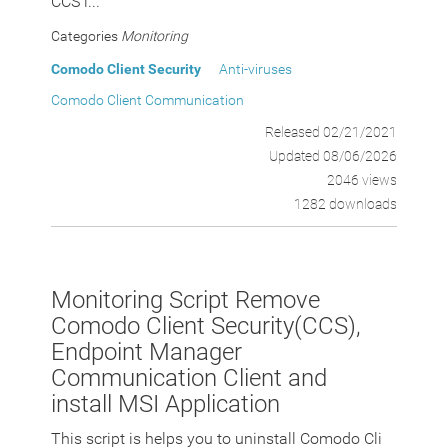
CCS i...
Categories
Monitoring
Comodo Client Security
Anti-viruses
Comodo Client Communication
Released 02/21/2021
Updated 08/06/2026
2046 views
1282 downloads
Monitoring Script Remove
Comodo Client Security(CCS),
Endpoint Manager
Communication Client and
install MSI Application
This script is helps you to uninstall Comodo Cli