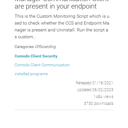
are present in your endpoint
This is the Custom Monitoring Script which is u
sed to check whether the CCS and Endpoint Ma
nager is present and Uninstall. Run the script a
s custom...
Categories
Offboarding
Comodo Client Security
Comodo Client Communication
installed programs
Released 01/18/2021
Updated 06/02/2025
1484 views
3730 downloads