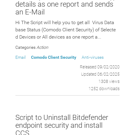
details as one report and sends
an E-Mail
Hi The Script will help you to get all Virus Data
base Status (Comodo Client Security) of Selecte
d Devices or All devices as one report a...
Categories
Action
Email
Comodo Client Security
Anti-viruses
Released 09/02/2020
Updated 06/02/2025
1308 views
1252 downloads
Script to Uninstall Bitdefender
endpoint security and install
CCS