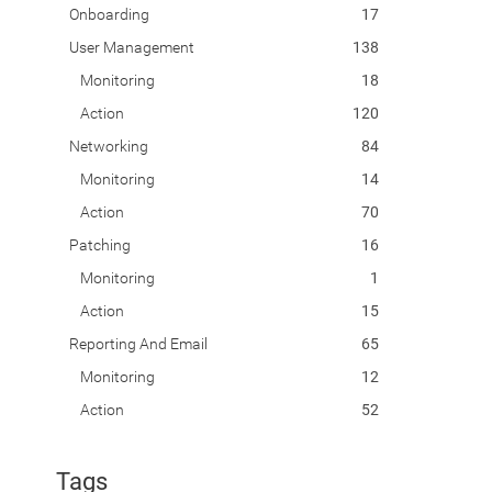
Onboarding
17
User Management
138
Monitoring
18
Action
120
Networking
84
Monitoring
14
Action
70
Patching
16
Monitoring
1
Action
15
Reporting And Email
65
Monitoring
12
Action
52
Tags