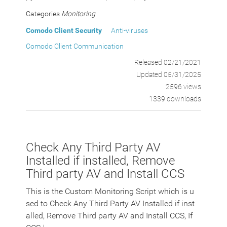
Categories
Monitoring
Comodo Client Security
Anti-viruses
Comodo Client Communication
Released 02/21/2021
Updated 05/31/2025
2596 views
1339 downloads
Check Any Third Party AV
Installed if installed, Remove
Third party AV and Install CCS
This is the Custom Monitoring Script which is u
sed to Check Any Third Party AV Installed if inst
alled, Remove Third party AV and Install CCS, If