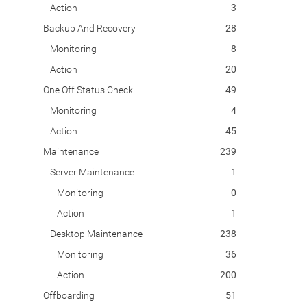
Action
3
Backup And Recovery
28
Monitoring
8
Action
20
One Off Status Check
49
Monitoring
4
Action
45
Maintenance
239
Server Maintenance
1
Monitoring
0
Action
1
Desktop Maintenance
238
Monitoring
36
Action
200
Offboarding
51