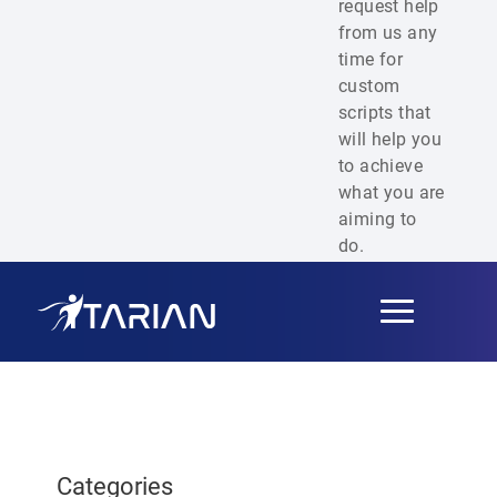
request help
from us any
time for
custom
scripts that
will help you
to achieve
what you are
aiming to
do.
Toggle
navigation
Categories