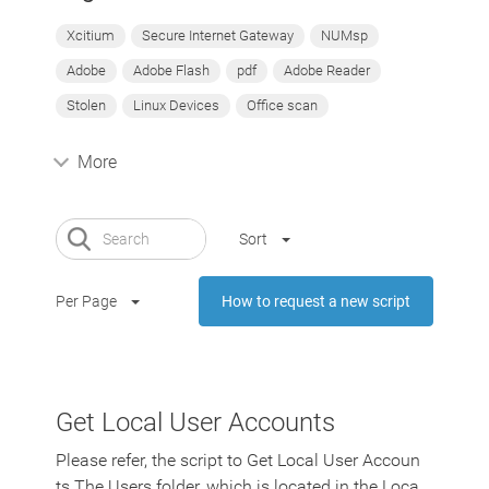
Xcitium
Secure Internet Gateway
NUMsp
Adobe
Adobe Flash
pdf
Adobe Reader
Stolen
Linux Devices
Office scan
More
Sort
Per Page
How to request a new script
Get Local User Accounts
Please refer, the script to Get Local User Accoun
ts The Users folder, which is located in the Loca