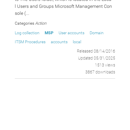
l Users and Groups Microsoft Management Con
sole (...
Categories
Action
Log collection
MSP
User accounts
Domain
ITSM Procedures
accounts
local
Released 08/14/2016
Updated 05/31/2025
1513 views
3867 downloads