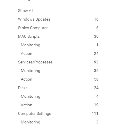
Show All
Windows Updates
16
Stolen Computer
6
MAC Scripts
36
Monitoring
1
Action
24
Services/Processes
93
Monitoring
35
Action
56
Disks
24
Monitoring
4
Action
19
Computer Settings
111
Monitoring
3