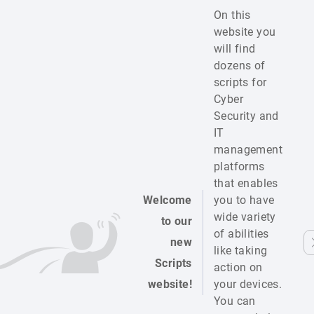
On this
website you
will find
dozens of
scripts for
Cyber
Security and
IT
management
platforms
that enables
Welcome
you to have
wide variety
to our
of abilities
new
like taking
Scripts
action on
website!
your devices.
You can