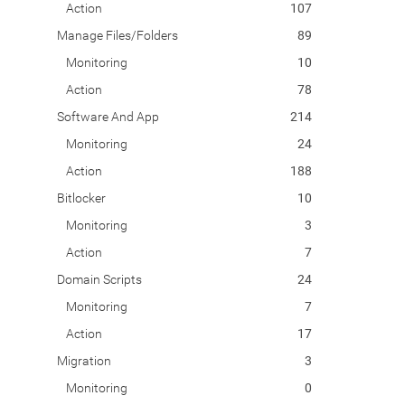
Action
107
Manage Files/Folders
89
Monitoring
10
Action
78
Software And App
214
Monitoring
24
Action
188
Bitlocker
10
Monitoring
3
Action
7
Domain Scripts
24
Monitoring
7
Action
17
Migration
3
Monitoring
0