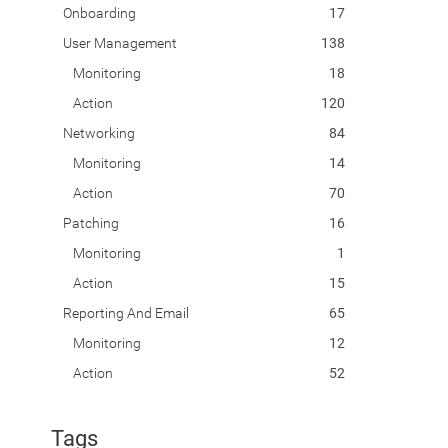
Onboarding
17
User Management
138
Monitoring
18
Action
120
Networking
84
Monitoring
14
Action
70
Patching
16
Monitoring
1
Action
15
Reporting And Email
65
Monitoring
12
Action
52
Tags