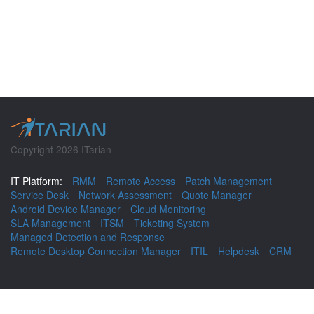
Copyright 2026 ITarian
IT Platform:
RMM
Remote Access
Patch Management
Service Desk
Network Assessment
Quote Manager
Android Device Manager
Cloud Monitoring
SLA Management
ITSM
Ticketing System
Managed Detection and Response
Remote Desktop Connection Manager
ITIL
Helpdesk
CRM