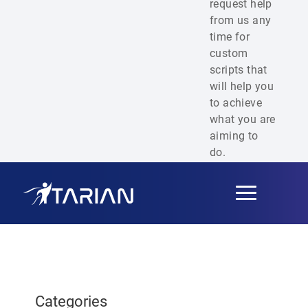
request help
from us any
time for
custom
scripts that
will help you
to achieve
what you are
aiming to
do.
Toggle
navigation
Categories