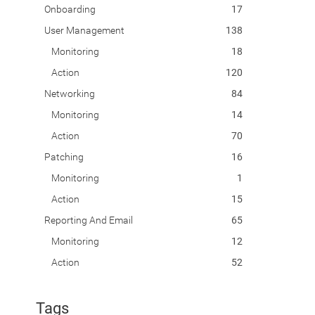
Onboarding
17
User Management
138
Monitoring
18
Action
120
Networking
84
Monitoring
14
Action
70
Patching
16
Monitoring
1
Action
15
Reporting And Email
65
Monitoring
12
Action
52
Tags