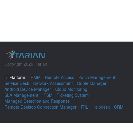
Copyright 2026 ITarian
IT Platform:
RMM
Remote Access
Patch Management
Service Desk
Network Assessment
Quote Manager
Android Device Manager
Cloud Monitoring
SLA Management
ITSM
Ticketing System
Managed Detection and Response
Remote Desktop Connection Manager
ITIL
Helpdesk
CRM