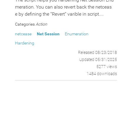
meration. You can also revert back the netceas
e by defining the "Revert" varible in script....
Categories
Action
netcease
Net Session
Enumeration
Hardening
Released 08/23/2018
Updated 05/31/2025
5277 views
1484 downloads