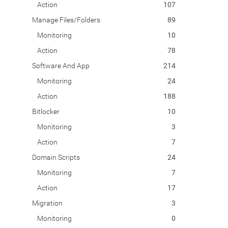
Action
107
Manage Files/Folders
89
Monitoring
10
Action
78
Software And App
214
Monitoring
24
Action
188
Bitlocker
10
Monitoring
3
Action
7
Domain Scripts
24
Monitoring
7
Action
17
Migration
3
Monitoring
0