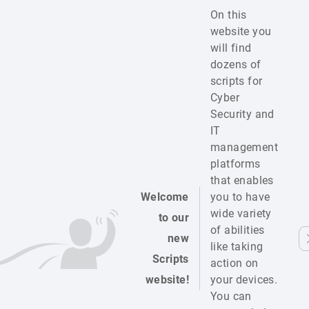
On this
website you
will find
dozens of
scripts for
Cyber
Security and
IT
management
platforms
that enables
Welcome
you to have
wide variety
to our
of abilities
new
like taking
Scripts
action on
website!
your devices.
You can