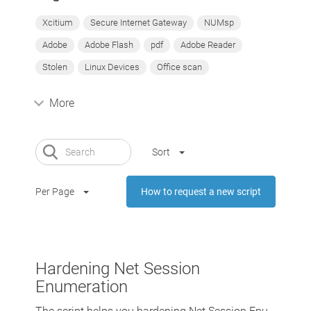
Xcitium
Secure Internet Gateway
NUMsp
Adobe
Adobe Flash
pdf
Adobe Reader
Stolen
Linux Devices
Office scan
More
Sort
Per Page
How to request a new script
Hardening Net Session
Enumeration
The script helps you hardening Net Session Enu