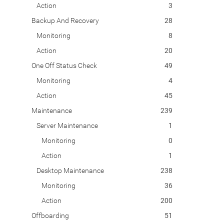
Action
3
Backup And Recovery
28
Monitoring
8
Action
20
One Off Status Check
49
Monitoring
4
Action
45
Maintenance
239
Server Maintenance
1
Monitoring
0
Action
1
Desktop Maintenance
238
Monitoring
36
Action
200
Offboarding
51