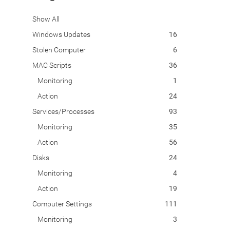
Show All
Windows Updates
16
Stolen Computer
6
MAC Scripts
36
Monitoring
1
Action
24
Services/Processes
93
Monitoring
35
Action
56
Disks
24
Monitoring
4
Action
19
Computer Settings
111
Monitoring
3