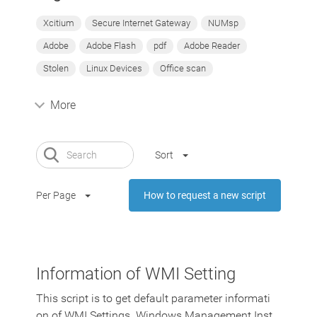
Xcitium
Secure Internet Gateway
NUMsp
Adobe
Adobe Flash
pdf
Adobe Reader
Stolen
Linux Devices
Office scan
More
Sort
Per Page
How to request a new script
Information of WMI Setting
This script is to get default parameter informati
on of WMI Settings. Windows Management Inst