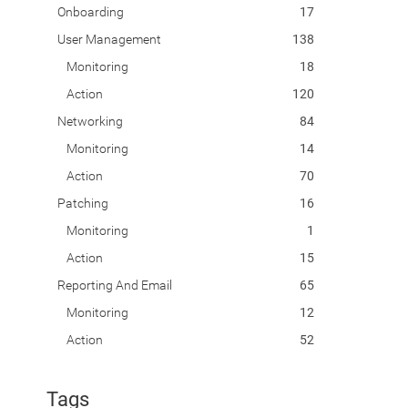
Onboarding
17
User Management
138
Monitoring
18
Action
120
Networking
84
Monitoring
14
Action
70
Patching
16
Monitoring
1
Action
15
Reporting And Email
65
Monitoring
12
Action
52
Tags