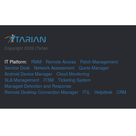
Copyright 2026 ITarian
IT Platform:
RMM
Remote Access
Patch Management
Service Desk
Network Assessment
Quote Manager
Android Device Manager
Cloud Monitoring
SLA Management
ITSM
Ticketing System
Managed Detection and Response
Remote Desktop Connection Manager
ITIL
Helpdesk
CRM