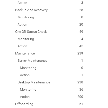
Action
3
Backup And Recovery
28
Monitoring
8
Action
20
One Off Status Check
49
Monitoring
4
Action
45
Maintenance
239
Server Maintenance
1
Monitoring
0
Action
1
Desktop Maintenance
238
Monitoring
36
Action
200
Offboarding
51