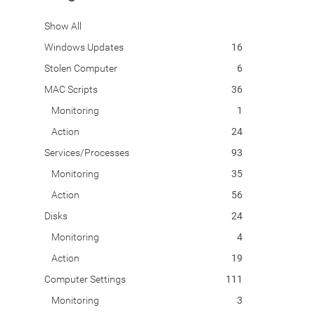
Show All
Windows Updates
16
Stolen Computer
6
MAC Scripts
36
Monitoring
1
Action
24
Services/Processes
93
Monitoring
35
Action
56
Disks
24
Monitoring
4
Action
19
Computer Settings
111
Monitoring
3