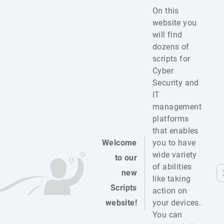
On this
website you
will find
dozens of
scripts for
Cyber
Security and
IT
management
platforms
that enables
Welcome
you to have
wide variety
to our
of abilities
new
like taking
Scripts
action on
website!
your devices.
You can