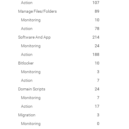
Action
107
Manage Files/Folders
89
Monitoring
10
Action
78
Software And App
214
Monitoring
24
Action
188
Bitlocker
10
Monitoring
3
Action
7
Domain Scripts
24
Monitoring
7
Action
17
Migration
3
Monitoring
0