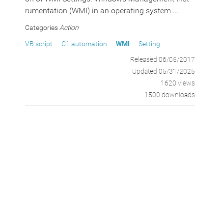
rumentation (WMI) in an operating system ...
Categories
Action
VB script
C1 automation
WMI
Setting
Released 06/05/2017
Updated 05/31/2025
1620 views
1500 downloads