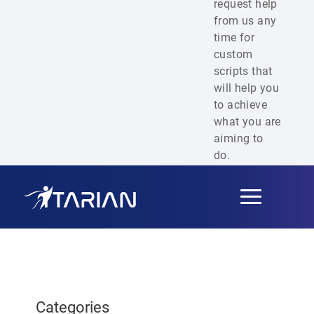
request help
from us any
time for
custom
scripts that
will help you
to achieve
what you are
aiming to
do.
Toggle
navigation
Categories