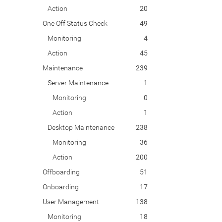
Action
20
One Off Status Check
49
Monitoring
4
Action
45
Maintenance
239
Server Maintenance
1
Monitoring
0
Action
1
Desktop Maintenance
238
Monitoring
36
Action
200
Offboarding
51
Onboarding
17
User Management
138
Monitoring
18