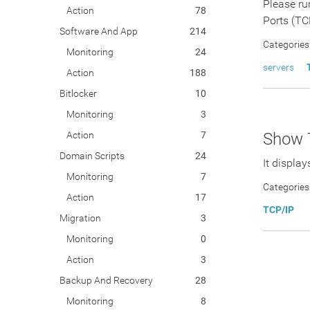
Please ru
Action
78
Ports (TC
Software And App
214
Categories
Monitoring
24
servers
Action
188
Bitlocker
10
Monitoring
3
Action
7
Show 
Domain Scripts
24
It displa
Monitoring
7
Categories
Action
17
TCP/IP
Migration
3
Monitoring
0
Action
3
Backup And Recovery
28
Monitoring
8