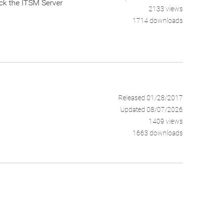
eck the ITSM Server
2133 views
1714 downloads
Released 01/28/2017
Updated 08/07/2026
1409 views
1663 downloads