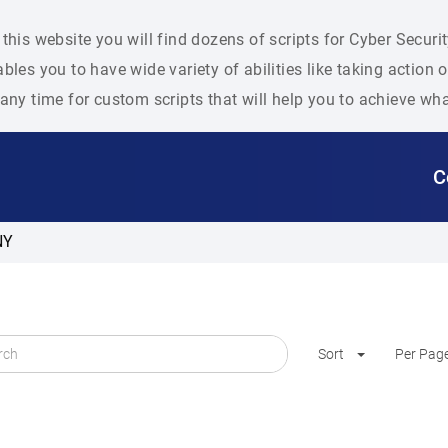
this website you will find dozens of scripts for Cyber Secu
bles you to have wide variety of abilities like taking action
any time for custom scripts that will help you to achieve wh
C
NY
Sort
Per Pag