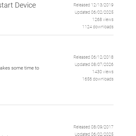
tart Device
Released 12/13/2019
Updated 06/02/2025
1268 views
1124 downloads
Released 06/12/2018
Updated 08/07/2026
t takes some time to
1430 views
1656 downloads
Released 08/09/2017
Updated 06/02/2025