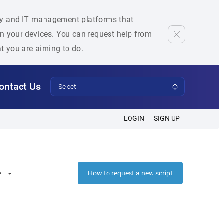
rity and IT management platforms that
 on your devices. You can request help from
at you are aiming to do.
ontact Us
Select
LOGIN
SIGN UP
e
How to request a new script