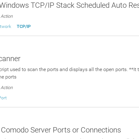
 Windows TCP/IP Stack Scheduled Auto Res
Action
etwork
TCP/IP
canner
script used to scan the ports and displays all the open ports. **I
he ports
Action
Port
 Comodo Server Ports or Connections