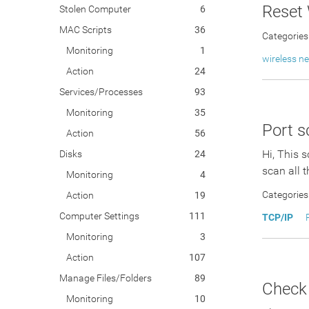
Reset
Stolen Computer
6
MAC Scripts
36
Categories
Monitoring
1
wireless n
Action
24
Services/Processes
93
Monitoring
35
Port s
Action
56
Hi, This 
Disks
24
scan all t
Monitoring
4
Categories
Action
19
Computer Settings
111
TCP/IP
Monitoring
3
Action
107
Manage Files/Folders
89
Check
Monitoring
10