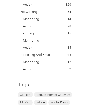
Action
120
Networking
84
Monitoring
14
Action
70
Patching
16
Monitoring
1
Action
15
Reporting And Email
65
Monitoring
12
Action
52
Tags
Xcitium
Secure Internet Gateway
NUMsp
Adobe
Adobe Flash