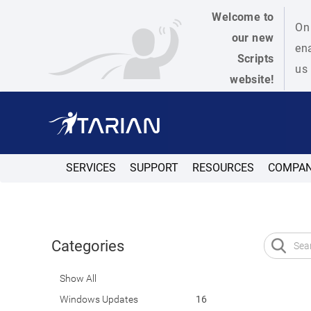
Welcome to
On 
our new
ena
Scripts
us 
website!
SERVICES
SUPPORT
RESOURCES
COMPA
Categories
Show All
Windows Updates
16