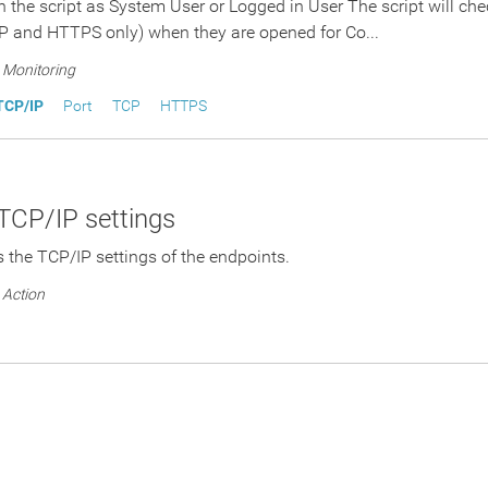
n the script as System User or Logged in User The script will ch
P and HTTPS only) when they are opened for Co...
Monitoring
TCP/IP
Port
TCP
HTTPS
TCP/IP settings
ys the TCP/IP settings of the endpoints.
Action