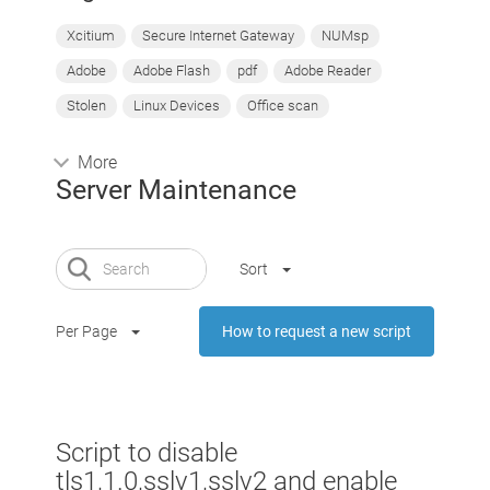
Xcitium
Secure Internet Gateway
NUMsp
Adobe
Adobe Flash
pdf
Adobe Reader
Stolen
Linux Devices
Office scan
More
Server Maintenance
Sort
Per Page
How to request a new script
Script to disable
tls1,1.0,sslv1,sslv2 and enable