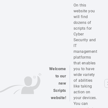
On this
website you
will find
dozens of
scripts for
Cyber
Security and
IT
management
platforms
that enables
Welcome
you to have
wide variety
to our
of abilities
new
like taking
Scripts
action on
website!
your devices.
You can