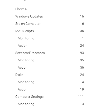
Show All
Windows Updates
16
Stolen Computer
6
MAC Scripts
36
Monitoring
1
Action
24
Services/Processes
93
Monitoring
35
Action
56
Disks
24
Monitoring
4
Action
19
Computer Settings
111
Monitoring
3