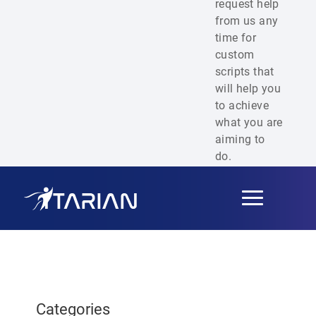
request help
from us any
time for
custom
scripts that
will help you
to achieve
what you are
aiming to
do.
Toggle
navigation
Categories