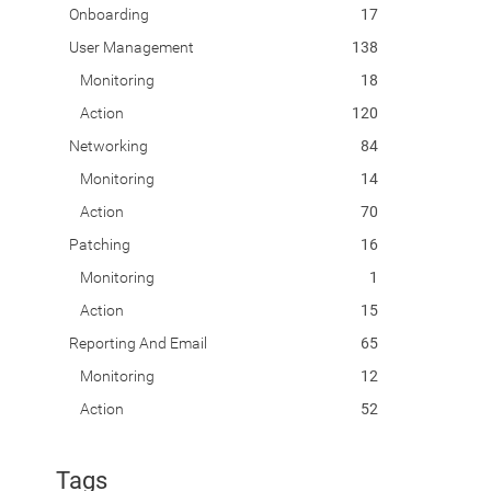
Onboarding
17
User Management
138
Monitoring
18
Action
120
Networking
84
Monitoring
14
Action
70
Patching
16
Monitoring
1
Action
15
Reporting And Email
65
Monitoring
12
Action
52
Tags