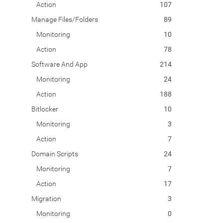
Action
107
Manage Files/Folders
89
Monitoring
10
Action
78
Software And App
214
Monitoring
24
Action
188
Bitlocker
10
Monitoring
3
Action
7
Domain Scripts
24
Monitoring
7
Action
17
Migration
3
Monitoring
0