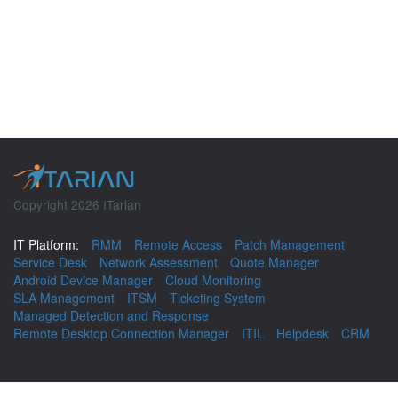
Copyright 2026 ITarian
IT Platform:
RMM
Remote Access
Patch Management
Service Desk
Network Assessment
Quote Manager
Android Device Manager
Cloud Monitoring
SLA Management
ITSM
Ticketing System
Managed Detection and Response
Remote Desktop Connection Manager
ITIL
Helpdesk
CRM