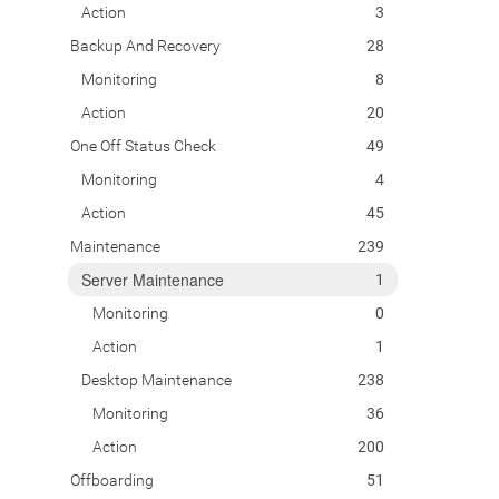
Action
3
Backup And Recovery
28
Monitoring
8
Action
20
One Off Status Check
49
Monitoring
4
Action
45
Maintenance
239
Server Maintenance
1
Monitoring
0
Action
1
Desktop Maintenance
238
Monitoring
36
Action
200
Offboarding
51