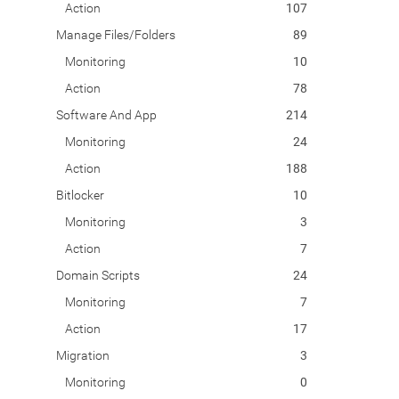
Action
107
Manage Files/Folders
89
Monitoring
10
Action
78
Software And App
214
Monitoring
24
Action
188
Bitlocker
10
Monitoring
3
Action
7
Domain Scripts
24
Monitoring
7
Action
17
Migration
3
Monitoring
0