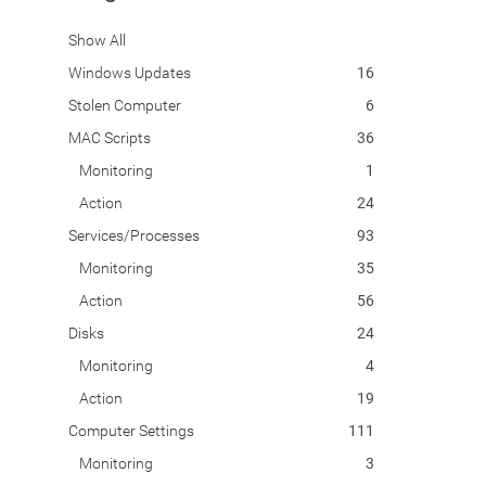
Show All
Windows Updates
16
Stolen Computer
6
MAC Scripts
36
Monitoring
1
Action
24
Services/Processes
93
Monitoring
35
Action
56
Disks
24
Monitoring
4
Action
19
Computer Settings
111
Monitoring
3