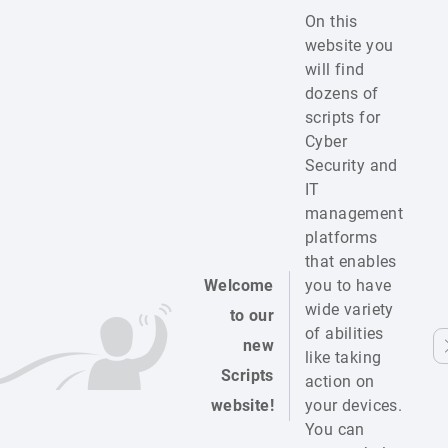
On this
website you
will find
dozens of
scripts for
Cyber
Security and
IT
management
platforms
that enables
Welcome
you to have
wide variety
to our
of abilities
new
like taking
Scripts
action on
website!
your devices.
You can