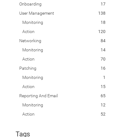
Onboarding
17
User Management
138
Monitoring
18
Action
120
Networking
84
Monitoring
14
Action
70
Patching
16
Monitoring
1
Action
15
Reporting And Email
65
Monitoring
12
Action
52
Tags