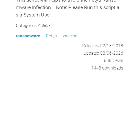
mware Infection. Note: Please Run this script a
s a System User.
Categories
Action
ransomware
Petya
vaccine
Released 02/15/2018
Updated 08/06/2026
1606 views
1448 downloads