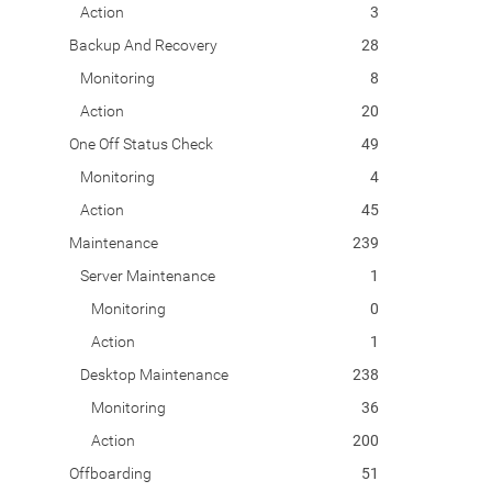
Action
3
Backup And Recovery
28
Monitoring
8
Action
20
One Off Status Check
49
Monitoring
4
Action
45
Maintenance
239
Server Maintenance
1
Monitoring
0
Action
1
Desktop Maintenance
238
Monitoring
36
Action
200
Offboarding
51