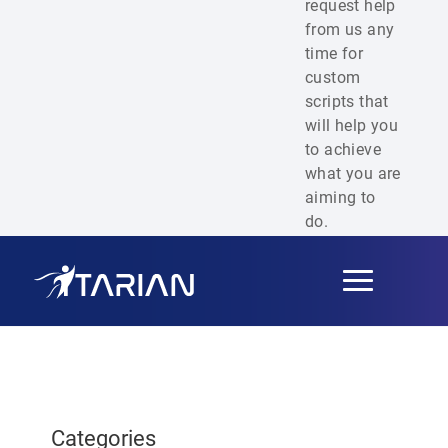
request help
from us any
time for
custom
scripts that
will help you
to achieve
what you are
aiming to
do.
Toggle
navigation
Categories