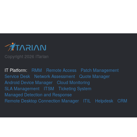
Copyright 2026 ITarian
IT Platform:
RMM
Remote Access
Patch Management
Service Desk
Network Assessment
Quote Manager
Android Device Manager
Cloud Monitoring
SLA Management
ITSM
Ticketing System
Managed Detection and Response
Remote Desktop Connection Manager
ITIL
Helpdesk
CRM