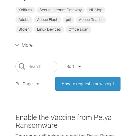
Xcitium
Secure Internet Gateway
NUMsp
Adobe
Adobe Flash
pdf
Adobe Reader
Stolen
Linux Devices
Office scan
More
Sort
Per Page
How to request a new script
Enable the Vaccine from Petya
Ransomware
This script will helps to avoid the Petya Ranso