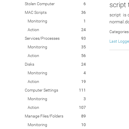
script
Stolen Computer
6
MAC Scripts
36
script is
Monitoring
1
normal.do
Action
24
Categories
Services/Processes
93
Last Logg
Monitoring
35
Action
56
Disks
24
Monitoring
4
Action
19
Computer Settings
111
Monitoring
3
Action
107
Manage Files/Folders
89
Monitoring
10