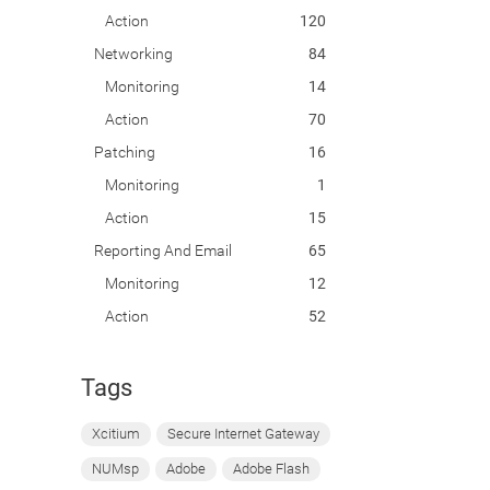
Action
120
Networking
84
Monitoring
14
Action
70
Patching
16
Monitoring
1
Action
15
Reporting And Email
65
Monitoring
12
Action
52
Tags
Xcitium
Secure Internet Gateway
NUMsp
Adobe
Adobe Flash