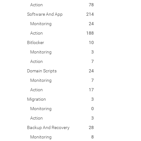
Action
78
Software And App
214
Monitoring
24
Action
188
Bitlocker
10
Monitoring
3
Action
7
Domain Scripts
24
Monitoring
7
Action
17
Migration
3
Monitoring
0
Action
3
Backup And Recovery
28
Monitoring
8