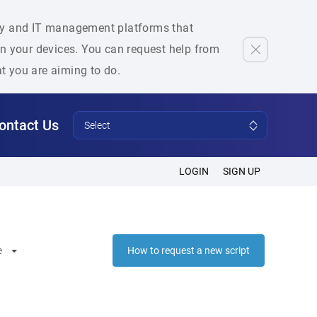
rity and IT management platforms that
 on your devices. You can request help from
at you are aiming to do.
ontact Us
Select
LOGIN
SIGN UP
e
How to request a new script