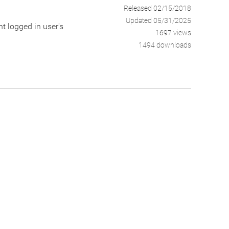
Released 02/15/2018
Updated 05/31/2025
nt logged in user's
1697 views
1494 downloads