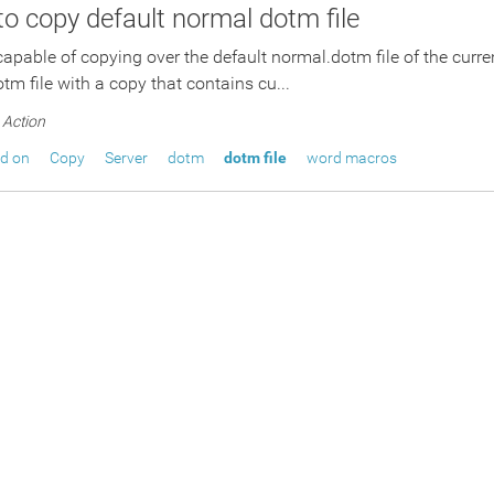
 to copy default normal dotm file
 capable of copying over the default normal.dotm file of the curre
tm file with a copy that contains cu...
Action
ed on
Copy
Server
dotm
dotm file
word macros