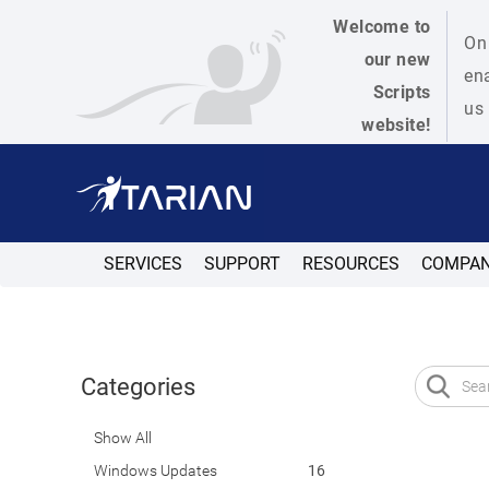
Welcome to
On 
our new
ena
Scripts
us 
website!
SERVICES
SUPPORT
RESOURCES
COMPA
Categories
Show All
Windows Updates
16