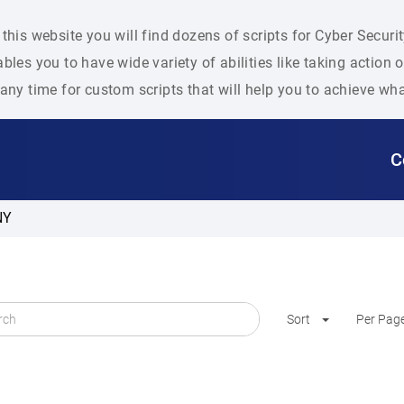
this website you will find dozens of scripts for Cyber Secu
bles you to have wide variety of abilities like taking action
any time for custom scripts that will help you to achieve wh
C
NY
Sort
Per Pag