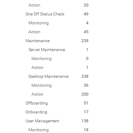
Action
20
One Off Status Check
49
Monitoring
4
Action
45
Maintenance
239
Server Maintenance
1
Monitoring
0
Action
1
Desktop Maintenance
238
Monitoring
36
Action
200
Offboarding
51
Onboarding
17
User Management
138
Monitoring
18