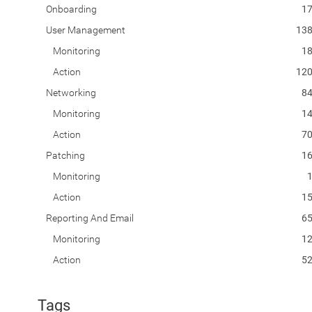
Onboarding
1
User Management
13
Monitoring
1
Action
12
Networking
8
Monitoring
1
Action
7
Patching
1
Monitoring
Action
1
Reporting And Email
6
Monitoring
1
Action
5
Tags