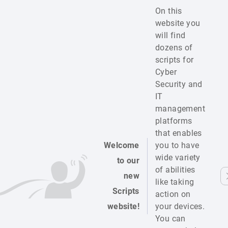
On this
website you
will find
dozens of
scripts for
Cyber
Security and
IT
management
platforms
that enables
Welcome
you to have
wide variety
to our
of abilities
new
like taking
Scripts
action on
website!
your devices.
You can