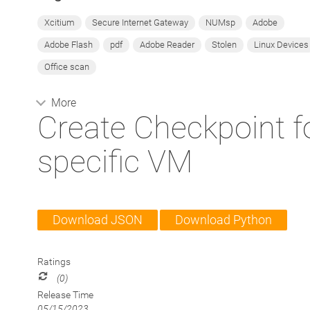
Xcitium
Secure Internet Gateway
NUMsp
Adobe
Adobe Flash
pdf
Adobe Reader
Stolen
Linux Devices
Office scan
More
Create Checkpoint f
specific VM
Download JSON
Download Python
Ratings
(0)
Release Time
05/15/2023