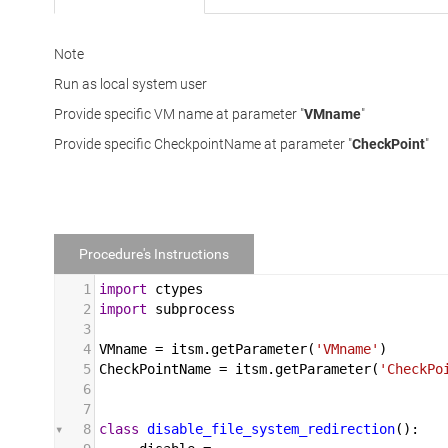
Note
Run as local system user
Provide specific VM name at parameter "
VMname
"
Provide specific CheckpointName at parameter "
CheckPoint
"
Procedure's Instructions
1
import
ctypes
2
import
subprocess
3
4
VMname
 = 
itsm
.
getParameter
(
'VMname'
)
5
CheckPointName
 = 
itsm
.
getParameter
(
'CheckPo
6
7
8
class
disable_file_system_redirection
():