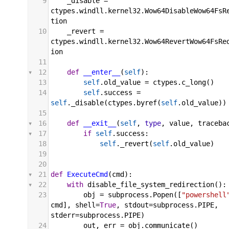
9
_disable
 = 
ctypes
.
windll
.
kernel32
.
Wow64DisableWow64FsR
tion
10
_revert
 = 
ctypes
.
windll
.
kernel32
.
Wow64RevertWow64FsRe
ion
11
12
def
__enter__
(
self
):
13
self
.
old_value
 = 
ctypes
.
c_long
()
14
self
.
success
 = 
self
.
_disable
(
ctypes
.
byref
(
self
.
old_value
))
15
16
def
__exit__
(
self
, 
type
, 
value
, 
traceba
17
if
self
.
success
:
18
self
.
_revert
(
self
.
old_value
)
19
20
21
def
ExecuteCmd
(
cmd
):
22
with
disable_file_system_redirection
():
23
obj
 = 
subprocess
.
Popen
([
"powershell
cmd
], 
shell
=
True
, 
stdout
=
subprocess
.
PIPE
, 
stderr
=
subprocess
.
PIPE
)
24
out
, 
err
 = 
obj
.
communicate
()