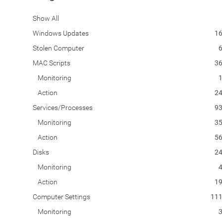
Show All
Windows Updates
1
Stolen Computer
MAC Scripts
3
Monitoring
Action
2
Services/Processes
9
Monitoring
3
Action
5
Disks
2
Monitoring
Action
1
Computer Settings
11
Monitoring