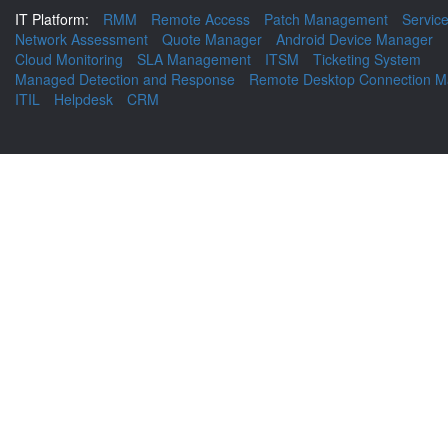
IT Platform:
RMM
Remote Access
Patch Management
Servic
Network Assessment
Quote Manager
Android Device Manager
Cloud Monitoring
SLA Management
ITSM
Ticketing System
Managed Detection and Response
Remote Desktop Connection M
ITIL
Helpdesk
CRM