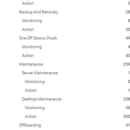
Action
Backup And Recovery
2
Monitoring
Action
2
One Off Status Check
4
Monitoring
Action
4
Maintenance
23
Server Maintenance
Monitoring
Action
Desktop Maintenance
23
Monitoring
3
Action
20
Offboarding
5