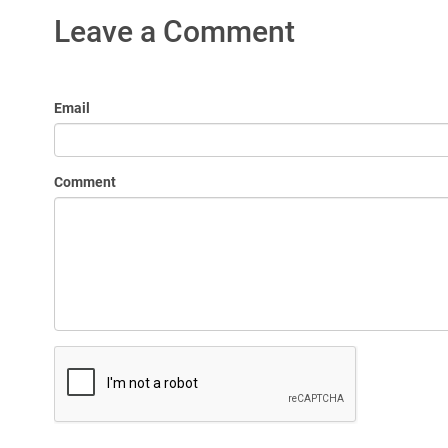
Leave a Comment
Email
Comment