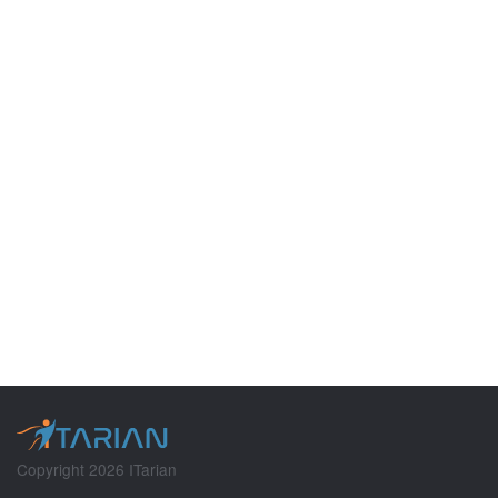
Copyright 2026 ITarian