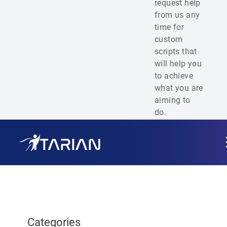
request help
from us any
time for
custom
scripts that
will help you
to achieve
what you are
aiming to
do.
Categories