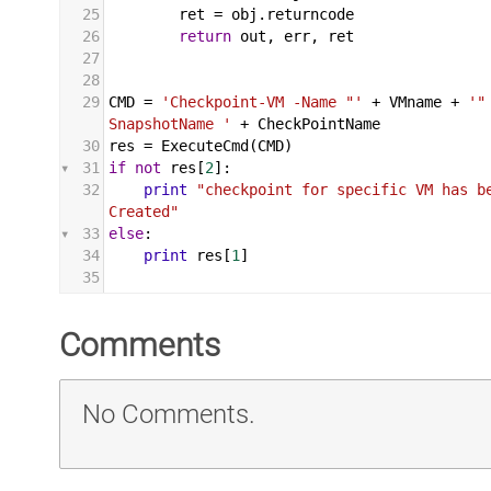
25
ret
 = 
obj
.
returncode
26
return
out
, 
err
, 
ret
27
28
29
CMD
 = 
'Checkpoint-VM -Name "'
+
VMname
+
'"
SnapshotName '
+
CheckPointName
30
res
 = 
ExecuteCmd
(
CMD
)
31
if
not
res
[
2
]:
32
print
"checkpoint for specific VM has be
Created"
33
else
:
34
print
res
[
1
]
35
Comments
No Comments.