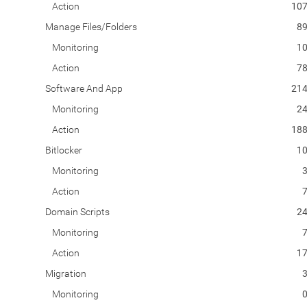
Action
10
Manage Files/Folders
8
Monitoring
1
Action
7
Software And App
21
Monitoring
2
Action
18
Bitlocker
1
Monitoring
Action
Domain Scripts
2
Monitoring
Action
1
Migration
Monitoring