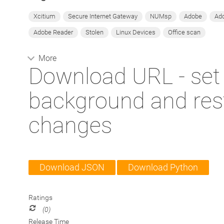
Xcitium
Secure Internet Gateway
NUMsp
Adobe
Ado
Adobe Reader
Stolen
Linux Devices
Office scan
More
Download URL - set
background and rest
changes
Download JSON
Download Python
Ratings
(0)
Release Time