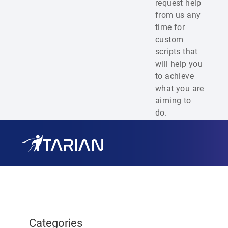
request help
from us any
time for
custom
scripts that
will help you
to achieve
what you are
aiming to
do.
Categories