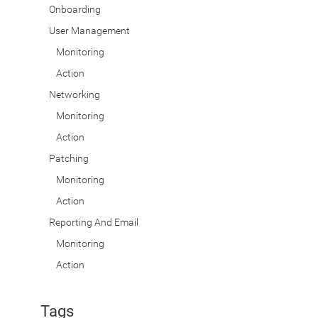
Onboarding
User Management
Monitoring
Action
Networking
Monitoring
Action
Patching
Monitoring
Action
Reporting And Email
Monitoring
Action
Tags