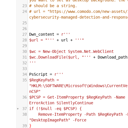
23
# should be a string.
24
# url = "https://www.comodo.com/new-assets/
cybersecurity-managed-detection-and-respons
25
26
27
Dwn_content
 = 
r''' 
28
$url = "'''
+
url
+
'''"
29
30
$wc = New-Object System.Net.WebClient
31
$wc.DownloadFile($url, "'''
+
Download_path
32
'''
33
34
PsScript
 = 
r'''
35
$RegKeyPath = 
"HKLM:\SOFTWARE\Microsoft\Windows\CurrentVe
nCSP"
36
$PCSP = Get-ItemProperty $RegKeyPath -Name 
ErrorAction SilentlyContinue
37
if (!$null -eq $PCSP) {
38
    Remove-ItemProperty -Path $RegKeyPath -N
"DesktopImagePath" -Force
39
}