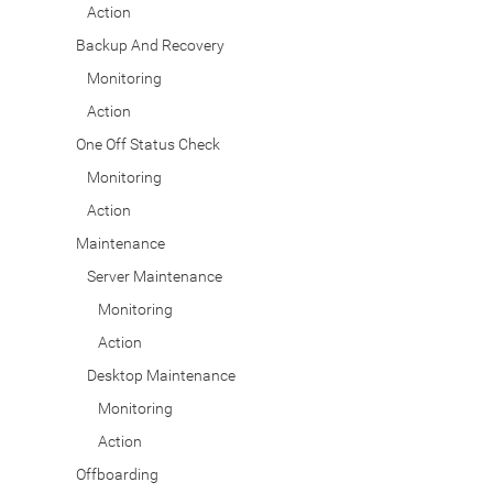
Action
Backup And Recovery
Monitoring
Action
One Off Status Check
Monitoring
Action
Maintenance
Server Maintenance
Monitoring
Action
Desktop Maintenance
Monitoring
Action
Offboarding