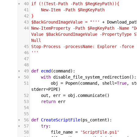
40
if (!(Test-Path -Path $RegKeyPath)){
41
    New-Item -Path $RegKeyPath
42
}
43
$BackGroundImageValue = "'''
+
Download_pat
44
New-ItemProperty -Path $RegKeyPath -Name "D
Value $BackGroundImageValue -PropertyType S
Null
45
Stop-Process -processName: Explorer -force
46
'''
47
48
49
def
ecmd
(
command
):
50
with
disable_file_system_redirection
():
51
obj
 = 
Popen
(
command
, 
shell
=
True
, 
st
stderr
=
PIPE
)
52
out
, 
err
 = 
obj
.
communicate
()
53
return
err
54
55
56
def
CreateScriptFile
(
ps_content
):
57
try
:
58
file_name
 = 
'ScriptFile.ps1'