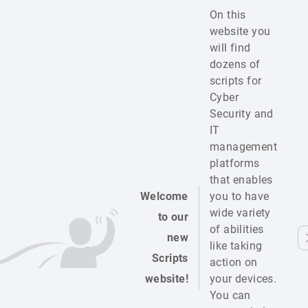
On this
website you
will find
dozens of
scripts for
Cyber
Security and
IT
management
platforms
that enables
Welcome
you to have
wide variety
to our
of abilities
new
like taking
Scripts
action on
website!
your devices.
You can