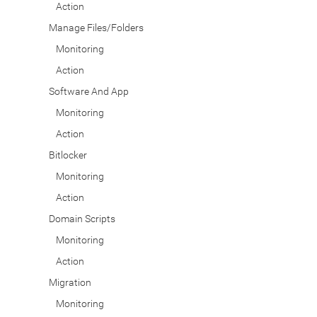
Action
Manage Files/Folders
Monitoring
Action
Software And App
Monitoring
Action
Bitlocker
Monitoring
Action
Domain Scripts
Monitoring
Action
Migration
Monitoring