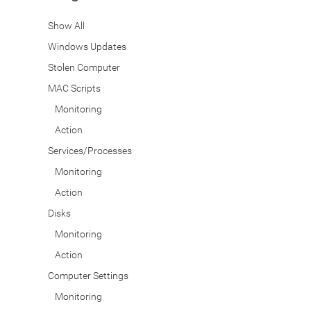
Show All
Windows Updates
Stolen Computer
MAC Scripts
Monitoring
Action
Services/Processes
Monitoring
Action
Disks
Monitoring
Action
Computer Settings
Monitoring