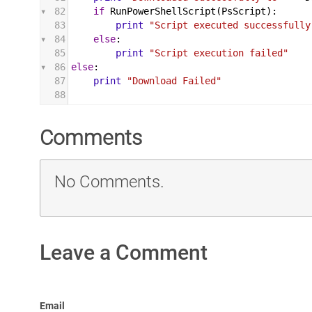
82
if
RunPowerShellScript
(
PsScript
):
83
print
"Script executed successfully
84
else
:
85
print
"Script execution failed"
86
else
:
87
print
"Download Failed"
88
Comments
No Comments.
Leave a Comment
Email