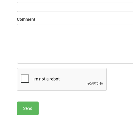
Comment
Send