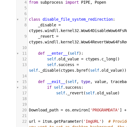
4
from
subprocess
import
PIPE
, 
Popen
5
6
7
class
disable_file_system_redirection
:
8
_disable
 = 
ctypes
.
windll
.
kernel32
.
Wow64DisableWow64FsR
9
_revert
 = 
ctypes
.
windll
.
kernel32
.
Wow64RevertWow64FsRe
10
11
def
__enter__
(
self
):
12
self
.
old_value
 = 
ctypes
.
c_long
()
13
self
.
success
 = 
self
.
_disable
(
ctypes
.
byref
(
self
.
old_value
))
14
15
def
__exit__
(
self
, 
type
, 
value
, 
traceba
16
if
self
.
success
:
17
self
.
_revert
(
self
.
old_value
)
18
19
20
Download_path
 = 
os
.
environ
[
'PROGRAMDATA'
] 
+
21
22
url
 = 
itsm
.
getParameter
(
'ImgURL'
)  
# Provid
you want to set as desktop background. the 