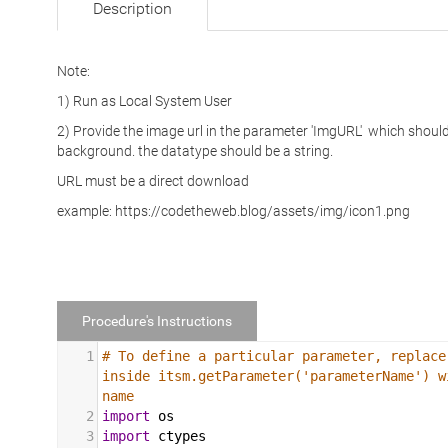
Description
Note:
1) Run as Local System User
2) Provide the image url in the parameter 'ImgURL' which shou
background. the datatype should be a string.
URL must be a direct download
example: https://codetheweb.blog/assets/img/icon1.png
Procedure's Instructions
1
# To define a particular parameter, replace
inside itsm.getParameter('parameterName') w
name
2
import
os
3
import
ctypes