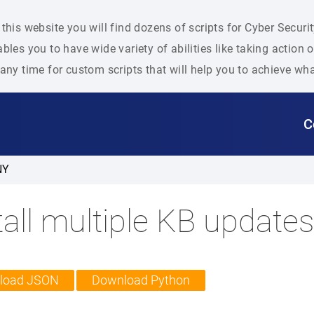
this website you will find dozens of scripts for Cyber Secu
bles you to have wide variety of abilities like taking action
any time for custom scripts that will help you to achieve wh
C
NY
tall multiple KB update
load JSON
Download Python