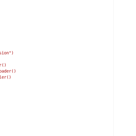
sion")
r()
oader()
ler()