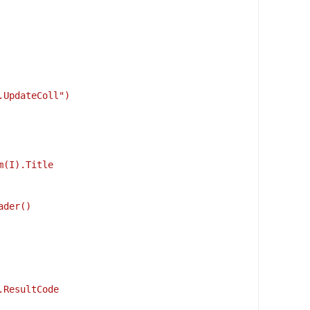
.UpdateColl")
m(I).Title
ader() 
.ResultCode