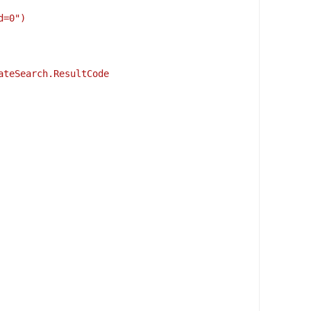
d=0")
ateSearch.ResultCode