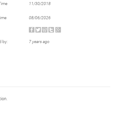
Time
11/30/2018
Time
08/06/2026
d by:
7 years ago
tion.