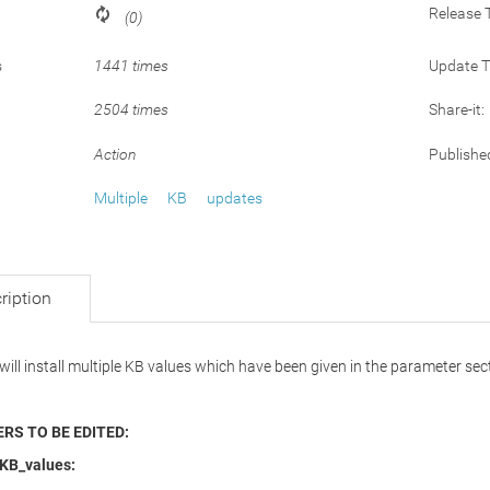
Release 
(0)
s
1441 times
Update 
2504 times
Share-it:
Action
Publishe
Multiple
KB
updates
ription
 will install multiple KB values which have been given in the parameter sec
RS TO BE EDITED:
_KB_values: