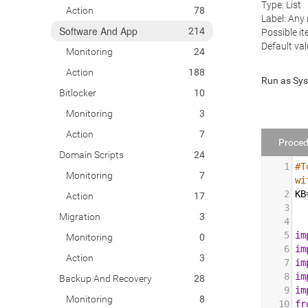
Type: List
Action
78
Label: Any
Software And App
214
Possible it
Default val
Monitoring
24
Action
188
Run as Sy
Bitlocker
10
Monitoring
3
Action
7
Proced
Domain Scripts
24
1
#T
Monitoring
7
wi
2
KB
Action
17
3
Migration
3
4
5
im
Monitoring
0
6
im
Action
3
7
im
8
im
Backup And Recovery
28
9
im
Monitoring
8
10
fr