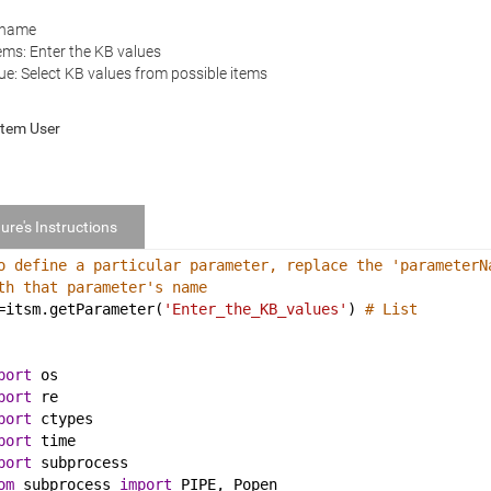
 name
ems: Enter the KB values
ue: Select KB values from possible items
stem User
ure's Instructions
o define a particular parameter, replace the 'parameterN
th that parameter's name
=
itsm
.
getParameter
(
'Enter_the_KB_values'
) 
# List
port
os
port
re
port
ctypes
port
time
port
subprocess
om
subprocess
import
PIPE
, 
Popen