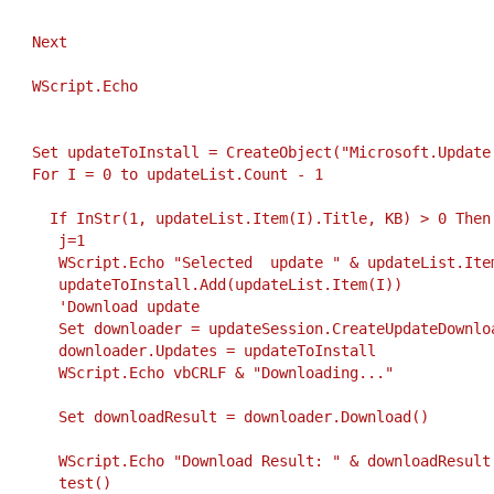
     Next
     WScript.Echo
     Set updateToInstall = CreateObject("Microsoft.Update
     For I = 0 to updateList.Count - 1
       If InStr(1, updateList.Item(I).Title, KB) > 0 Then
        j=1
        WScript.Echo "Selected  update " & updateList.Ite
        updateToInstall.Add(updateList.Item(I))
        'Download update
        Set downloader = updateSession.CreateUpdateDownlo
        downloader.Updates = updateToInstall
        WScript.Echo vbCRLF & "Downloading..."
        Set downloadResult = downloader.Download()
        WScript.Echo "Download Result: " & downloadResult
        test()