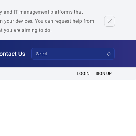
rity and IT management platforms that
 on your devices. You can request help from
at you are aiming to do.
ontact Us
Select
LOGIN
SIGN UP
s