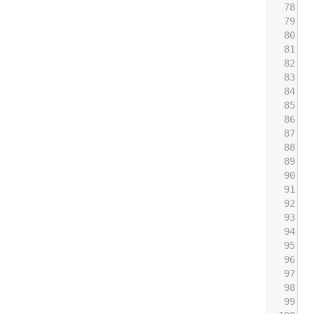
78
79
 
80
 
81
 
82
 
83
 
84
85
 
86
 
87
 
88
 
89
 
90
91
 
92
 
93
 
94
 
95
 
96
 
97
 
98
 
99