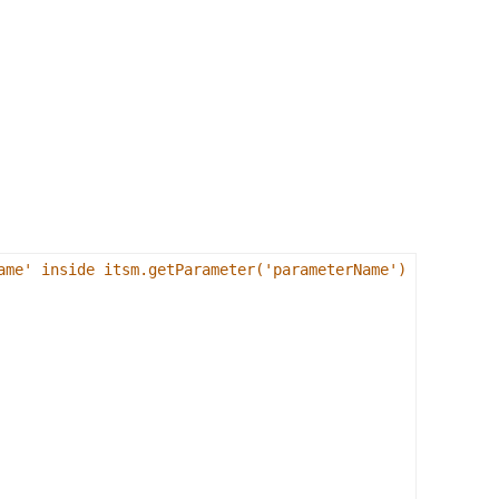
ame' inside itsm.getParameter('parameterName') 