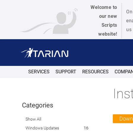
Welcome to
On 
our new
ena
Scripts
us 
website!
SERVICES
SUPPORT
RESOURCES
COMPA
Ins
Categories
Down
Show All
Windows Updates
16