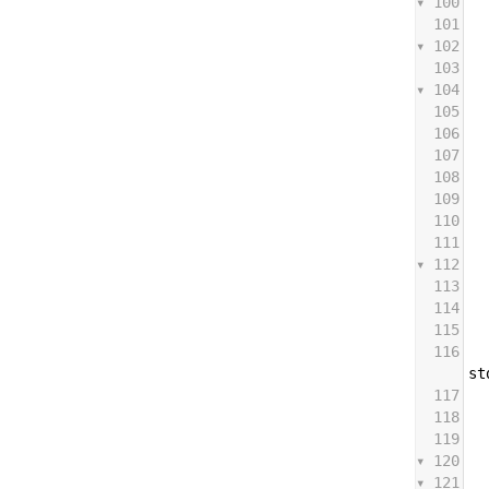
100
101
102
103
104
105
106
107
108
109
110
111
112
113
114
115
116
st
117
118
119
120
121