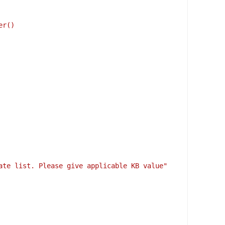
er()
date list. Please give applicable KB value"