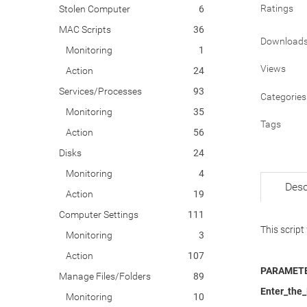
Ratings
Stolen Computer
6
MAC Scripts
36
Download
Monitoring
1
Views
Action
24
Services/Processes
93
Categories
Monitoring
35
Tags
Action
56
Disks
24
Monitoring
4
Desc
Action
19
Computer Settings
111
This script
Monitoring
3
Action
107
PARAMETE
Manage Files/Folders
89
Enter_the
Monitoring
10