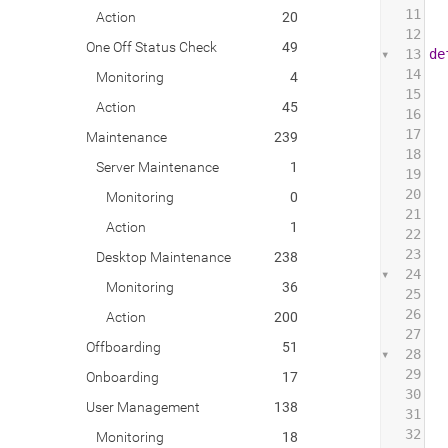
11
Action
20
12
One Off Status Check
49
13
de
14
Monitoring
4
15
Action
45
16
17
 
Maintenance
239
18
 
Server Maintenance
1
19
 
20
Monitoring
0
21
 
Action
1
22
 
23
 
Desktop Maintenance
238
24
 
Monitoring
36
25
 
26
 
Action
200
27
Offboarding
51
28
 
29
Onboarding
17
30
 
User Management
138
31
 
32
 
Monitoring
18