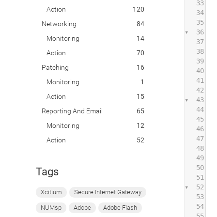
33
Action
120
34
 
35
Networking
84
36
 
Monitoring
14
37
38
 
Action
70
39
 
Patching
16
40
41
 
Monitoring
1
42
Action
15
43
 
44
Reporting And Email
65
45
 
Monitoring
12
46
 
47
Action
52
48
 
49
50
 
Tags
51
52
 
Xcitium
Secure Internet Gateway
53
54
 
NUMsp
Adobe
Adobe Flash
55