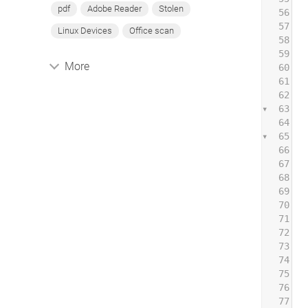
pdf
Adobe Reader
Stolen
56
57
 
Linux Devices
Office scan
58
59
 
More
60
61
62
 
63
 
64
65
 
66
 
67
 
68
 
69
 
70
 
71
 
72
 
73
74
 
75
76
 
77
 