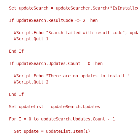
     Set updateSearch = updateSearcher.Search("IsInstalle
     If updateSearch.ResultCode <> 2 Then
       WScript.Echo "Search failed with result code", upd
       WScript.Quit 1
     End If
     If updateSearch.Updates.Count = 0 Then
       WScript.Echo "There are no updates to install."
       WScript.Quit 2
     End If
     Set updateList = updateSearch.Updates
     For I = 0 to updateSearch.Updates.Count - 1
       Set update = updateList.Item(I)