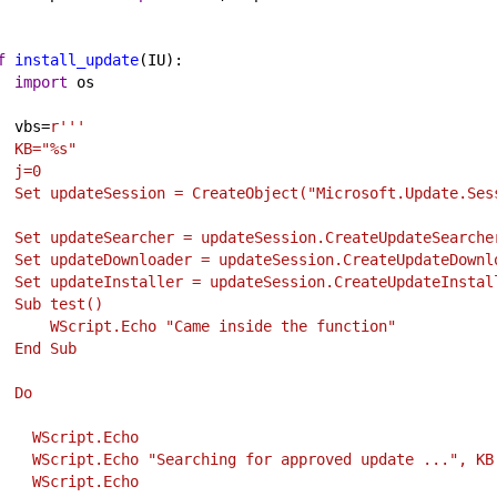
f
install_update
(
IU
):
import
os
vbs
=
r'''
   KB="%s"
   j=0
   Set updateSession = CreateObject("Microsoft.Update.Ses
   Set updateSearcher = updateSession.CreateUpdateSearche
   Set updateDownloader = updateSession.CreateUpdateDownl
   Set updateInstaller = updateSession.CreateUpdateInstal
   Sub test()
       WScript.Echo "Came inside the function"
   End Sub
   Do
     WScript.Echo
     WScript.Echo "Searching for approved update ...", KB
     WScript.Echo