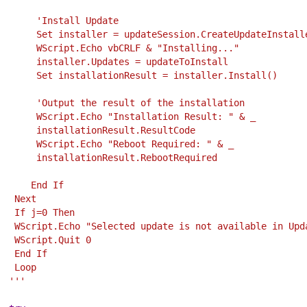
        'Install Update
        Set installer = updateSession.CreateUpdateInstall
        WScript.Echo vbCRLF & "Installing..."
        installer.Updates = updateToInstall
        Set installationResult = installer.Install()
        'Output the result of the installation
        WScript.Echo "Installation Result: " & _
        installationResult.ResultCode
        WScript.Echo "Reboot Required: " & _
        installationResult.RebootRequired 
       End If
    Next
    If j=0 Then
    WScript.Echo "Selected update is not available in Up
    WScript.Quit 0
    End If 
    Loop
   '''