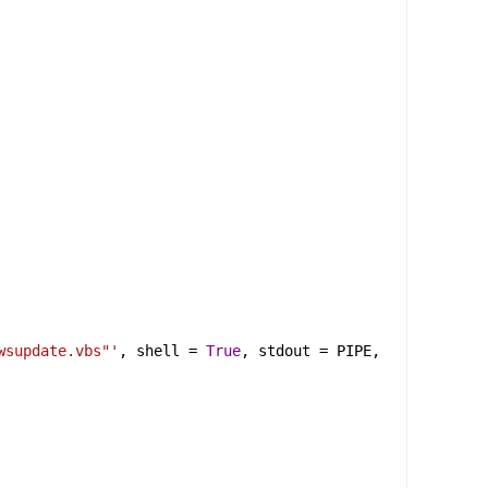
wsupdate.vbs"'
, 
shell
 = 
True
, 
stdout
 = 
PIPE
, 