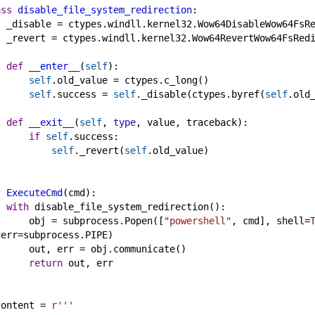
ass
disable_file_system_redirection
:
_disable
 = 
ctypes
.
windll
.
kernel32
.
Wow64DisableWow64FsR
_revert
 = 
ctypes
.
windll
.
kernel32
.
Wow64RevertWow64FsRed
def
__enter__
(
self
):
self
.
old_value
 = 
ctypes
.
c_long
()
self
.
success
 = 
self
.
_disable
(
ctypes
.
byref
(
self
.
old
def
__exit__
(
self
, 
type
, 
value
, 
traceback
):
if
self
.
success
:
self
.
_revert
(
self
.
old_value
)
f
ExecuteCmd
(
cmd
):
with
disable_file_system_redirection
():
obj
 = 
subprocess
.
Popen
([
"powershell"
, 
cmd
], 
shell
=
derr
=
subprocess
.
PIPE
)
out
, 
err
 = 
obj
.
communicate
()
return
out
, 
err
content
 = 
r'''