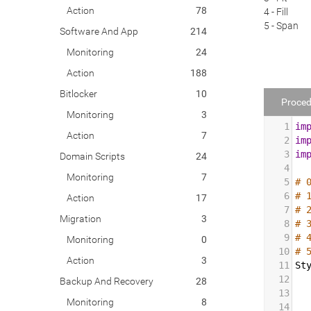
Action
78
4 - Fill
5 - Span
Software And App
214
Monitoring
24
Action
188
Bitlocker
10
Proced
Monitoring
3
1
im
Action
7
2
im
3
im
Domain Scripts
24
4
Monitoring
7
5
# 
6
# 
Action
17
7
# 
Migration
3
8
# 
9
# 
Monitoring
0
10
# 
Action
3
11
St
12
Backup And Recovery
28
13
Monitoring
8
14