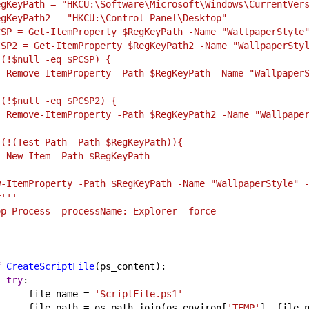
egKeyPath = "HKCU:\Software\Microsoft\Windows\CurrentVer
egKeyPath2 = "HKCU:\Control Panel\Desktop"
CSP = Get-ItemProperty $RegKeyPath -Name "WallpaperStyle
CSP2 = Get-ItemProperty $RegKeyPath2 -Name "WallpaperSty
 (!$null -eq $PCSP) {
   Remove-ItemProperty -Path $RegKeyPath -Name "Wallpaper
 (!$null -eq $PCSP2) {
   Remove-ItemProperty -Path $RegKeyPath2 -Name "Wallpape
 (!(Test-Path -Path $RegKeyPath)){
   New-Item -Path $RegKeyPath
w-ItemProperty -Path $RegKeyPath -Name "WallpaperStyle" 
r'''
op-Process -processName: Explorer -force
'
f
CreateScriptFile
(
ps_content
):
try
:
file_name
 = 
'ScriptFile.ps1'
file_path
 = 
os
.
path
.
join
(
os
.
environ
[
'TEMP'
], 
file_