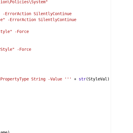
sion\Policies\System"
" -ErrorAction SilentlyContinue
le" -ErrorAction SilentlyContinue
Style" -Force
rStyle" -Force
-PropertyType String -Value '''
+
str
(
StyleVal
) 
name
)