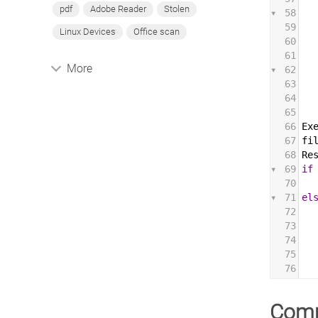
pdf
Adobe Reader
Stolen
58
59
Linux Devices
Office scan
60
61
More
62
63
64
65
66
Ex
67
fi
68
Re
69
if
70
71
el
72
73
74
75
76
Com