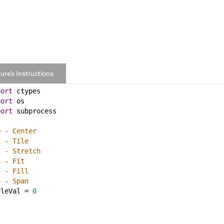
ure's Instructions
port
ctypes
port
os
port
subprocess
0 - Center
1 - Tile
2 - Stretch
3 - Fit
4 - Fill
5 - Span
yleVal
 = 
0