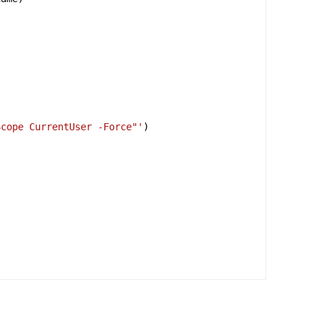
Scope CurrentUser -Force"'
)