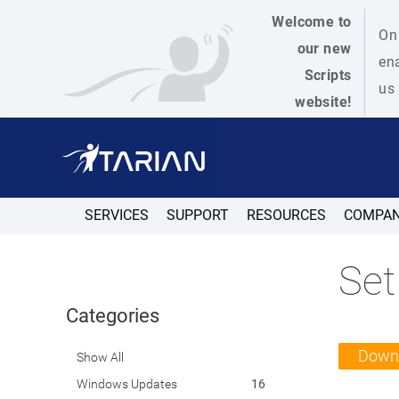
Welcome to
On 
our new
ena
Scripts
us 
website!
SERVICES
SUPPORT
RESOURCES
COMPA
Set
Categories
Down
Show All
Windows Updates
16