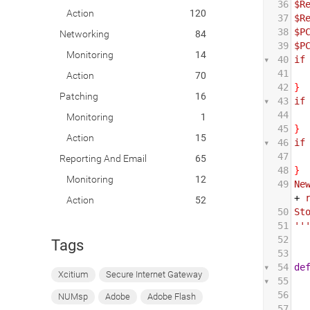
36
$R
Action
120
37
$R
38
$P
Networking
84
39
$P
Monitoring
14
40
if
41
 
Action
70
42
}
Patching
16
43
if
44
 
Monitoring
1
45
}
Action
15
46
if
47
 
Reporting And Email
65
48
}
Monitoring
12
49
Ne
+
Action
52
50
St
51
''
52
Tags
53
54
de
Xcitium
Secure Internet Gateway
55
56
NUMsp
Adobe
Adobe Flash
57