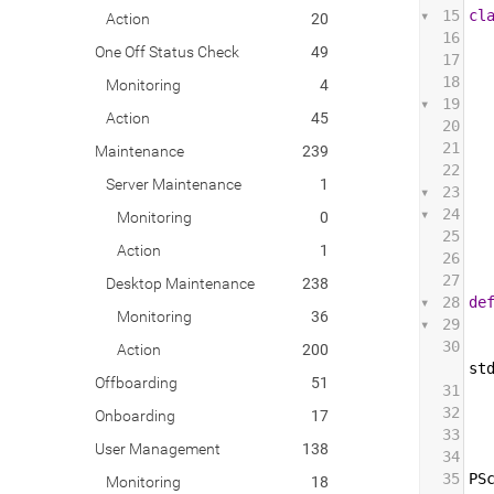
15
cl
Action
20
16
One Off Status Check
49
17
18
Monitoring
4
19
Action
45
20
21
Maintenance
239
22
Server Maintenance
1
23
24
Monitoring
0
25
Action
1
26
27
Desktop Maintenance
238
28
de
Monitoring
36
29
30
Action
200
st
Offboarding
51
31
32
Onboarding
17
33
User Management
138
34
35
PS
Monitoring
18