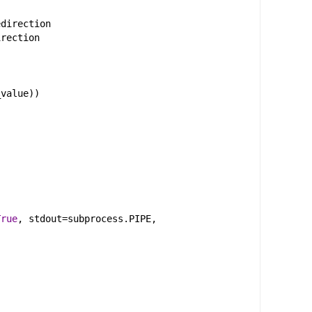
edirection
irection
_value
))
True
, 
stdout
=
subprocess
.
PIPE
, 