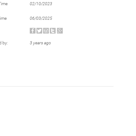
Time
02/10/2023
Time
06/03/2025
d by:
3 years ago