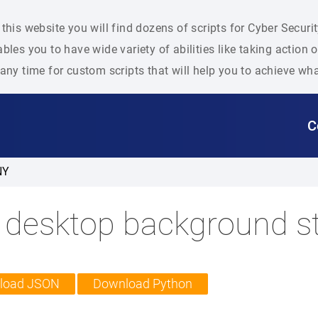
this website you will find dozens of scripts for Cyber Secu
bles you to have wide variety of abilities like taking action
any time for custom scripts that will help you to achieve wh
C
NY
 desktop background st
load JSON
Download Python