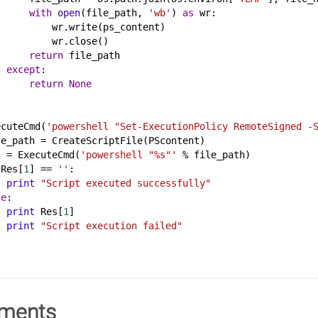
with
open
(
file_path
, 
'wb'
) 
as
wr
:
wr
.
write
(
ps_content
)
wr
.
close
()
return
file_path
except
:
return
None
ecuteCmd
(
'powershell "Set-ExecutionPolicy RemoteSigned -
le_path
 = 
CreateScriptFile
(
PScontent
)
s
 = 
ExecuteCmd
(
'powershell "%s"'
%
file_path
)
Res
[
1
] == 
''
:
print
"Script executed successfully"
se
:
print
Res
[
1
]
print
"Script execution failed"
ments