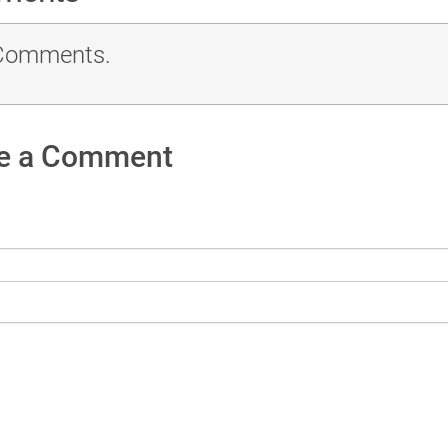
Comments.
e a Comment