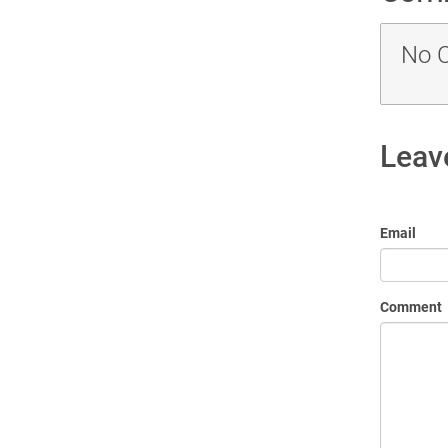
No 
Leav
Email
Comment