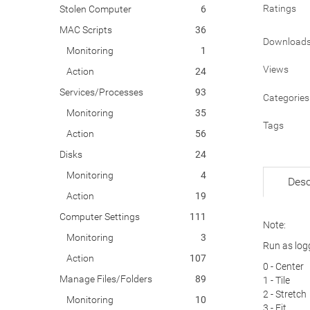
Ratings
Stolen Computer
6
MAC Scripts
36
Download
Monitoring
1
Views
Action
24
Services/Processes
93
Categories
Monitoring
35
Tags
Action
56
Disks
24
Monitoring
4
Desc
Action
19
Computer Settings
111
Note:
Monitoring
3
Run as log
Action
107
0 - Center
Manage Files/Folders
89
1 - Tile
2 - Stretch
Monitoring
10
3 - Fit