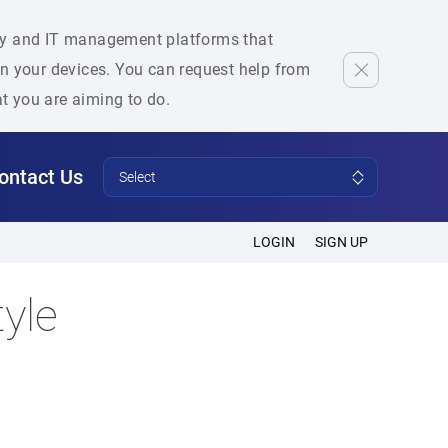
rity and IT management platforms that
 on your devices. You can request help from
at you are aiming to do.
ontact Us
Select
LOGIN
SIGN UP
yle