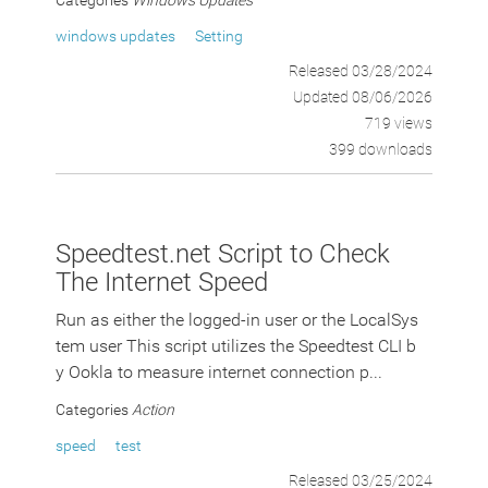
Categories
Windows Updates
windows updates
Setting
Released 03/28/2024
Updated 08/06/2026
719 views
399 downloads
Speedtest.net Script to Check
The Internet Speed
Run as either the logged-in user or the LocalSys
tem user This script utilizes the Speedtest CLI b
y Ookla to measure internet connection p...
Categories
Action
speed
test
Released 03/25/2024