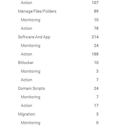
Action
107
Manage Files/Folders
89
Monitoring
10
Action
78
Software And App
214
Monitoring
24
Action
188
Bitlocker
10
Monitoring
3
Action
7
Domain Scripts
24
Monitoring
7
Action
17
Migration
3
Monitoring
0