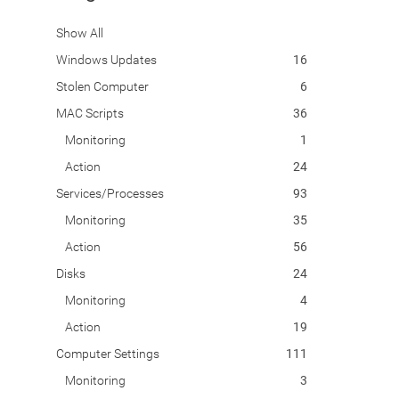
Show All
Windows Updates
16
Stolen Computer
6
MAC Scripts
36
Monitoring
1
Action
24
Services/Processes
93
Monitoring
35
Action
56
Disks
24
Monitoring
4
Action
19
Computer Settings
111
Monitoring
3