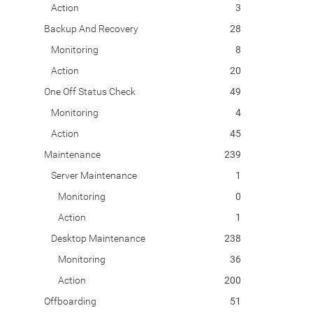
Action
3
Backup And Recovery
28
Monitoring
8
Action
20
One Off Status Check
49
Monitoring
4
Action
45
Maintenance
239
Server Maintenance
1
Monitoring
0
Action
1
Desktop Maintenance
238
Monitoring
36
Action
200
Offboarding
51