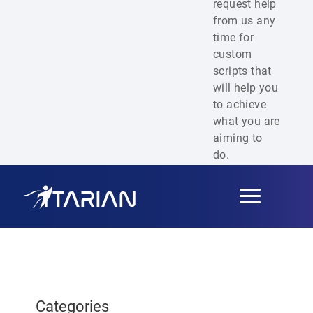
request help
from us any
time for
custom
scripts that
will help you
to achieve
what you are
aiming to
do.
Toggle
navigation
Categories