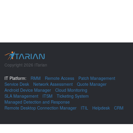
Copyright 2026 ITarian
IT Platform:
RMM
Remote Access
Patch Management
Service Desk
Network Assessment
Quote Manager
Android Device Manager
Cloud Monitoring
SLA Management
ITSM
Ticketing System
Managed Detection and Response
Remote Desktop Connection Manager
ITIL
Helpdesk
CRM