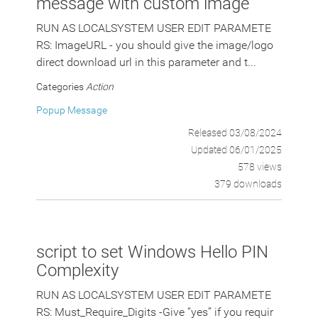
message with custom image
RUN AS LOCALSYSTEM USER EDIT PARAMETE
RS: ImageURL - you should give the image/logo
direct download url in this parameter and t...
Categories
Action
Popup Message
Released 03/08/2024
Updated 06/01/2025
578 views
379 downloads
script to set Windows Hello PIN
Complexity
RUN AS LOCALSYSTEM USER EDIT PARAMETE
RS: Must_Require_Digits -Give “yes” if you requir