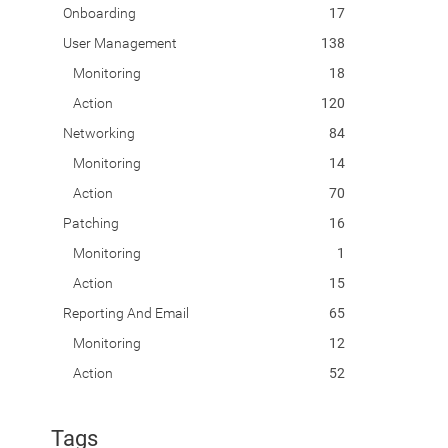
Onboarding
17
User Management
138
Monitoring
18
Action
120
Networking
84
Monitoring
14
Action
70
Patching
16
Monitoring
1
Action
15
Reporting And Email
65
Monitoring
12
Action
52
Tags