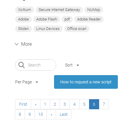
Xcitium
Secure Internet Gateway
NUMsp
Adobe
Adobe Flash
pdf
Adobe Reader
Stolen
Linux Devices
Office scan
More
Sort
Per Page
How to request a new script
First
«
1
2
3
4
5
6
7
8
9
10
»
Last