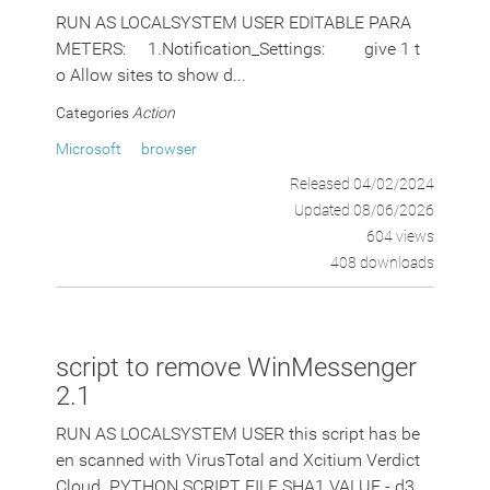
RUN AS LOCALSYSTEM USER EDITABLE PARA
METERS: 1.Notification_Settings: give 1 t
o Allow sites to show d...
Categories
Action
Microsoft
browser
Released 04/02/2024
Updated 08/06/2026
604 views
408 downloads
script to remove WinMessenger
2.1
RUN AS LOCALSYSTEM USER this script has be
en scanned with VirusTotal and Xcitium Verdict
Cloud. PYTHON SCRIPT FILE SHA1 VALUE - d3