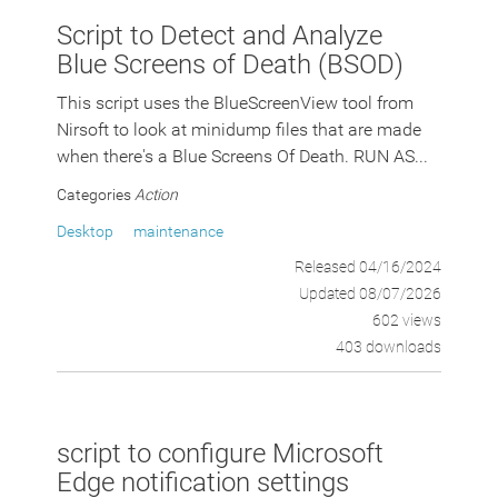
Script to Detect and Analyze
Blue Screens of Death (BSOD)
This script uses the BlueScreenView tool from
Nirsoft to look at minidump files that are made
when there's a Blue Screens Of Death. RUN AS...
Categories
Action
Desktop
maintenance
Released 04/16/2024
Updated 08/07/2026
602 views
403 downloads
script to configure Microsoft
Edge notification settings