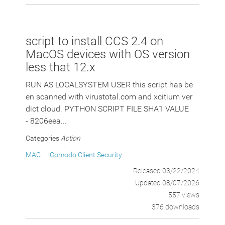
script to install CCS 2.4 on
MacOS devices with OS version
less that 12.x
RUN AS LOCALSYSTEM USER this script has be
en scanned with virustotal.com and xcitium ver
dict cloud. PYTHON SCRIPT FILE SHA1 VALUE
- 8206eea...
Categories
Action
MAC
Comodo Client Security
Released 03/22/2024
Updated 08/07/2026
557 views
376 downloads