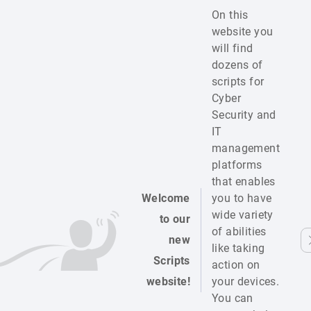
On this
website you
will find
dozens of
scripts for
Cyber
Security and
IT
management
platforms
that enables
Welcome
you to have
wide variety
to our
of abilities
new
like taking
Scripts
action on
website!
your devices.
You can